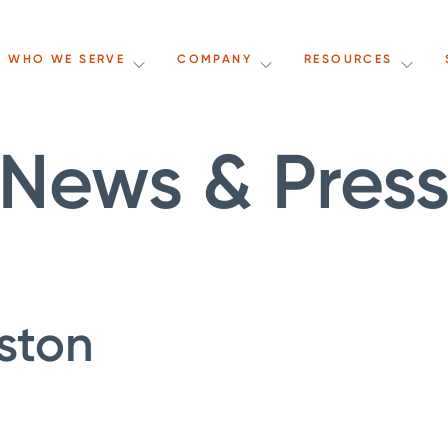
WHO WE SERVE
COMPANY
RESOURCES
News & Pres
ston