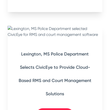
Lexington, MS Police Department
Selects CivicEye to Provide Cloud-
Based RMS and Court Management
Solutions