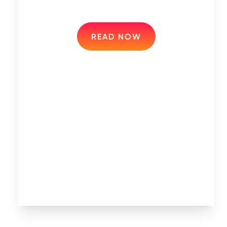
READ NOW