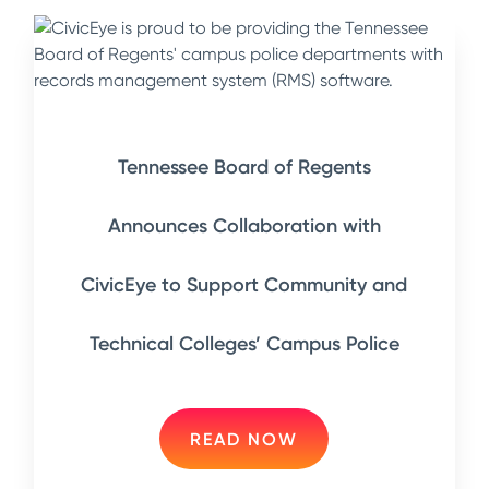
Tennessee Board of Regents
Announces Collaboration with
CivicEye to Support Community and
Technical Colleges’ Campus Police
READ NOW