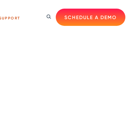
SCHEDULE A DEMO
SUPPORT
s