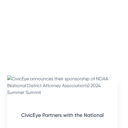
CivicEye Partners with the National