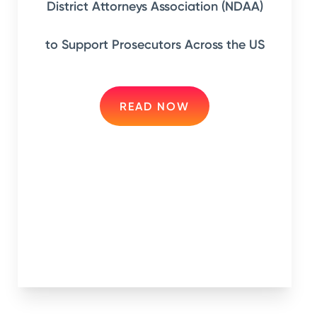
District Attorneys Association (NDAA)
to Support Prosecutors Across the US
READ NOW