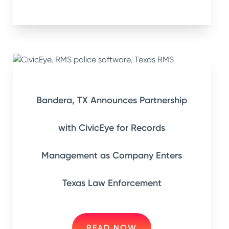
Bandera, TX Announces Partnership
with CivicEye for Records
Management as Company Enters
Texas Law Enforcement
READ NOW