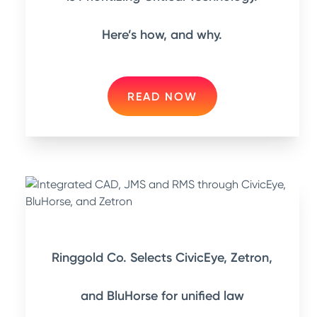
Here’s how, and why.
READ NOW
Ringgold Co. Selects CivicEye, Zetron,
and BluHorse for unified law