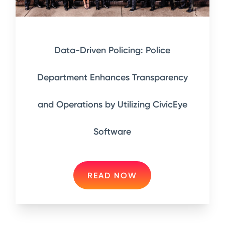
Data-Driven Policing: Police
Department Enhances Transparency
and Operations by Utilizing CivicEye
Software
READ NOW