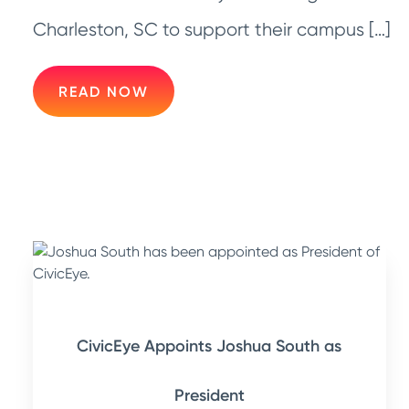
Charleston, SC to support their campus […]
READ NOW
CivicEye Appoints Joshua South as
President