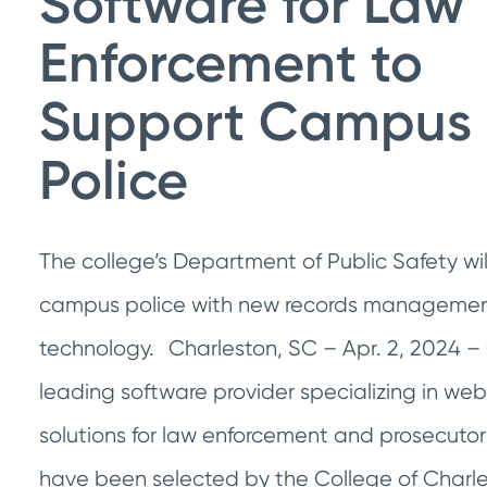
Software for Law
Enforcement to
Support Campus
Police
The college’s Department of Public Safety will
campus police with new records manageme
technology. Charleston, SC – Apr. 2, 2024 – 
leading software provider specializing in w
solutions for law enforcement and prosecutors
have been selected by the College of Charle