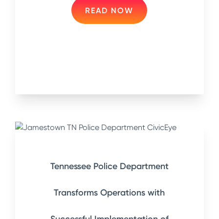
READ NOW
Tennessee Police Department
Transforms Operations with