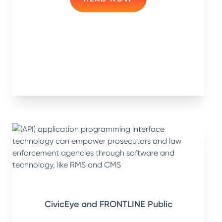
CivicEye and FRONTLINE Public