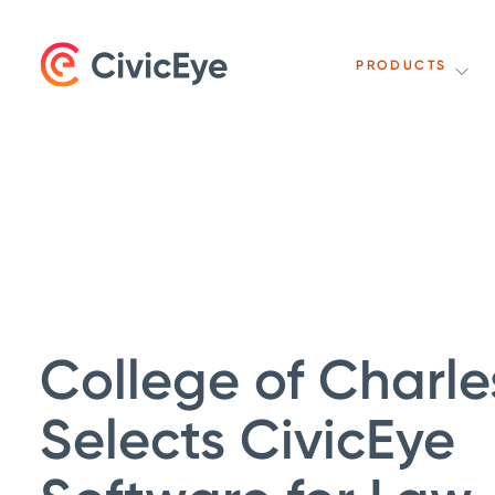
PRODUCTS
College of Charle
Selects CivicEye