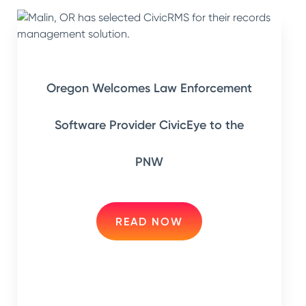
Oregon Welcomes Law Enforcement
Software Provider CivicEye to the
PNW
READ NOW