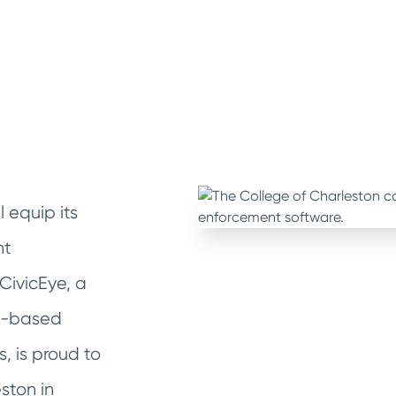
 equip its
nt
CivicEye, a
eb-based
, is proud to
ston in