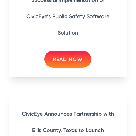
Successful Implementation of
CivicEye’s Public Safety Software
Solution
READ NOW
CivicEye Announces Partnership with
Ellis County, Texas to Launch