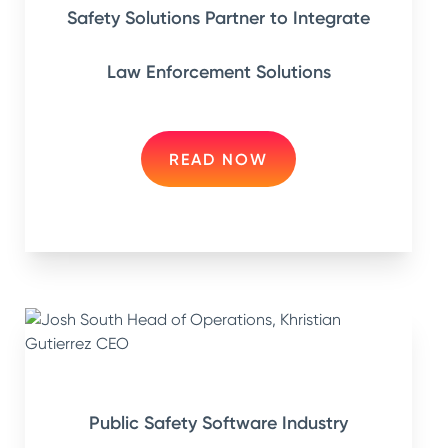
Safety Solutions Partner to Integrate
Law Enforcement Solutions
READ NOW
Public Safety Software Industry