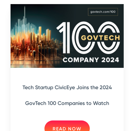
Tech Startup CivicEye Joins the 2024
GovTech 100 Companies to Watch
READ NOW