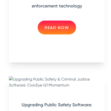
enforcement technology
READ NOW
Upgrading Public Safety Software: