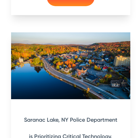
Saranac Lake, NY Police Department
is Prioritizing Critical Technology.