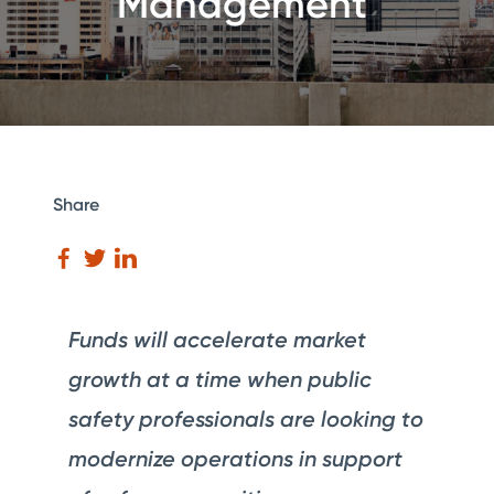
Management
Share
Funds will accelerate market
growth at a time when public
safety professionals are looking to
modernize operations in support