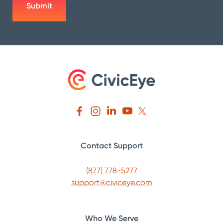
Contact Support
(877) 778-5277
support@civiceye.com
Who We Serve