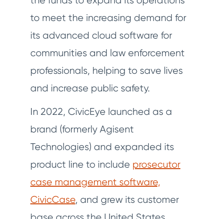
the funds to expand its operations
to meet the increasing demand for
its advanced cloud software for
communities and law enforcement
professionals, helping to save lives
and increase public safety.
In 2022, CivicEye launched as a
brand (formerly Agisent
Technologies) and expanded its
product line to include
prosecutor
case management software,
CivicCase
, and grew its customer
base across the United States.