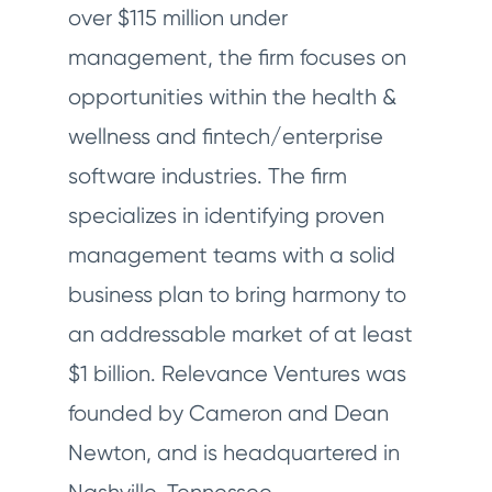
over $115 million under
management, the firm focuses on
opportunities within the health &
wellness and fintech/enterprise
software industries. The firm
specializes in identifying proven
management teams with a solid
business plan to bring harmony to
an addressable market of at least
$1 billion. Relevance Ventures was
founded by Cameron and Dean
Newton, and is headquartered in