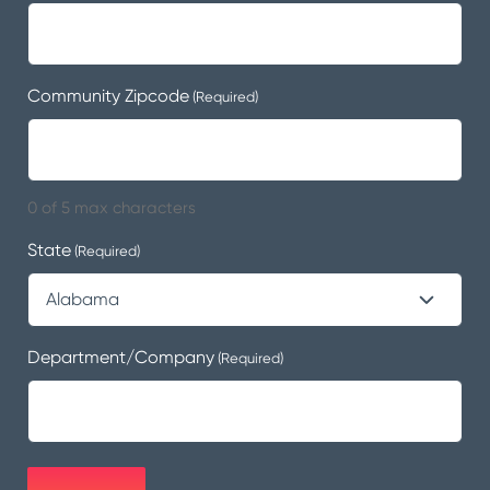
Community Zipcode
(Required)
0 of 5 max characters
State
(Required)
Department/Company
(Required)