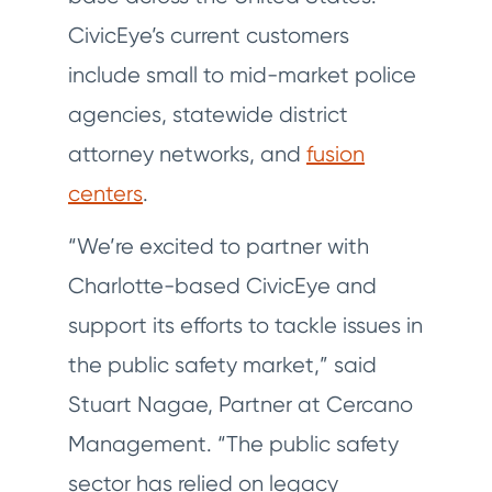
CivicEye’s current customers
include small to mid-market police
agencies, statewide district
attorney networks, and
fusion
centers
.
“We’re excited to partner with
Charlotte-based CivicEye and
support its efforts to tackle issues in
the public safety market,” said
Stuart Nagae, Partner at Cercano
Management. “The public safety
sector has relied on legacy