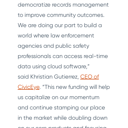
democratize records management
to improve community outcomes.
We are doing our part to build a
world where law enforcement
agencies and public safety
professionals can access real-time
data using cloud software,”
said Khristian Gutierrez,
CEO of
CivicEye
. “This new funding will help
us capitalize on our momentum
and continue stamping our place
in the market while doubling down