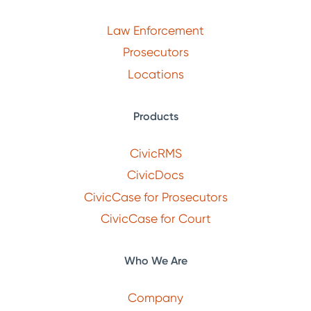
Law Enforcement
Prosecutors
Locations
Products
CivicRMS
CivicDocs
CivicCase for Prosecutors
CivicCase for Court
Who We Are
Company