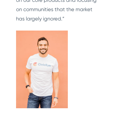
on our core products and focusing
on communities that the market
has largely ignored.”