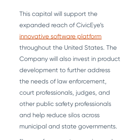
This capital will support the
expanded reach of CivicEye’s
innovative software platform
throughout the United States. The
Company will also invest in product
development to further address
the needs of law enforcement,
court professionals, judges, and
other public safety professionals
and help reduce silos across
municipal and state governments.