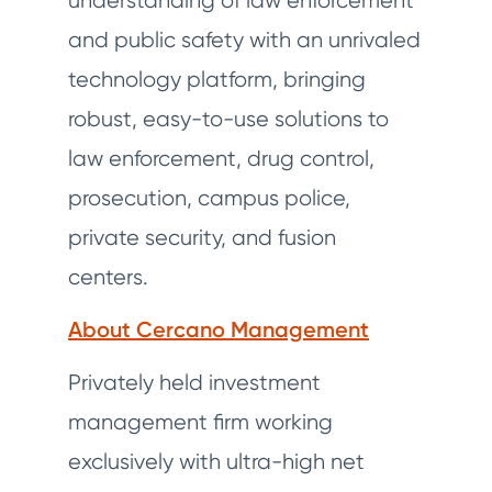
understanding of law enforcement
and public safety with an unrivaled
technology platform, bringing
robust, easy-to-use solutions to
law enforcement, drug control,
prosecution, campus police,
private security, and fusion
centers.
About Cercano Management
Privately held investment
management firm working
exclusively with ultra-high net