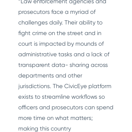
“Law enforcement agencies and
prosecutors face a myriad of
challenges daily. Their ability to
fight crime on the street and in
court is impacted by mounds of
administrative tasks and a lack of
transparent data- sharing across
departments and other
jurisdictions. The CivicEye platform
exists to streamline workflows so
officers and prosecutors can spend
more time on what matters;
making this country