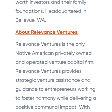
worth investors and their family
foundations. Headquartered in
Bellevue, WA.
About Relevance Ventures
Relevance Ventures is the only
Native American privately owned
and operated venture capital firm.
Relevance Ventures provides
strategic venture assistance and
guidance to entrepreneurs working
to foster harmony while delivering a
positive communal impact. With