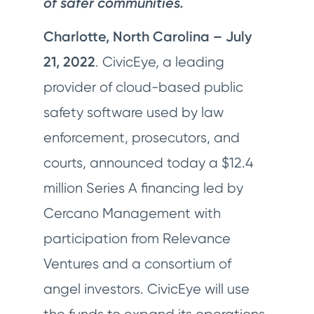
of safer communities.
Charlotte, North Carolina – July
21, 2022
. CivicEye, a leading
provider of cloud-based public
safety software used by law
enforcement, prosecutors, and
courts, announced today a $12.4
million Series A financing led by
Cercano Management with
participation from Relevance
Ventures and a consortium of
angel investors. CivicEye will use