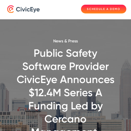
SCHEDULE A DEMO
News & Press
Public Safety
Software Provider
CivicEye Announces
$12.4M Series A
Funding Led by
Cercano