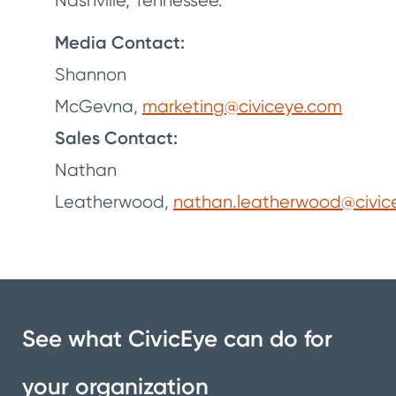
Nashville, Tennessee.
Media Contact:
Shannon
McGevna,
marketing@civiceye.com
Sales Contact:
Nathan
Leatherwood,
nathan.leatherwood@civic
See what CivicEye can do for
your organization