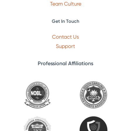
Team Culture
Get In Touch
Contact Us
Support
Professional Affiliations