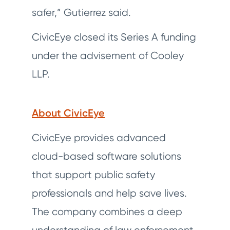
safer,” Gutierrez said.
CivicEye closed its Series A funding
under the advisement of Cooley
LLP.
About CivicEye
CivicEye provides advanced
cloud-based software solutions
that support public safety
professionals and help save lives.
The company combines a deep