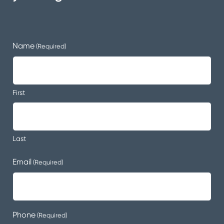
Name
(Required)
First
Last
Email
(Required)
Phone
(Required)