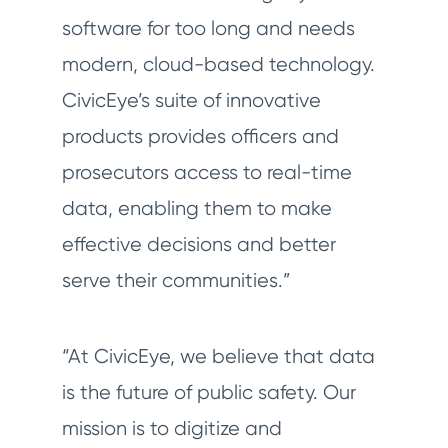
software for too long and needs
modern, cloud-based technology.
CivicEye’s suite of innovative
products provides officers and
prosecutors access to real-time
data, enabling them to make
effective decisions and better
serve their communities.”
“At CivicEye, we believe that data
is the future of public safety. Our
mission is to digitize and