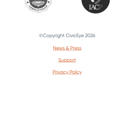
©Copyright CivicEye 2026
News & Press
Support
Privacy Policy