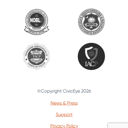
©Copyright CivicEye 2026
News & Press
Support
Privacy Policy