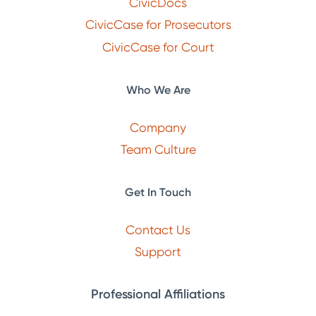
CivicDocs
CivicCase for Prosecutors
CivicCase for Court
Who We Are
Company
Team Culture
Get In Touch
Contact Us
Support
Professional Affiliations