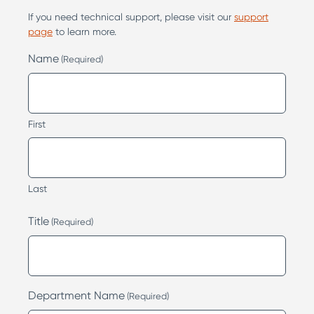
If you need technical support, please visit our
support
page
to learn more.
Name
(Required)
First
Last
Title
(Required)
Department Name
(Required)