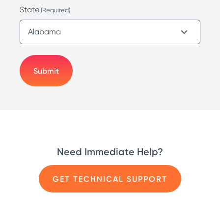
State
(Required)
Need Immediate Help?
GET TECHNICAL SUPPORT