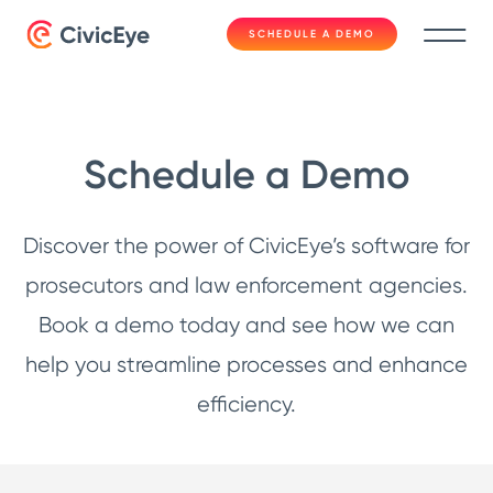
SCHEDULE A DEMO
Schedule a Demo
Discover the power of CivicEye’s software for
prosecutors and law enforcement agencies.
Book a demo today and see how we can
help you streamline processes and enhance
efficiency.