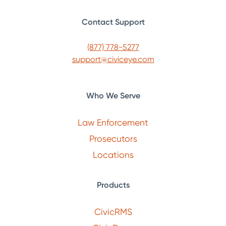
Contact Support
(877) 778-5277
support@civiceye.com
Who We Serve
Law Enforcement
Prosecutors
Locations
Products
CivicRMS