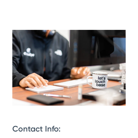
Contact Info: