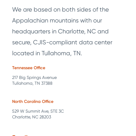
We are based on both sides of the
Appalachian mountains with our
headquarters in Charlotte, NC and
secure, CJIS-compliant data center
located in Tullahoma, TN.
Tennessee Office
217 Big Springs Avenue
Tullahoma, TN 37388
North Carolina Office
529 W Summit Ave, STE 3C
Charlotte, NC 28203