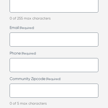
0 of 255 max characters
Email
(Required)
Phone
(Required)
Community Zipcode
(Required)
0 of 5 max characters