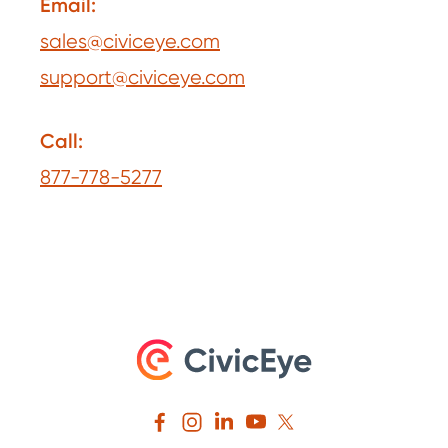
Email:
sales@civiceye.com
support@civiceye.com
Call:
877-778-5277