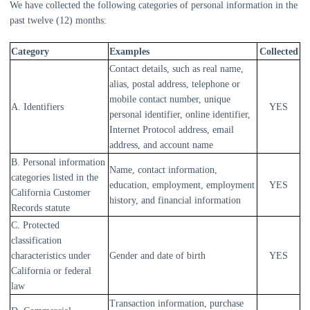
We have collected the following categories of personal information in the
past twelve (12) months:
Category
Examples
Collected
Contact details, such as real name,
alias, postal address, telephone or
mobile contact number, unique
A. Identifiers
YES
personal identifier, online identifier,
Internet Protocol address, email
address, and account name
B. Personal information
Name, contact information,
categories listed in the
education, employment, employment
YES
California Customer
history, and financial information
Records statute
C. Protected
classification
characteristics under
Gender and date of birth
YES
California or federal
law
Transaction information, purchase