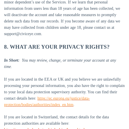
minor dependent’s use of the Services. If we learn that personal
information from users less than 18 years of age has been collected, we
will deactivate the account and take reasonable measures to promptly
delete such data from our records. If you become aware of any data we
may have collected from children under age 18, please contact us at
support@civiceye.com
.
8. WHAT ARE YOUR PRIVACY RIGHTS?
In Short:
You may review, change, or terminate your account at any
time.
If you are located in the EEA or UK and you believe we are unlawfully
processing your personal information, you also have the right to complain
to your local data protection supervisory authority. You can find their
contact details here:
https://ec.europa.eu/justice/data-
protection/bodies/authorities/index_en.htm
.
If you are located in Switzerland, the contact details for the data
protection authorities are available here: