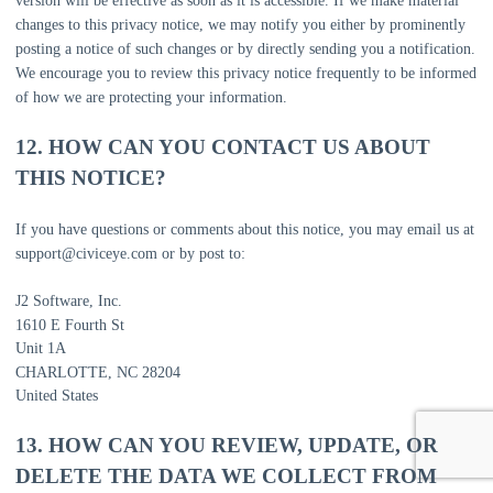
version will be effective as soon as it is accessible. If we make material
changes to this privacy notice, we may notify you either by prominently
posting a notice of such changes or by directly sending you a notification.
We encourage you to review this privacy notice frequently to be informed
of how we are protecting your information.
12. HOW CAN YOU CONTACT US ABOUT
THIS NOTICE?
If you have questions or comments about this notice, you may
email us at
support@civiceye.com
or by post to:
J2 Software, Inc.
1610 E Fourth St
Unit 1A
CHARLOTTE
,
NC
28204
United States
13. HOW CAN YOU REVIEW, UPDATE, OR
DELETE THE DATA WE COLLECT FROM