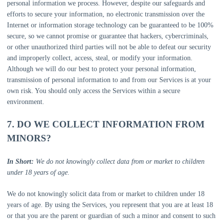
personal information we process. However, despite our safeguards and
efforts to secure your information, no electronic transmission over the
Internet or information storage technology can be guaranteed to be 100%
secure, so we cannot promise or guarantee that hackers, cybercriminals,
or other
unauthorized
third parties will not be able to defeat our security
and improperly collect, access, steal, or modify your information.
Although we will do our best to protect your personal information,
transmission of personal information to and from our Services is at your
own risk. You should only access the Services within a secure
environment.
7. DO WE COLLECT INFORMATION FROM
MINORS?
In Short:
We do not knowingly collect data from or market to children
under 18 years of age.
We do not knowingly solicit data from or market to children under 18
years of age. By using the Services, you represent that you are at least 18
or that you are the parent or guardian of such a minor and consent to such