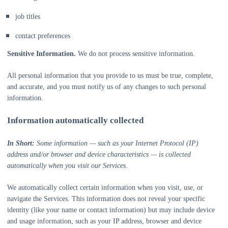
job titles
contact preferences
Sensitive Information.
We do not process sensitive information.
All personal information that you provide to us must be true, complete,
and accurate, and you must notify us of any changes to such personal
information.
Information automatically collected
In Short:
Some information — such as your Internet Protocol (IP)
address and/or browser and device characteristics — is collected
automatically when you visit our Services.
We automatically collect certain information when you visit, use, or
navigate the Services. This information does not reveal your specific
identity (like your name or contact information) but may include device
and usage information, such as your IP address, browser and device