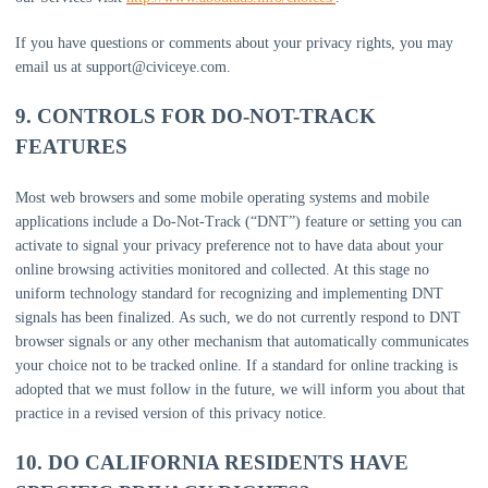
If you have questions or comments about your privacy rights, you may
email us at
support@civiceye.com
.
9. CONTROLS FOR DO-NOT-TRACK
FEATURES
Most web browsers and some mobile operating systems and mobile
applications include a Do-Not-Track (
“DNT”
) feature or setting you can
activate to signal your privacy preference not to have data about your
online browsing activities monitored and collected. At this stage no
uniform technology standard for
recognizing
and implementing DNT
signals has been
finalized
. As such, we do not currently respond to DNT
browser signals or any other mechanism that automatically communicates
your choice not to be tracked online. If a standard for online tracking is
adopted that we must follow in the future, we will inform you about that
practice in a revised version of this privacy notice.
10. DO CALIFORNIA RESIDENTS HAVE