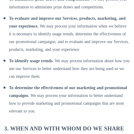
information to administer prize draws and competitions.
To evaluate and improve our Services, products, marketing, and
your experience.
We may process your information when we believe
it is necessary to identify usage trends, determine the effectiveness of
our promotional campaigns, and to evaluate and improve our Services,
products, marketing, and your experience.
To identify usage trends.
We may process information about how you
use our Services to better understand how they are being used so we
can improve them.
To determine the effectiveness of our marketing and promotional
campaigns.
We may process your information to better understand
how to provide marketing and promotional campaigns that are most
relevant to you.
3. WHEN AND WITH WHOM DO WE SHARE