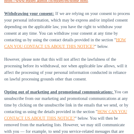
https://www.edoeb.admin.ch/edoeb/en/home.html
.
Withdrawing your consent:
If we are relying on your consent to process
your personal information,
which may be express and/or implied consent
depending on the applicable law,
you have the right to withdraw your
consent at any time. You can withdraw your consent at any time by
contacting us by using the contact details provided in the section
“
HOW
CAN YOU CONTACT US ABOUT THIS NOTICE?
“
below
.
However, please note that this will not affect the lawfulness of the
processing before its withdrawal, nor
when applicable law allows,
will it
affect the processing of your personal information conducted in reliance
on lawful processing grounds other than consent.
Opting out of marketing and promotional communications:
You can
unsubscribe from our marketing and promotional communications at any
time by
clicking on the unsubscribe link in the emails that we send,
or by
contacting us using the details provided in the section
“
HOW CAN YOU
CONTACT US ABOUT THIS NOTICE?
“
below. You will then be
removed from the marketing lists. However, we may still communicate
with you — for example, to send you service-related messages that are