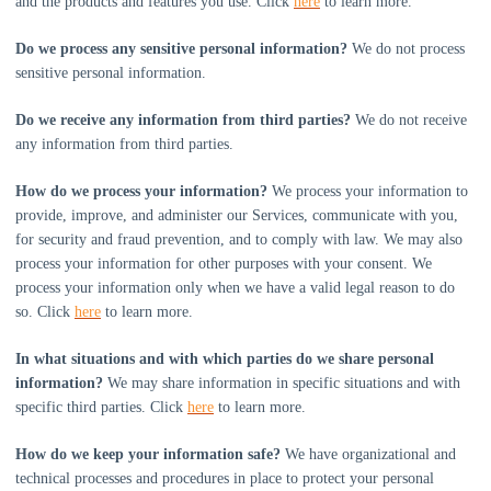
and the products and features you use. Click
here
to learn more.
Do we process any sensitive personal information?
We do not process
sensitive personal information.
Do we receive any information from third parties?
We do not receive
any information from third parties.
How do we process your information?
We process your information to
provide, improve, and administer our Services, communicate with you,
for security and fraud prevention, and to comply with law. We may also
process your information for other purposes with your consent. We
process your information only when we have a valid legal reason to do
so. Click
here
to learn more.
In what situations and with which
parties do we share personal
information?
We may share information in specific situations and with
specific
third parties. Click
here
to learn more.
How do we keep your information safe?
We have
organizational
and
technical processes and procedures in place to protect your personal