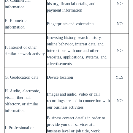
D. Commercial
history, financial details, and
NO
information
payment information
E. Biometric
Fingerprints and voiceprints
NO
information
Browsing history, search history,
online
behavior
, interest data, and
F. Internet or other
interactions with our and other
NO
similar network activity
websites, applications, systems, and
advertisements
G. Geolocation data
Device location
YES
H. Audio, electronic,
Images and audio, video or call
visual, thermal,
recordings created in connection with
NO
olfactory, or similar
our business activities
information
Business contact details in order to
provide you our services at a
I. Professional or
business level or job title, work