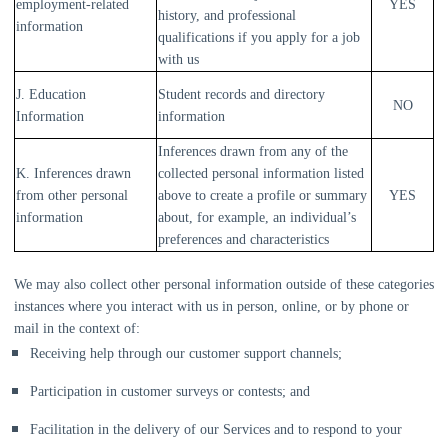
employment-related
YES
history, and professional
information
qualifications if you apply for a job
with us
J. Education
Student records and directory
NO
Information
information
Inferences drawn from any of the
K. Inferences drawn
collected personal information listed
from other personal
above to create a profile or summary
YES
information
about, for example, an individual’s
preferences and characteristics
We may also collect other personal information outside of these categories
instances where you interact with us in person, online, or by phone or
mail in the context of:
Receiving help through our customer support channels;
Participation in customer surveys or contests; and
Facilitation in the delivery of our Services and to respond to your