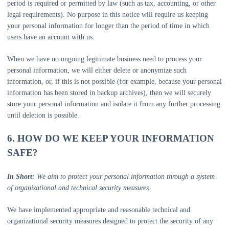
period is required or permitted by law (such as tax, accounting, or other
legal requirements). No purpose in this notice will require us keeping
your personal information for longer than
the period of time in which
users have an account with us
.
When we have no ongoing legitimate business need to process your
personal information, we will either delete or
anonymize
such
information, or, if this is not possible (for example, because your personal
information has been stored in backup archives), then we will securely
store your personal information and isolate it from any further processing
until deletion is possible.
6. HOW DO WE KEEP YOUR INFORMATION
SAFE?
In Short:
We aim to protect your personal information through a system
of
organizational
and technical security measures.
We have implemented appropriate and reasonable technical and
organizational
security measures designed to protect the security of any