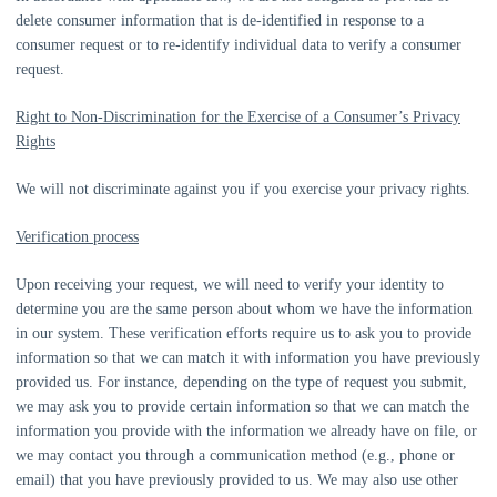
delete consumer information that is de-identified in response to a
consumer request or to re-identify individual data to verify a consumer
request.
Right to Non-Discrimination for the Exercise of a Consumer’s Privacy
Rights
We will not discriminate against you if you exercise your privacy rights.
Verification process
Upon receiving your request, we will need to verify your identity to
determine you are the same person about whom we have the information
in our system. These verification efforts require us to ask you to provide
information so that we can match it with information you have previously
provided us. For instance, depending on the type of request you submit,
we may ask you to provide certain information so that we can match the
information you provide with the information we already have on file, or
we may contact you through a communication method (e.g.
,
phone or
email) that you have previously provided to us. We may also use other