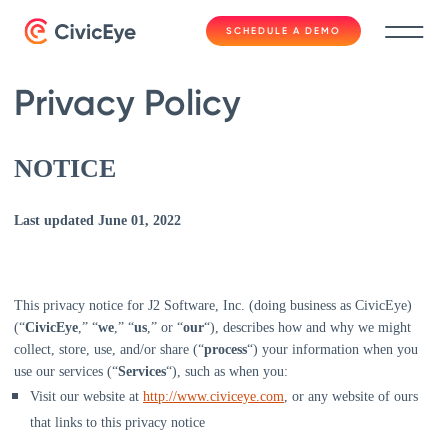
SCHEDULE A DEMO
Privacy Policy
NOTICE
Last updated
June 01, 2022
This privacy notice for
J2 Software, Inc.
(doing business as
CivicEye)
(
“
CivicEye
,” “
we
,” “
us
,” or “
our
“
), describes how and why we might
collect, store, use, and/or share (
“
process
“
) your information when you
use our services (
“
Services
“
), such as when you:
Visit our website
at
http://www.civiceye.com
, or any website of ours
that links to this privacy notice