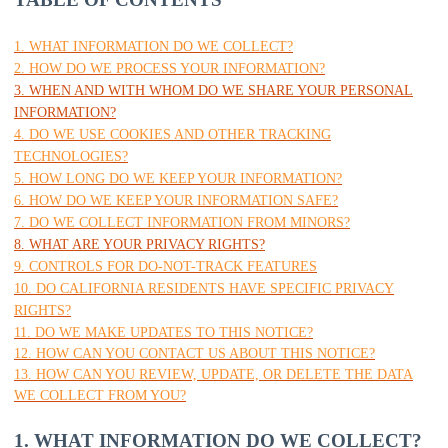
1. WHAT INFORMATION DO WE COLLECT?
2. HOW DO WE PROCESS YOUR INFORMATION?
3. WHEN AND WITH WHOM DO WE SHARE YOUR PERSONAL
INFORMATION?
4. DO WE USE COOKIES AND OTHER TRACKING
TECHNOLOGIES?
5. HOW LONG DO WE KEEP YOUR INFORMATION?
6. HOW DO WE KEEP YOUR INFORMATION SAFE?
7. DO WE COLLECT INFORMATION FROM MINORS?
8. WHAT ARE YOUR PRIVACY RIGHTS?
9. CONTROLS FOR DO-NOT-TRACK FEATURES
10. DO CALIFORNIA RESIDENTS HAVE SPECIFIC PRIVACY
RIGHTS?
11. DO WE MAKE UPDATES TO THIS NOTICE?
12. HOW CAN YOU CONTACT US ABOUT THIS NOTICE?
13. HOW CAN YOU REVIEW, UPDATE, OR DELETE THE DATA
WE COLLECT FROM YOU?
1. WHAT INFORMATION DO WE COLLECT?