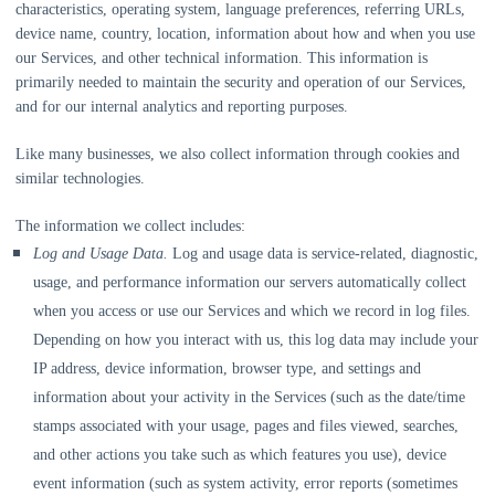
characteristics, operating system, language preferences, referring URLs,
device name, country, location, information about how and when you use
our Services, and other technical information. This information is
primarily needed to maintain the security and operation of our Services,
and for our internal analytics and reporting purposes.
Like many businesses, we also collect information through cookies and
similar technologies.
The information we collect includes:
Log and Usage Data.
Log and usage data is service-related, diagnostic,
usage, and performance information our servers automatically collect
when you access or use our Services and which we record in log files.
Depending on how you interact with us, this log data may include your
IP address, device information, browser type, and settings and
information about your activity in the Services
(such as the date/time
stamps associated with your usage, pages and files viewed, searches,
and other actions you take such as which features you use), device
event information (such as system activity, error reports (sometimes