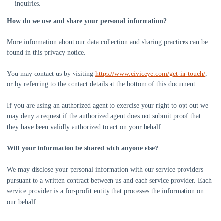
inquiries.
How do we use and share your personal information?
More information about our data collection and sharing practices can be
found in this privacy notice
.
You may contact us
by visiting
https://www.civiceye.com/get-in-touch/
,
or by referring to the contact details at the bottom of this document.
If you are using an
authorized
agent to exercise your right to opt out we
may deny a request if the
authorized
agent does not submit proof that
they have been validly
authorized
to act on your behalf.
Will your information be shared with anyone else?
We may disclose your personal information with our service providers
pursuant to a written contract between us and each service provider. Each
service provider is a for-profit entity that processes the information on
our behalf.