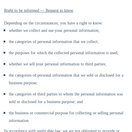
Right to be informed — Request to know
Depending on the circumstances, you have a right to know:
whether we collect and use your personal information;
the categories of personal information that we collect;
the purposes for which the collected personal information is used;
whether we sell your personal information to third parties;
the categories of personal information that we sold or disclosed for a
business purpose;
the categories of third parties to whom the personal information was
sold or disclosed for a business purpose; and
the business or commercial purpose for collecting or selling personal
information.
In accordance with applicable law, we are not obligated to provide or