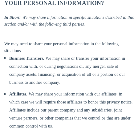
YOUR PERSONAL INFORMATION?
In Short:
We may share information in specific situations described in this
section and/or with the following
third parties.
We
may need to share your personal information in the following
situations:
Business Transfers.
We may share or transfer your information in
connection with, or during negotiations of, any merger, sale of
company assets, financing, or acquisition of all or a portion of our
business to another company.
Affiliates.
We may share your information with our affiliates, in
which case we will require those affiliates to
honor
this privacy notice.
Affiliates include our parent company and any subsidiaries, joint
venture partners, or other companies that we control or that are under
common control with us.