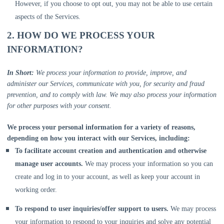
However, if you choose to opt out, you may not be able to use certain
aspects of the Services.
2. HOW DO WE PROCESS YOUR
INFORMATION?
In Short:
We process your information to provide, improve, and
administer our Services, communicate with you, for security and fraud
prevention, and to comply with law. We may also process your information
for other purposes with your consent.
We process your personal information for a variety of reasons,
depending on how you interact with our Services, including:
To facilitate account creation and authentication and otherwise
manage user accounts.
We may process your information so you can
create and log in to your account, as well as keep your account in
working order.
To respond to user inquiries/offer support to users.
We may process
your information to respond to your inquiries and solve any potential