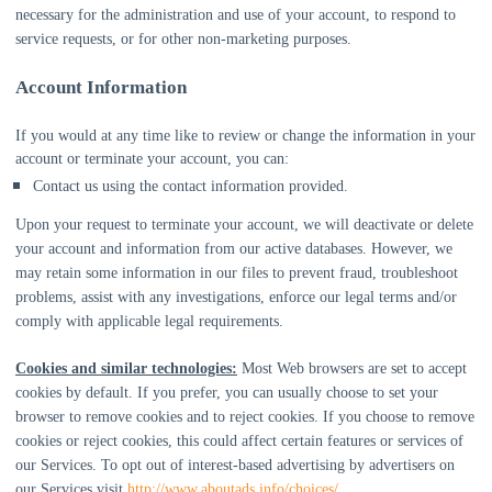
necessary for the administration and use of your account, to respond to
service requests, or for other non-marketing purposes.
Account Information
If you would at any time like to review or change the information in your
account or terminate your account, you can:
Contact us using the contact information provided.
Upon your request to terminate your account, we will deactivate or delete
your account and information from our active databases. However, we
may retain some information in our files to prevent fraud, troubleshoot
problems, assist with any investigations, enforce our legal terms and/or
comply with applicable legal requirements.
Cookies and similar technologies:
Most Web browsers are set to accept
cookies by default. If you prefer, you can usually choose to set your
browser to remove cookies and to reject cookies. If you choose to remove
cookies or reject cookies, this could affect certain features or services of
our Services. To opt out of interest-based advertising by advertisers on
our Services visit
http://www.aboutads.info/choices/
.