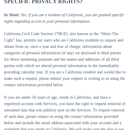
SPECIFIC PRIVACY RIGHTS?
In Short:
Yes, if you are a resident of California, you are granted specific
rights regarding access to your personal information.
California Civil Code Section 1798.83, also known as the
“Shine The
Light”
law, permits our users who are California residents to request and
obtain from us, once a year and free of charge, information about
categories of personal information (if any) we disclosed to third parties
for direct marketing purposes and the names and addresses of all third
parties with which we shared personal information in the immediately
preceding calendar year. If you are a California resident and would like to
make such a request, please submit your request in writing to us using the
contact information provided below.
If you are under 18 years of age, reside in California, and have a
registered account with Services, you have the right to request removal of
unwanted data that you publicly post on the Services. To request removal
of such data, please contact us using the contact information provided
below and include the email address associated with your account and a
statement that you reside in California. We will make sure the data is not