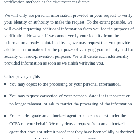
verification methods as the circumstances dictate.
We will only use personal information provided in your request to verify
your identity or authority to make the request. To the extent possible, we
will avoid requesting additional information from you for the purposes of
verification. However, if we cannot verify your identity from the
information already maintained by us, we may request that you provide
additional information for the purposes of verifying your identity and for
security or fraud-prevention purposes. We will delete such additionally
provided information as soon as we finish verifying you.
Other privacy rights
You may object to the processing of your personal information.
You may request correction of your personal data if it is incorrect or
no longer relevant, or ask to restrict the processing of the information.
You can designate an
authorized
agent to make a request under the
CCPA on your behalf. We may deny a request from an
authorized
agent that does not submit proof that they have been validly
authorized