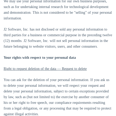
We may use your personal information for our own business purposes,
such as for undertaking internal research for technological development
and demonstration. This is not considered to be
“selling”
of your personal
information.
J2 Software, Inc.
has not disclosed or sold any personal information to
third parties for a business or commercial purpose in the preceding twelve
(12) months.
J2 Software, Inc.
will not sell personal information in the
future belonging to website visitors, users, and other consumers.
Your rights with respect to your personal data
Right to request deletion of the data — Request to delete
You can ask for the deletion of your personal information. If you ask us
to delete your personal information, we will respect your request and
delete your personal information, subject to certain exceptions provided
by law, such as (but not limited to) the exercise by another consumer of
his or her right to free speech, our compliance requirements resulting
from a legal obligation, or any processing that may be required to protect
against illegal activities.