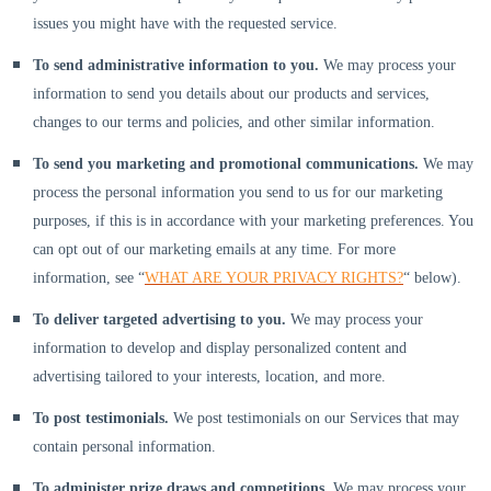
issues you might have with the requested service.
To send administrative information to you.
We may process your
information to send you details about our products and services,
changes to our terms and policies, and other similar information.
To send you marketing and promotional communications.
We may
process the personal information you send to us for our marketing
purposes, if this is in accordance with your marketing preferences. You
can opt out of our marketing emails at any time. For more
information, see
“
WHAT ARE YOUR PRIVACY RIGHTS?
“
below).
To deliver targeted advertising to you.
We may process your
information to develop and display
personalized
content and
advertising tailored to your interests, location, and more.
To post testimonials.
We post testimonials on our Services that may
contain personal information.
To administer prize draws and competitions.
We may process your