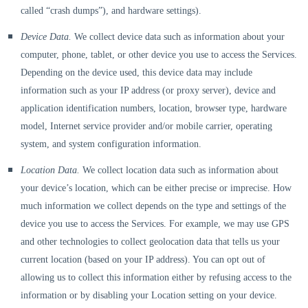
called
“crash dumps”
), and hardware settings).
Device Data.
We collect device data such as information about your
computer, phone, tablet, or other device you use to access the Services.
Depending on the device used, this device data may include
information such as your IP address (or proxy server), device and
application identification numbers, location, browser type, hardware
model, Internet service provider and/or mobile carrier, operating
system, and system configuration information.
Location Data.
We collect location data such as information about
your device’s location, which can be either precise or imprecise. How
much information we collect depends on the type and settings of the
device you use to access the Services. For example, we may use GPS
and other technologies to collect geolocation data that tells us your
current location (based on your IP address). You can opt out of
allowing us to collect this information either by refusing access to the
information or by disabling your Location setting on your device.