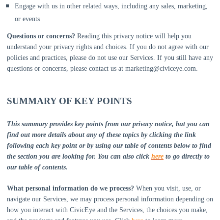
Engage with us in other related ways, including any sales, marketing,
or events
Questions or concerns?
Reading this privacy notice will help you
understand your privacy rights and choices. If you do not agree with our
policies and practices, please do not use our Services. If you still have any
questions or concerns, please contact us at
marketing@civiceye.com
.
SUMMARY OF KEY POINTS
This summary provides key points from our privacy notice, but you can
find out more details about any of these topics by clicking the link
following each key point or by using our table of contents below to find
the section you are looking for. You can also click
here
to go directly to
our table of contents.
What personal information do we process?
When you visit, use, or
navigate our Services, we may process personal information depending on
how you interact with
CivicEye
and the Services, the choices you make,