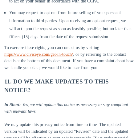
to act on your behalf in accordance with the CCPA.
You may request to opt out from future selling of your personal
information to third parties. Upon receiving an opt-out request, we
will act upon the request as soon as feasibly possible, but no later than
fifteen (15) days from the date of the request submission.
To exercise these rights, you can contact us
by visiting
https://www.civiceye.com/get-in-touch/
,
or by referring to the contact
details at the bottom of this document. If you have a complaint about how
we handle your data, we would like to hear from you.
11. DO WE MAKE UPDATES TO THIS
NOTICE?
In Short:
Yes, we will update this notice as necessary to stay compliant
with relevant laws.
We may update this privacy notice from time to time. The updated
version will be indicated by an updated
“Revised”
date and the updated