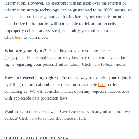
information. However, no electronic transmission over the internet or
information storage technology can be guaranteed to be 100% secure, so
we cannot promise or guarantee that hackers, cybercriminals, or other
unauthorized
third parties will not be able to defeat our security and
improperly collect, access, steal, or modify your information.
Click
here
to learn more.
What are your rights?
Depending on where you are located
geographically, the applicable privacy law may mean you have certain
rights regarding your personal information. Click
here
to learn more.
How do I exercise my rights?
The easiest way to exercise your rights is
by filling out our data subject request form available
here
, or by
contacting us. We will consider and act upon any request in accordance
with applicable data protection laws.
Want to learn more about what
CivicEye
does with any information we
collect? Click
here
to review the notice in full.
TABLE OF CONTENTS