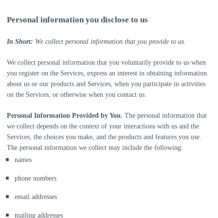
Personal information you disclose to us
In Short:
We collect personal information that you provide to us.
We collect personal information that you voluntarily provide to us when
you
register on the Services,
express an interest in obtaining information
about us or our products and Services, when you participate in activities
on the Services, or otherwise when you contact us.
Personal Information Provided by You.
The personal information that
we collect depends on the context of your interactions with us and the
Services, the choices you make, and the products and features you use.
The personal information we collect may include the following:
names
phone numbers
email addresses
mailing addresses