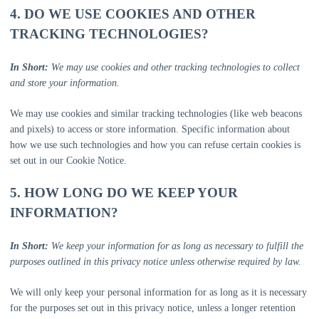
4. DO WE USE COOKIES AND OTHER
TRACKING TECHNOLOGIES?
In Short:
We may use cookies and other tracking technologies to collect
and store your information.
We may use cookies and similar tracking technologies (like web beacons
and pixels) to access or store information. Specific information about
how we use such technologies and how you can refuse certain cookies is
set out in our Cookie Notice
.
5. HOW LONG DO WE KEEP YOUR
INFORMATION?
In Short:
We keep your information for as long as necessary to
fulfill
the
purposes outlined in this privacy notice unless otherwise required by law.
We will only keep your personal information for as long as it is necessary
for the purposes set out in this privacy notice, unless a longer retention