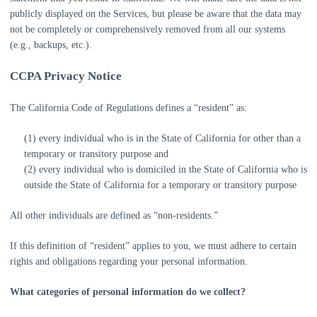
publicly displayed on the Services, but please be aware that the data may
not be completely or comprehensively removed from all our systems
(e.g.
,
backups, etc.).
CCPA Privacy Notice
The California Code of Regulations defines a
“resident”
as:
(1) every individual who is in the State of California for other than a
temporary or transitory purpose and
(2) every individual who is domiciled in the State of California who is
outside the State of California for a temporary or transitory purpose
All other individuals are defined as
“non-residents.”
If this definition of
“resident”
applies to you, we must adhere to certain
rights and obligations regarding your personal information.
What categories of personal information do we collect?