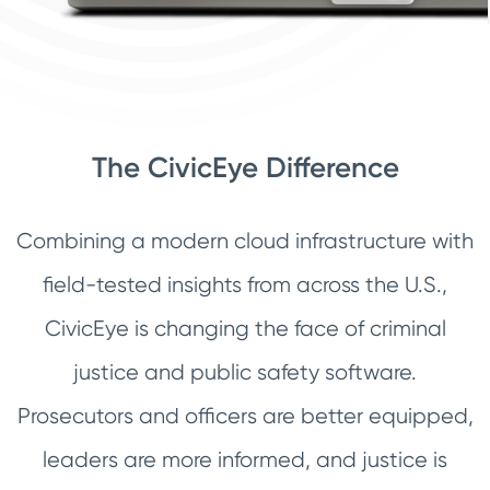
The CivicEye Difference
Combining a modern cloud infrastructure with
field-tested insights from across the U.S.,
CivicEye is changing the face of criminal
justice and public safety software.
Prosecutors and officers are better equipped,
leaders are more informed, and justice is