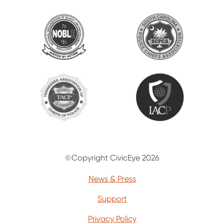
©Copyright CivicEye 2026
News & Press
Support
Privacy Policy