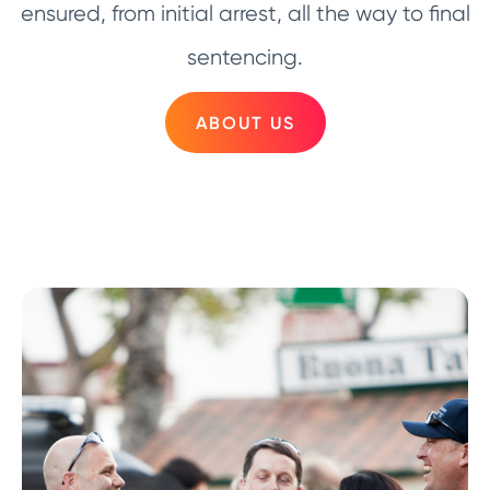
ensured, from initial arrest, all the way to final
sentencing.
ABOUT US