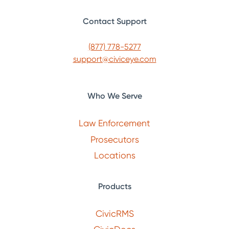
Contact Support
(877) 778-5277
support@civiceye.com
Who We Serve
Law Enforcement
Prosecutors
Locations
Products
CivicRMS