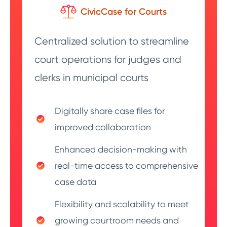
CivicCase for Courts
Centralized solution to streamline
court operations for judges and
clerks in municipal courts
Digitally share case files for
improved collaboration
Enhanced decision-making with
real-time access to comprehensive
case data
Flexibility and scalability to meet
growing courtroom needs and