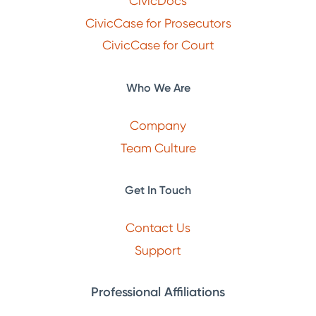
CivicDocs
CivicCase for Prosecutors
CivicCase for Court
Who We Are
Company
Team Culture
Get In Touch
Contact Us
Support
Professional Affiliations