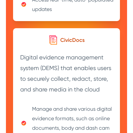
updates
CivicDocs
Digital evidence management
system (DEMS) that enables users
to securely collect, redact, store,
and share media in the cloud
Manage and share various digital
evidence formats, such as online
documents, body and dash cam