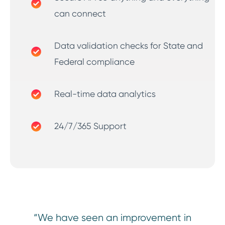
can connect
Data validation checks for State and
Federal compliance
Real-time data analytics
24/7/365 Support
“We have seen an improvement in
“Ou