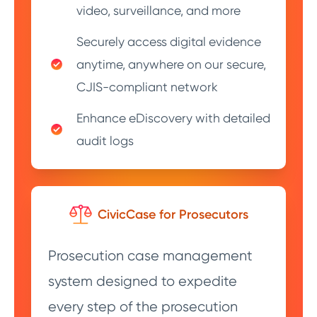
video, surveillance, and more
Securely access digital evidence
anytime, anywhere on our secure,
CJIS-compliant network
Enhance eDiscovery with detailed
audit logs
CivicCase for Prosecutors
Prosecution case management
system designed to expedite
every step of the prosecution