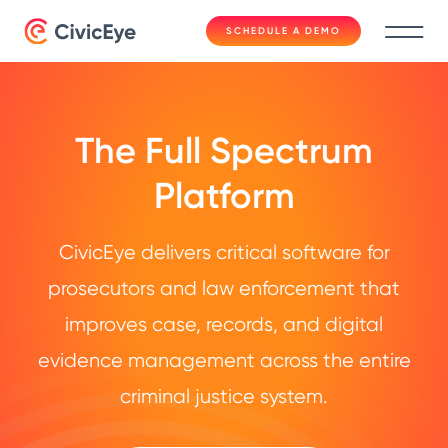
SCHEDULE A DEMO
The Full Spectrum
Platform
CivicEye delivers critical software for
prosecutors and law enforcement that
improves case, records, and digital
evidence management across the entire
criminal justice system.