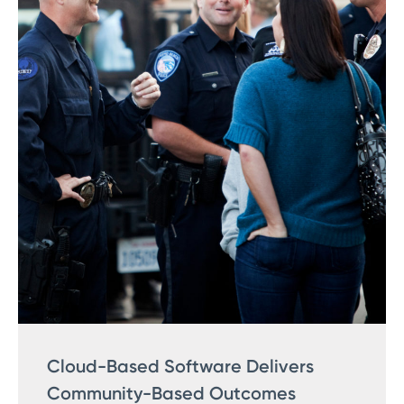
Cloud-Based Software Delivers
Community-Based Outcomes