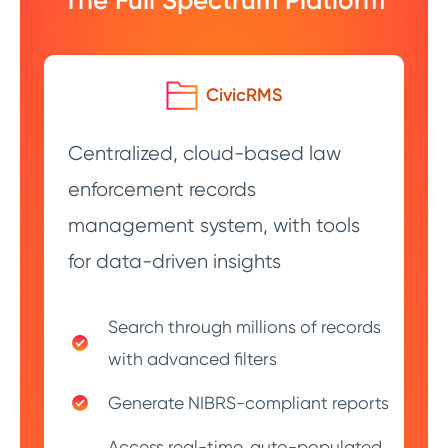
The Full Spectrum Platform
CivicRMS
Centralized, cloud-based law
enforcement records
management system, with tools
for data-driven insights
Search through millions of records
with advanced filters
Generate NIBRS-compliant reports
Access real-time, auto-populated