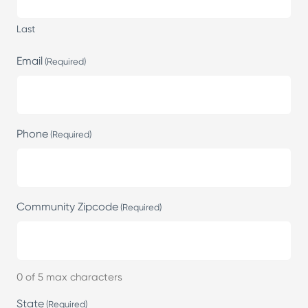
Last
Email
(Required)
Phone
(Required)
Community Zipcode
(Required)
0 of 5 max characters
State
(Required)