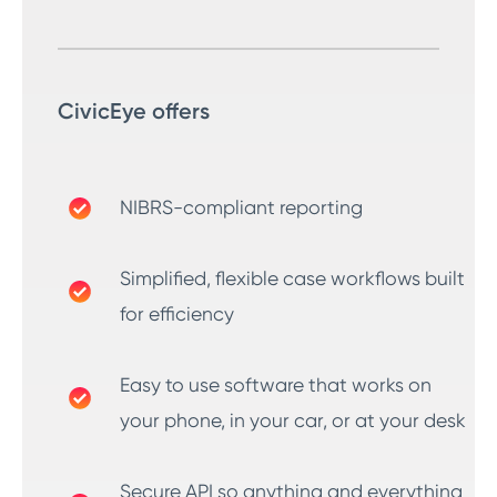
CivicEye offers
NIBRS-compliant reporting
Simplified, flexible case workflows built
for efficiency
Easy to use software that works on
your phone, in your car, or at your desk
Secure API so anything and everything