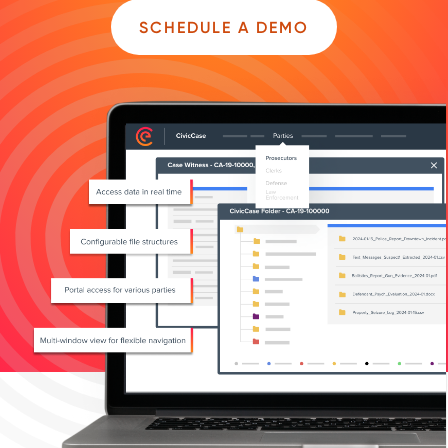
SCHEDULE A DEMO