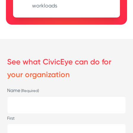
workloads
See what CivicEye can do for
your organization
Name
(Required)
First