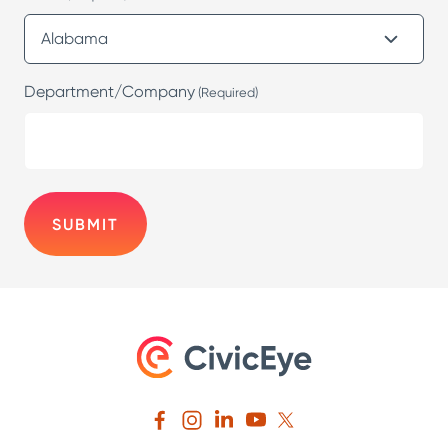
Department/Company
(Required)