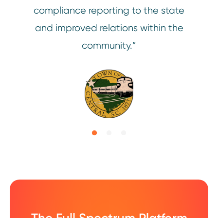
compliance reporting to the state
and improved relations within the
con
community.”
availa