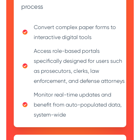
process
Convert complex paper forms to
interactive digital tools
Access role-based portals
specifically designed for users such
as prosecutors, clerks, law
enforcement, and defense attorneys
Monitor real-time updates and
benefit from auto-populated data,
system-wide