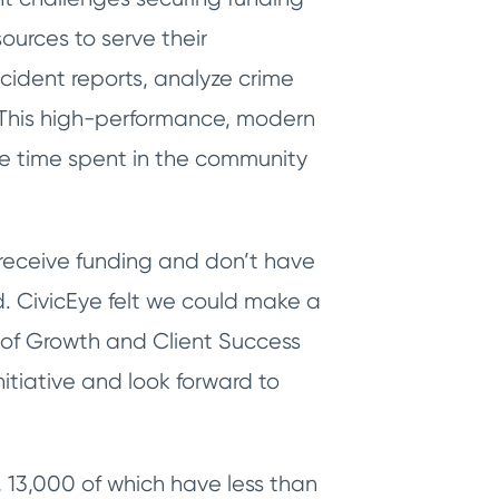
ources to serve their
ncident reports, analyze crime
. This high-performance, modern
e time spent in the community
receive funding and don’t have
. CivicEye felt we could make a
of Growth and Client Success
nitiative and look forward to
13,000 of which have less than