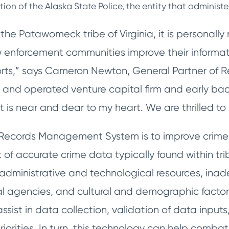
ction of the Alaska State Police, the entity that administ
he Patawomeck tribe of Virginia, it is personally
aw enforcement communities improve their inform
fforts,” says Cameron Newton, General Partner of 
nd operated venture capital firm and early backer
 is near and dear to my heart. We are thrilled to 
a Records Management System is to improve crim
k of accurate crime data typically found within tr
d administrative and technological resources, in
al agencies, and cultural and demographic factors
sist in data collection, validation of data inputs
riorities. In turn, this technology can help comb