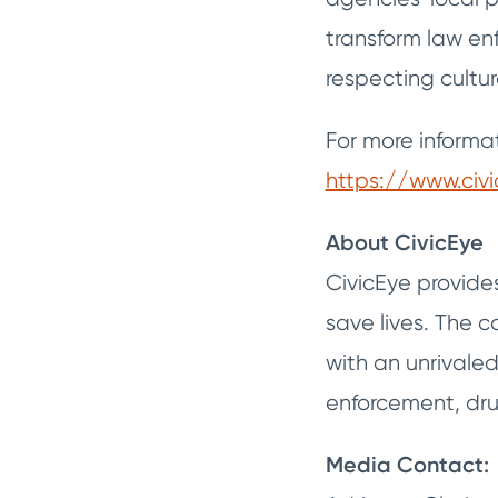
transform law en
respecting cultura
For more informat
https://www.civ
About CivicEye
CivicEye provide
save lives. The
with an unrivale
enforcement, drug
Media Contact: