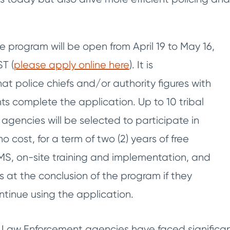
e program will be open from April 19 to May 16,
T (
please apply online here
). It is
 police chiefs and/or authority figures with
ts complete the application. Up to 10 tribal
agencies will be selected to participate in
o cost, for a term of two (2) years of free
MS, on-site training and implementation, and
es at the conclusion of the program if they
ntinue using the application.
Law Enforcement agencies have faced significan