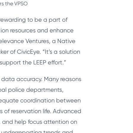
ers the VPSO
 rewarding to be a part of
ation resources and enhance
Relevance Ventures, a Native
 of CivicEye. “It’s a solution
support the LEEP effort.”
e data accuracy. Many reasons
ibal police departments,
adequate coordination between
 of reservation life. Advanced
, and help focus attention on
at underreporting trends and