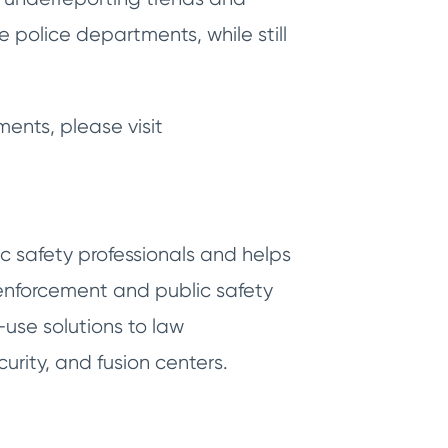
police departments, while still
ments, please visit
c safety professionals and helps
nforcement and public safety
-use solutions to law
urity, and fusion centers.