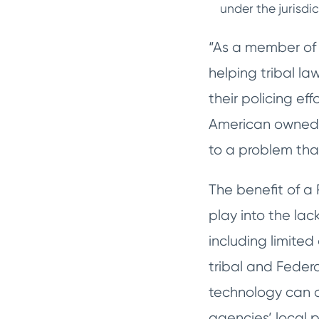
under the jurisdi
“As a member of t
helping tribal l
their policing e
American owned a
to a problem that
The benefit of 
play into the lac
including limite
tribal and Feder
technology can as
agencies’ local p