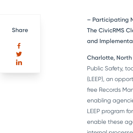
– Participating 
Share
The CivicRMS Cl
and Implementat
Charlotte, North 
Public Safety, 
(LEEP), an opport
free Records Man
enabling agencies
LEEP program for
enable these agen
internal processe