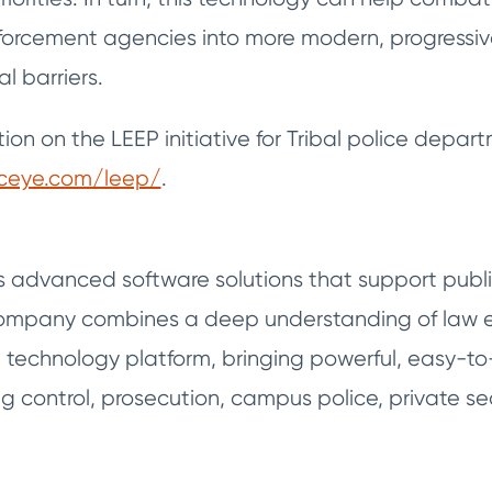
forcement agencies into more modern, progressive 
l barriers.
ion on the LEEP initiative for Tribal police depart
iceye.com/leep/
.
s advanced software solutions that support publi
 company combines a deep understanding of law e
d technology platform, bringing powerful, easy-to
 control, prosecution, campus police, private sec