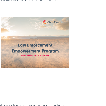
t challenges securing funding