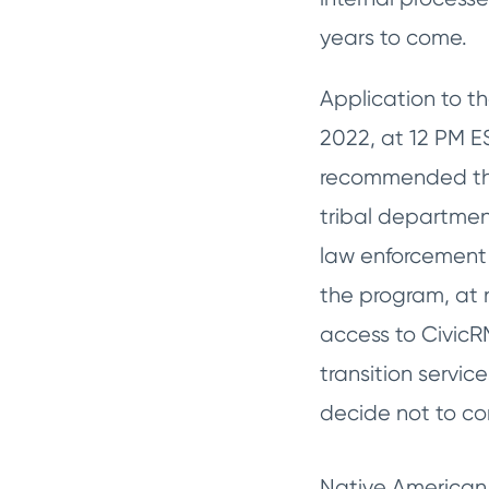
years to come.
Application to th
2022, at 12 PM ES
recommended that
tribal departmen
law enforcement 
the program, at n
access to CivicR
transition servic
decide not to co
Native American 