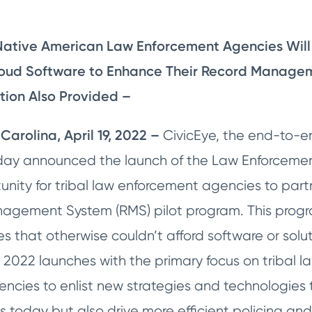
Native American Law Enforcement Agencies Will 
oud Software to Enhance Their Record Managem
ion Also Provided –
Carolina, April 19, 2022 –
CivicEye, the end-to-en
today announced the launch of the Law Enforce
unity for tribal law enforcement agencies to part
agement System (RMS) pilot program. This program 
 that otherwise couldn’t afford software or solut
 2022 launches with the primary focus on tribal l
cies to enlist new strategies and technologies th
s today but also drive more efficient policing and