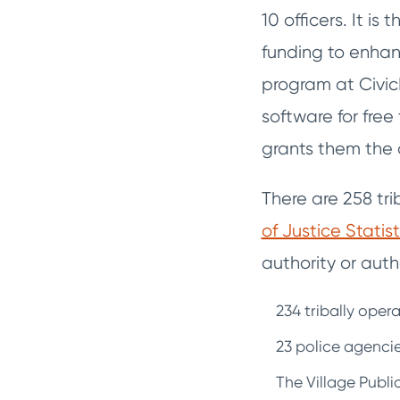
10 officers. It i
funding to enhan
program at Civic
software for free
grants them the 
There are 258 tr
of Justice Statist
authority or autho
234 tribally ope
23 police agencie
The Village Publi