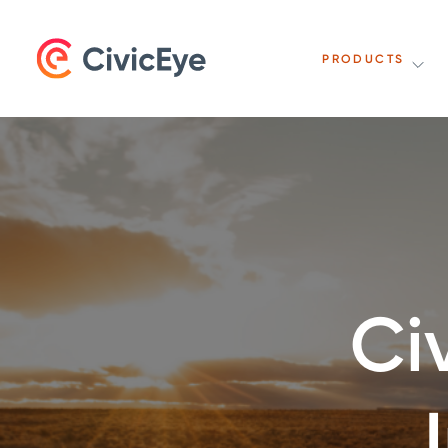
PRODUCTS
Ci