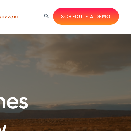
SCHEDULE A DEMO
SUPPORT
hes
w