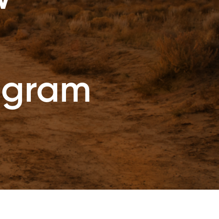
ogram