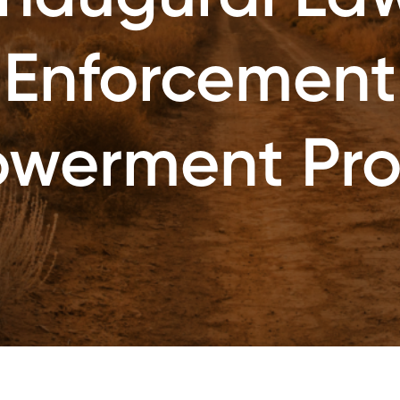
Enforcement
werment Pr