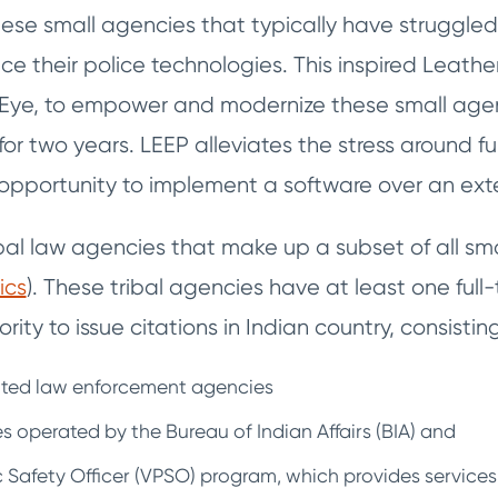
s these small agencies that typically have struggle
ce their police technologies. This inspired Leat
Eye, to empower and modernize these small agen
 for two years. LEEP alleviates the stress around f
opportunity to implement a software over an ext
ibal law agencies that make up a subset of all sm
ics
). These tribal agencies have at least one full-
rity to issue citations in Indian country, consisting
rated law enforcement agencies
s operated by the Bureau of Indian Affairs (BIA) and
c Safety Officer (VPSO) program, which provides services 