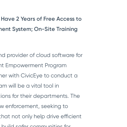
Have 2 Years of Free Access to
ent System; On-Site Training
d provider of cloud software for
ment Empowerment Program
ner with CivicEye to conduct a
will be a vital tool in
ions for their departments. The
aw enforcement, seeking to
at not only help drive efficient
 build safer communities for