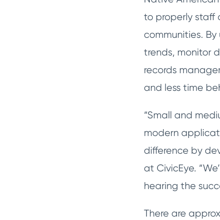
to properly staf
communities. By 
trends, monitor 
records manageme
and less time be
“Small and medi
modern applicati
difference by de
at CivicEye. “We’
hearing the succ
There are approx