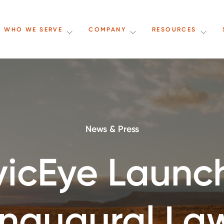
WHO WE SERVE
COMPANY
RESOURCES
News & Press
vicEye Launc
Inaugural La