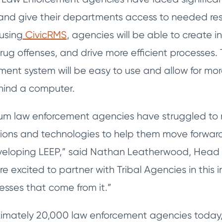
f and give their departments access to needed res
using
CivicRMS
, agencies will be able to create i
drug offenses, and drive more efficient processes
nt system will be easy to use and allow for mor
hind a computer.
um law enforcement agencies have struggled to 
ons and technologies to help them move forward
veloping LEEP,” said Nathan Leatherwood, Head 
re excited to partner with Tribal Agencies in this i
esses that come from it.”
imately 20,000 law enforcement agencies today, 