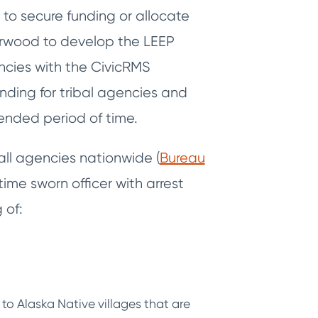
d to secure funding or allocate
herwood to develop the LEEP
cies with the CivicRMS
unding for tribal agencies and
ended period of time.
all agencies nationwide (
Bureau
time sworn officer with arrest
 of:
to Alaska Native villages that are