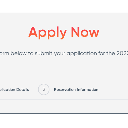
and easily access
 supportive
your community and drive focus on patrol
button.
logy that would
Apply Now
rtant policing
 reporting, there
ng and grants
rm below to submit your application for the 2022 
lication Details
3
Reservation Information