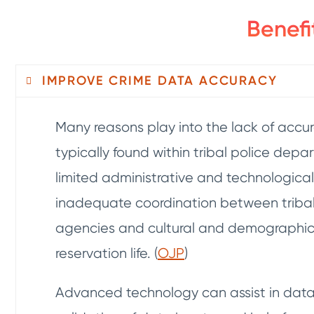
Benefi
IMPROVE CRIME DATA ACCURACY
Many reasons play into the lack of accu
typically found within tribal police depa
limited administrative and technological
inadequate coordination between triba
agencies and cultural and demographic 
reservation life. (
OJP
)
Advanced technology can assist in data 