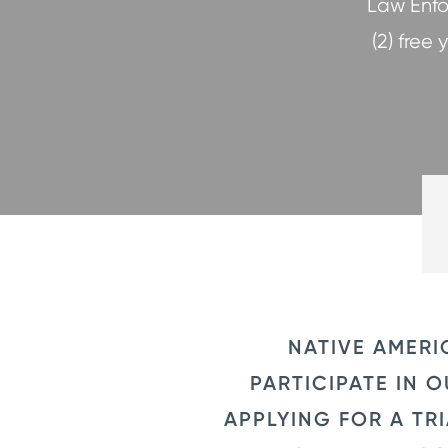
Law Enfo
(2) free
NATIVE AMERI
PARTICIPATE IN
APPLYING FOR A TR