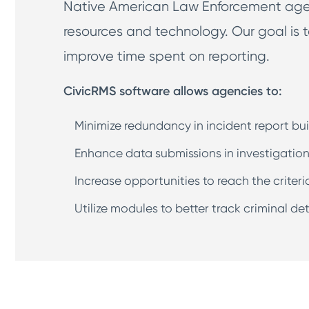
Native American Law Enforcement agenc
resources and technology. Our goal is t
improve time spent on reporting.
CivicRMS software allows agencies to:
Minimize redundancy in incident report bui
Enhance data submissions in investigation
Increase opportunities to reach the criteri
Utilize modules to better track criminal d