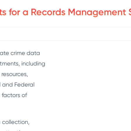
ts for a Records Management 
rate crime data
rtments, including
 resources,
l and Federal
factors of
collection,