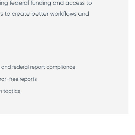
ng federal funding and access to
ls to create better workflows and
e and federal report compliance
ror-free reports
n tactics