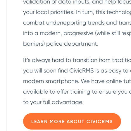
validation of data inputs, and help focu
your local priorities. In turn, this techno
combat underreporting trends and tran
into a modern, progressive (while still res
barriers) police department.
It’s always hard to transition from tradi
you will soon find CivicRMS is as easy to
modern smartphone. We have online tuto
available to offer training to ensure you 
to your full advantage.
LEARN MORE ABOUT CIVICRMS