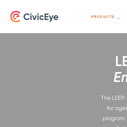
PRODUCTS
L
E
The LEEP:
for age
program. 