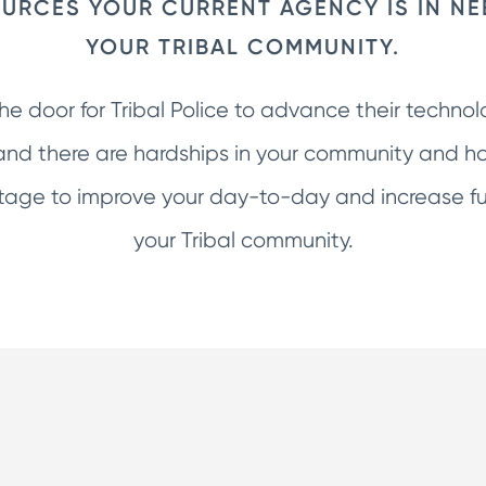
URCES YOUR CURRENT AGENCY IS IN NE
YOUR TRIBAL COMMUNITY.
the door for Tribal Police to advance their techno
nd there are hardships in your community and ho
ge to improve your day-to-day and increase fun
your Tribal community.