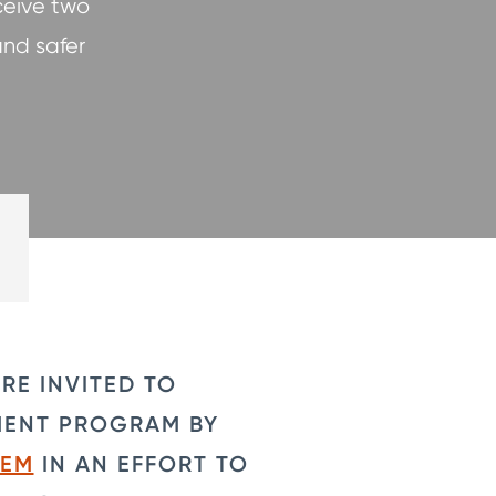
ceive two
and safer
RE INVITED TO
MENT PROGRAM BY
TEM
IN AN EFFORT TO