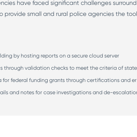
ies have faced significant challenges surroundi
o provide small and rural police agencies the too
lding by hosting reports on a secure cloud server
s through validation checks to meet the criteria of stat
a for federal funding grants through certifications and er
etails and notes for case investigations and de-escalatio