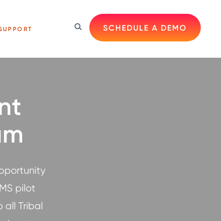
SCHEDULE A DEMO
SUPPORT
nt
am
pportunity
MS pilot
all Tribal