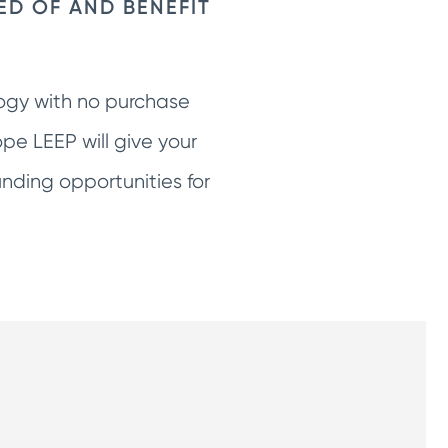
ED OF AND BENEFIT
logy with no purchase
pe LEEP will give your
ding opportunities for