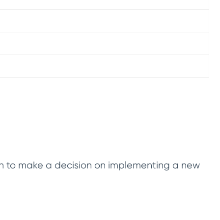
tion to make a decision on implementing a new