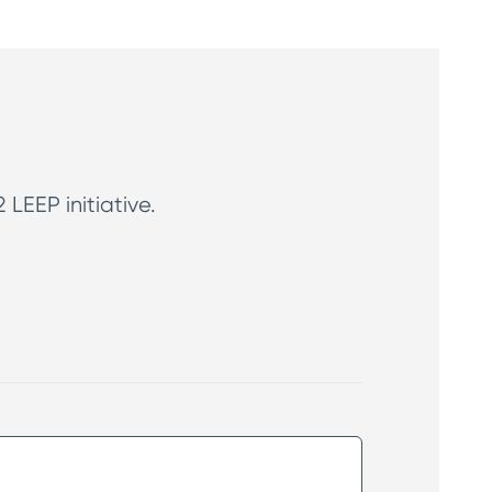
LEEP initiative.