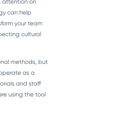
s attention on
logy can help
sform your team
pecting cultural
tional methods, but
 operate as a
rials and staff
are using the tool