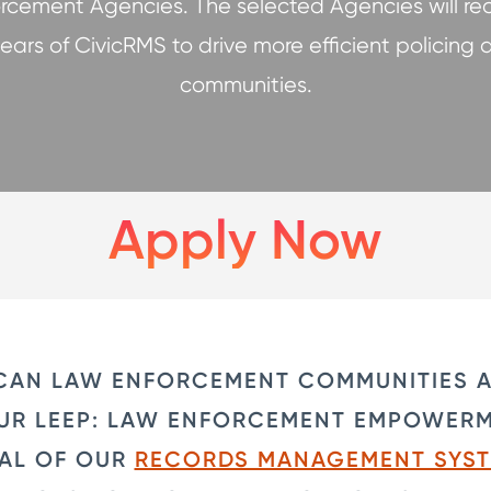
rcement Agencies. The selected Agencies will re
 years of CivicRMS to drive more efficient policing 
communities.
Apply Now
CAN LAW ENFORCEMENT COMMUNITIES A
 OUR LEEP: LAW ENFORCEMENT EMPOWER
IAL OF OUR
RECORDS MANAGEMENT SYS