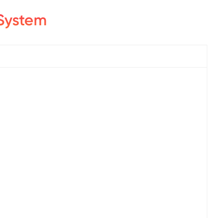
System