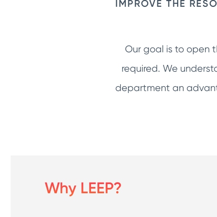
IMPROVE THE RESO
Our goal is to open 
required. We understa
department an advanta
Why LEEP?