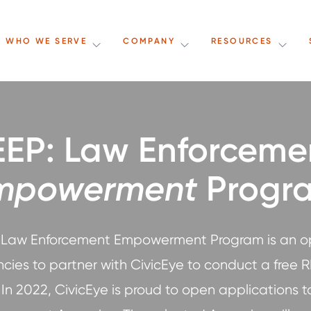
WHO WE SERVE
COMPANY
RESOURCES
EEP: Law Enforceme
mpowerment
Progr
 Law Enforcement Empowerment Program is an o
ncies to partner with CivicEye to conduct a free R
In 2022, CivicEye is proud to open applications to 