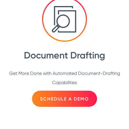
Document Drafting
Get More Done with Automated Document-Drafting
Capabilities
SCHEDULE A DEMO