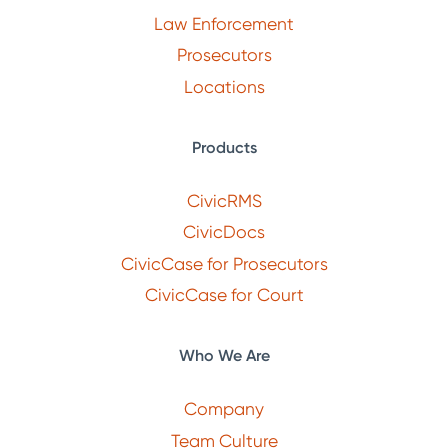
Law Enforcement
Prosecutors
Locations
Products
CivicRMS
CivicDocs
CivicCase for Prosecutors
CivicCase for Court
Who We Are
Company
Team Culture