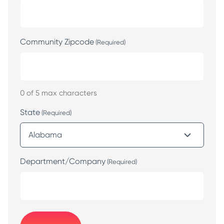
Community Zipcode
(Required)
0 of 5 max characters
State
(Required)
Department/Company
(Required)