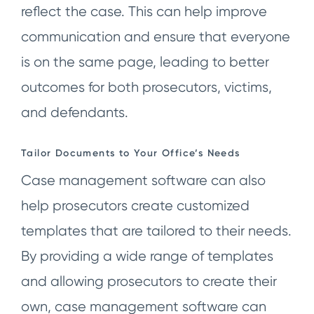
reflect the case. This can help improve
communication and ensure that everyone
is on the same page, leading to better
outcomes for both prosecutors, victims,
and defendants.
Tailor Documents to Your Office’s Needs
Case management software can also
help prosecutors create customized
templates that are tailored to their needs.
By providing a wide range of templates
and allowing prosecutors to create their
own, case management software can