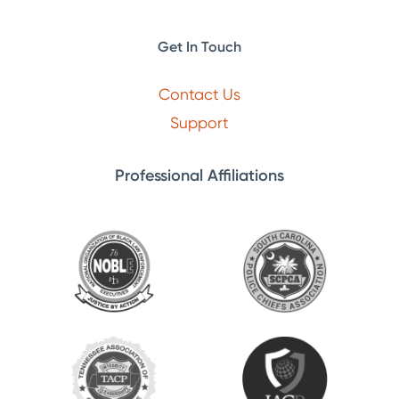
Get In Touch
Contact Us
Support
Professional Affiliations