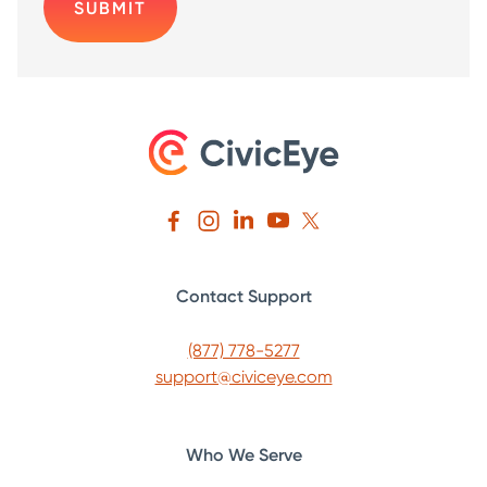
Contact Support
(877) 778-5277
support@civiceye.com
Who We Serve