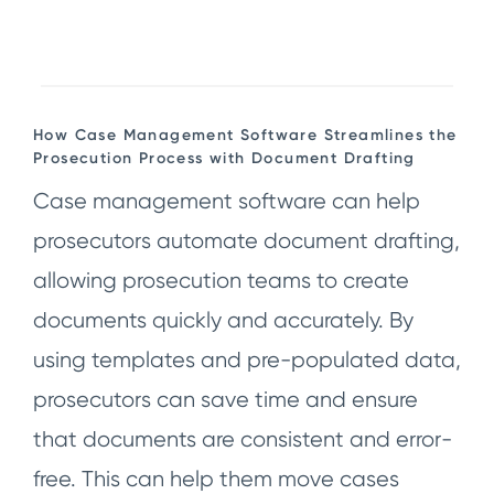
How Case Management Software Streamlines the
Prosecution Process with Document Drafting
Case management software can help
prosecutors automate document drafting,
allowing prosecution teams to create
documents quickly and accurately. By
using templates and pre-populated data,
prosecutors can save time and ensure
that documents are consistent and error-
free. This can help them move cases