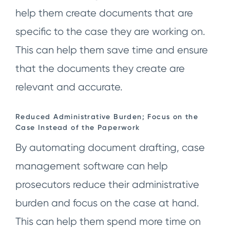
help them create documents that are
specific to the case they are working on.
This can help them save time and ensure
that the documents they create are
relevant and accurate.
Reduced Administrative Burden; Focus on the
Case Instead of the Paperwork
By automating document drafting, case
management software can help
prosecutors reduce their administrative
burden and focus on the case at hand.
This can help them spend more time on