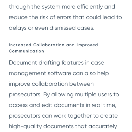
through the system more efficiently and
reduce the risk of errors that could lead to
delays or even dismissed cases.
Increased Collaboration and Improved
Communication
Document drafting features in case
management software can also help
improve collaboration between
prosecutors. By allowing multiple users to
access and edit documents in real time,
prosecutors can work together to create
high-quality documents that accurately