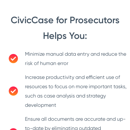
CivicCase for Prosecutors
Helps You:
Minimize manual data entry and reduce the
risk of human error
Increase productivity and efficient use of
resources to focus on more important tasks,
such as case analysis and strategy
development
Ensure all documents are accurate and up-
to-date by eliminating outdated