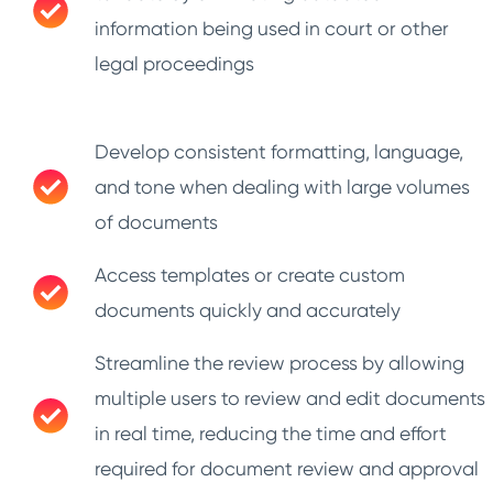
information being used in court or other
legal proceedings
Develop consistent formatting, language,
and tone when dealing with large volumes
of documents
Access templates or create custom
documents quickly and accurately
Streamline the review process by allowing
multiple users to review and edit documents
in real time, reducing the time and effort
required for document review and approval