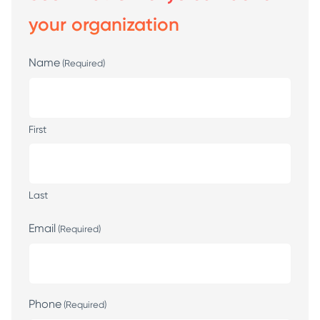
your organization
Name
(Required)
First
Last
Email
(Required)
Phone
(Required)