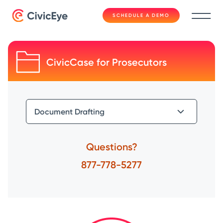
SCHEDULE A DEMO
CivicCase for Prosecutors
Questions?
877-778-5277