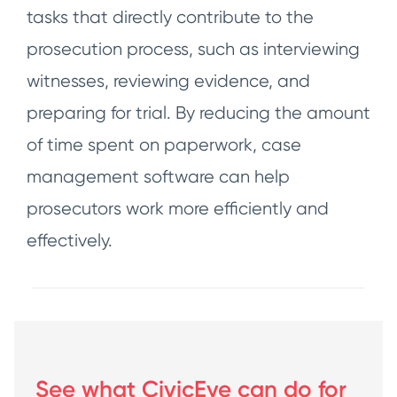
tasks that directly contribute to the
prosecution process, such as interviewing
witnesses, reviewing evidence, and
preparing for trial. By reducing the amount
of time spent on paperwork, case
management software can help
prosecutors work more efficiently and
effectively.
See what CivicEye can do for