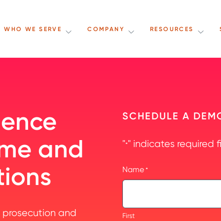
WHO WE SERVE
COMPANY
RESOURCES
dence
SCHEDULE A DEM
time and
"
" indicates required f
*
tions
Name
*
 prosecution and
First