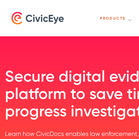
PRODUCTS
Secure digital evi
platform to save 
progress investiga
Learn how CivicDocs enables law enforcement,