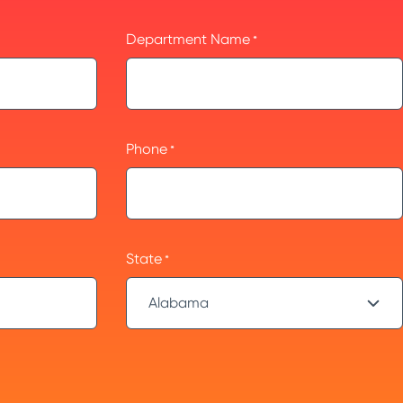
Department Name
*
Phone
*
State
*