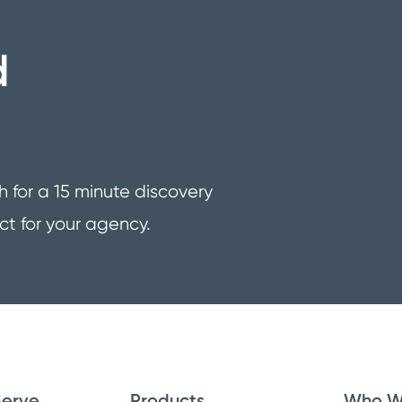
d
h for a 15 minute discovery
ct for your agency.
erve
Products
Who W