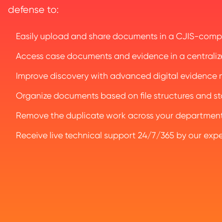
defense to:
Easily upload and share documents in a CJIS-compl
Access case documents and evidence in a centraliz
Improve discovery with advanced digital evidenc
Organize documents based on file structures and sta
Remove the duplicate work across your department 
Receive live technical support 24/7/365 by our exp