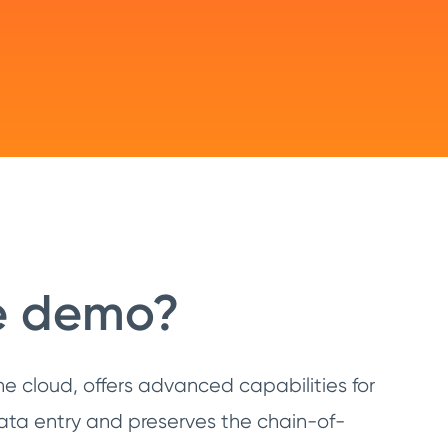
ve demo?
e cloud, offers advanced capabilities for
ata entry and preserves the chain-of-