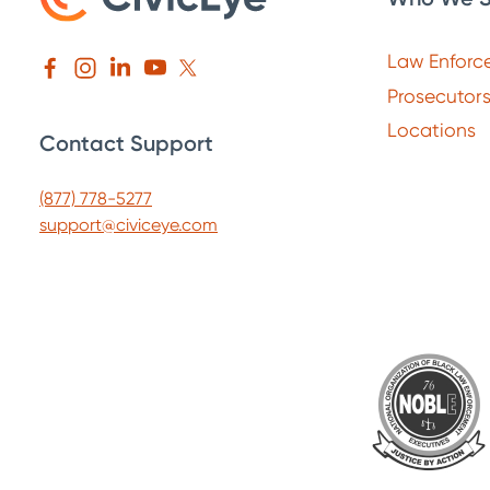
Law Enforc
Prosecutor
Locations
Contact Support
(877) 778-5277
support@civiceye.com