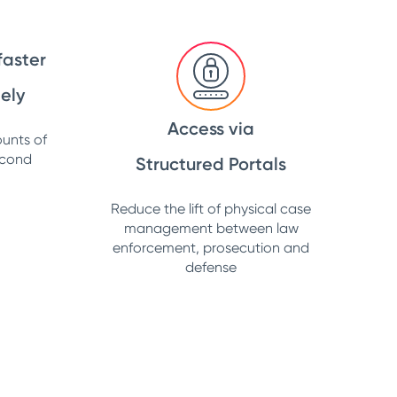
faster
ely
Access via
unts of
econd
Structured Portals
Reduce the lift of physical case
management between law
enforcement, prosecution and
defense