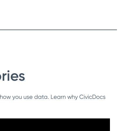
ries
 how you use data. Learn why CivicDocs