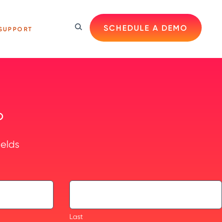
SCHEDULE A DEMO
SUPPORT
O
ields
Last