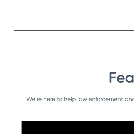
Fea
We’re here to help law enforcement an