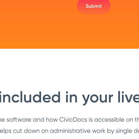
included in your li
he software and how CivicDocs is accessible on th
ps cut down on administrative work by single d