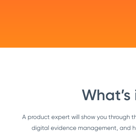
What’s 
A product expert will show you through t
digital evidence management, and hel