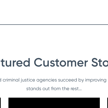
tured Customer Sto
d criminal justice agencies succeed by improving
stands out from the rest…