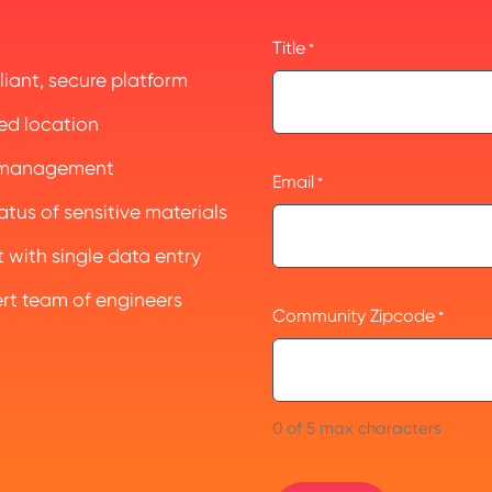
Title
*
iant, secure platform
ed location
e management
Email
*
tus of sensitive materials
with single data entry
ert team of engineers
Community Zipcode
*
0 of 5 max characters