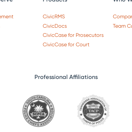
ement
CivicRMS
Compa
s
CivicDocs
Team Cu
CivicCase for Prosecutors
CivicCase for Court
Professional Affiliations