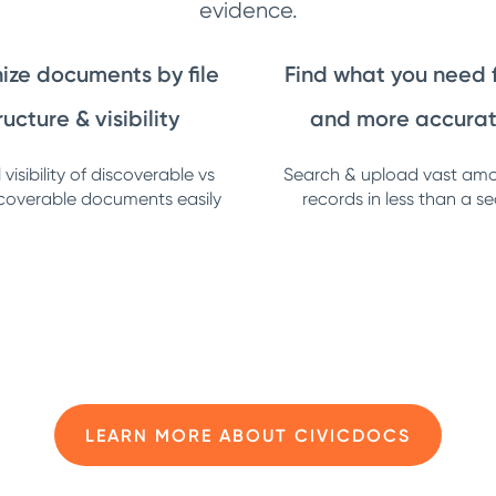
evidence.
ize documents by file
Find what you need 
ructure & visibility
and more accurat
visibility of discoverable vs
Search & upload vast amo
coverable documents easily
records in less than a s
LEARN MORE ABOUT CIVICDOCS