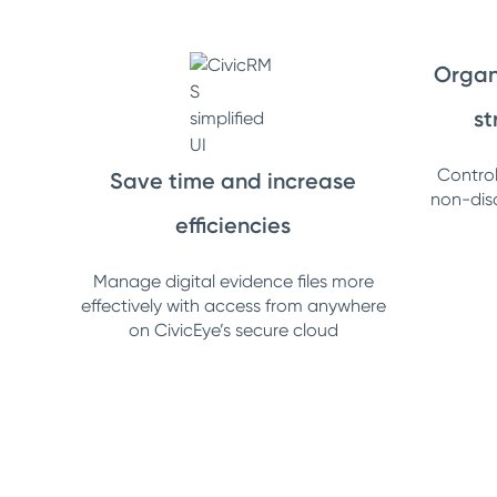
Organ
st
Control 
Save time and increase
non-dis
efficiencies
Manage digital evidence files more
effectively with access from anywhere
on CivicEye’s secure cloud