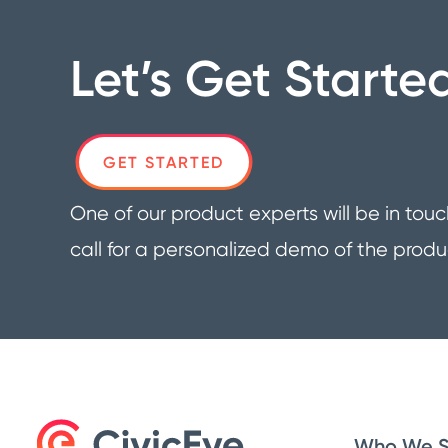
Let’s Get Starte
GET STARTED
One of our product experts will be in touc
call for a personalized demo of the produ
Who We S