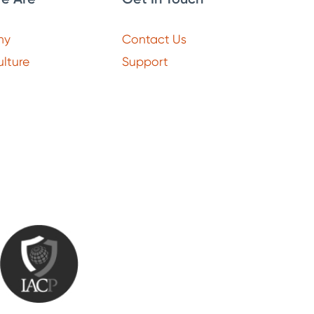
ny
Contact Us
lture
Support