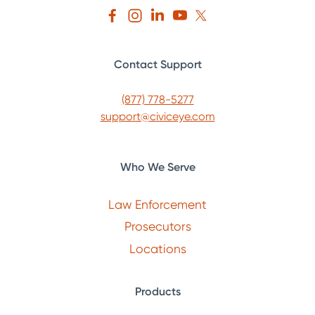
Contact Support
(877) 778-5277
support@civiceye.com
Who We Serve
Law Enforcement
Prosecutors
Locations
Products