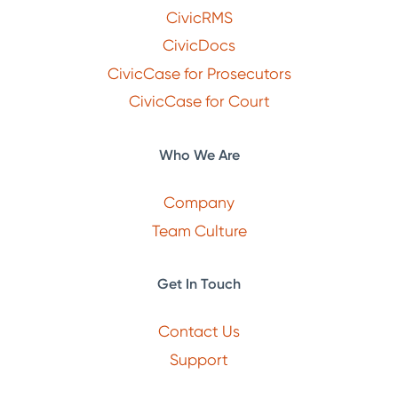
CivicRMS
CivicDocs
CivicCase for Prosecutors
CivicCase for Court
Who We Are
Company
Team Culture
Get In Touch
Contact Us
Support