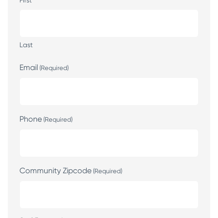
First
Last
Email
(Required)
Phone
(Required)
Community Zipcode
(Required)