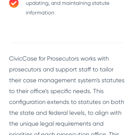
updating, and maintaining statute
information
CivicCase for Prosecutors works with
prosecutors and support staff to tailor
their case management system’s statutes
to their office’s specific needs. This
configuration extends to statutes on both
the state and federal levels, to align with
the unique legal requirements and
priorities of each prosecution office. This