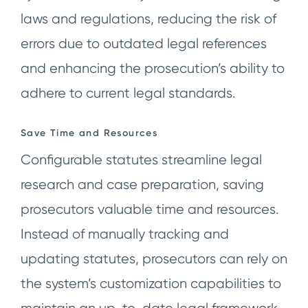
laws and regulations, reducing the risk of
errors due to outdated legal references
and enhancing the prosecution’s ability to
adhere to current legal standards.
Save Time and Resources
Configurable statutes streamline legal
research and case preparation, saving
prosecutors valuable time and resources.
Instead of manually tracking and
updating statutes, prosecutors can rely on
the system’s customization capabilities to