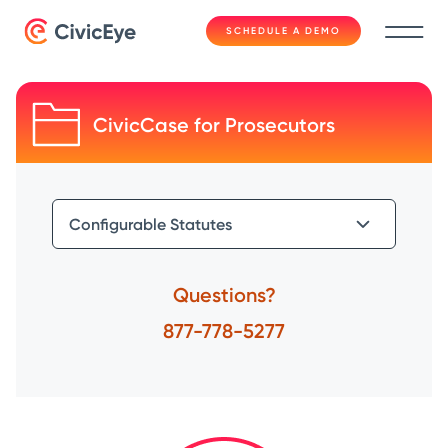
SCHEDULE A DEMO
CivicCase for Prosecutors
Questions?
877-778-5277