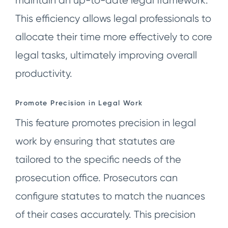
maintain an up-to-date legal framework.
This efficiency allows legal professionals to
allocate their time more effectively to core
legal tasks, ultimately improving overall
productivity.
Promote
Precision in Legal Work
This feature promotes precision in legal
work by ensuring that statutes are
tailored to the specific needs of the
prosecution office. Prosecutors can
configure statutes to match the nuances
of their cases accurately. This precision