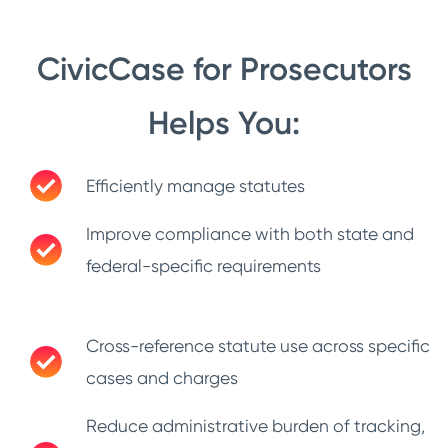
CivicCase for Prosecutors
Helps You:
Efficiently manage statutes
Improve compliance with both state and
federal-specific requirements
Cross-reference statute use across specific
cases and charges
Reduce administrative burden of tracking,