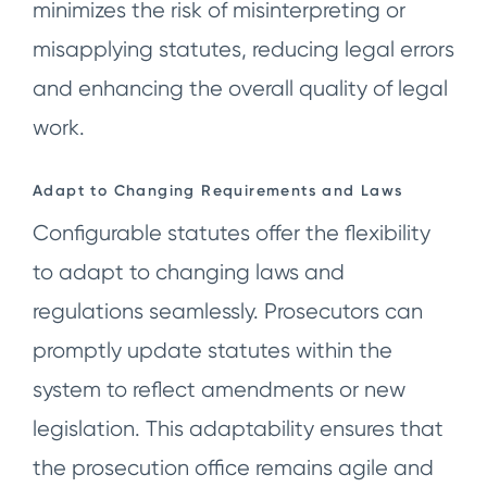
minimizes the risk of misinterpreting or
misapplying statutes, reducing legal errors
and enhancing the overall quality of legal
work.
Adapt to Changing Requirements and Laws
Configurable statutes offer the flexibility
to adapt to changing laws and
regulations seamlessly. Prosecutors can
promptly update statutes within the
system to reflect amendments or new
legislation. This adaptability ensures that
the prosecution office remains agile and