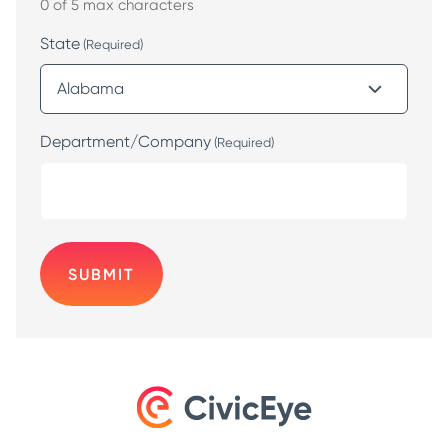
0 of 5 max characters
State
(Required)
Department/Company
(Required)