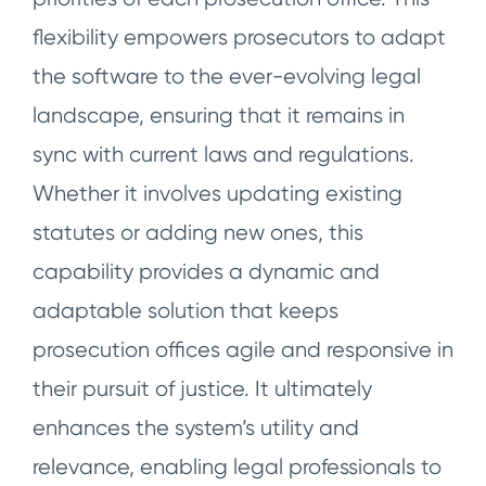
flexibility empowers prosecutors to adapt
the software to the ever-evolving legal
landscape, ensuring that it remains in
sync with current laws and regulations.
Whether it involves updating existing
statutes or adding new ones, this
capability provides a dynamic and
adaptable solution that keeps
prosecution offices agile and responsive in
their pursuit of justice. It ultimately
enhances the system’s utility and
relevance, enabling legal professionals to