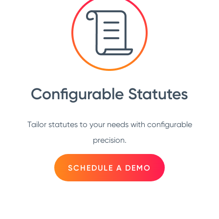
Configurable Statutes
Tailor statutes to your needs with configurable
precision.
SCHEDULE A DEMO