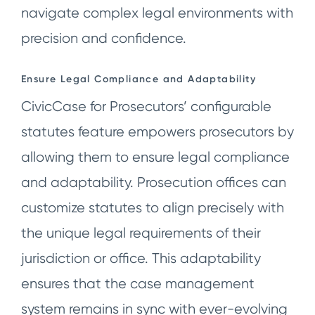
navigate complex legal environments with
precision and confidence.
Ensure Legal Compliance and Adaptability
CivicCase for Prosecutors’ configurable
statutes feature empowers prosecutors by
allowing them to ensure legal compliance
and adaptability. Prosecution offices can
customize statutes to align precisely with
the unique legal requirements of their
jurisdiction or office. This adaptability
ensures that the case management
system remains in sync with ever-evolving