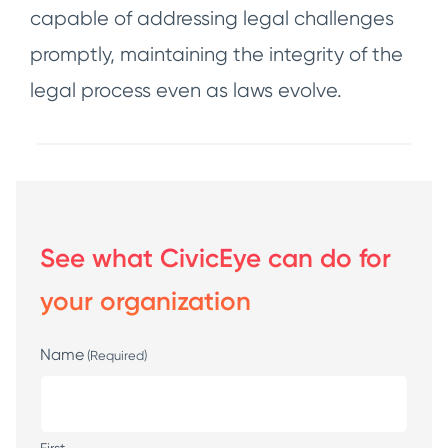
capable of addressing legal challenges
promptly, maintaining the integrity of the
legal process even as laws evolve.
See what CivicEye can do for
your organization
Name
(Required)