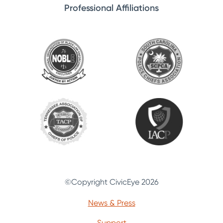
Professional Affiliations
©Copyright CivicEye 2026
News & Press
Support