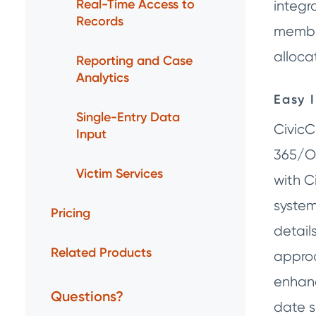
Real-Time Access to
integr
Records
member
alloca
Reporting and Case
Analytics
Easy 
Single-Entry Data
CivicC
Input
365/Ou
Victim Services
with C
system
Pricing
detail
Related Products
appro
enhanc
Questions?
date s