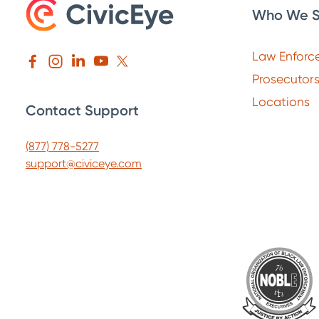
Who We S
Law Enforc
Prosecutor
Locations
Contact Support
(877) 778-5277
support@civiceye.com