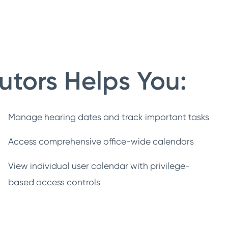
utors Helps You:
Manage hearing dates and track important tasks
Access comprehensive office-wide calendars
View individual user calendar with privilege-
based access controls