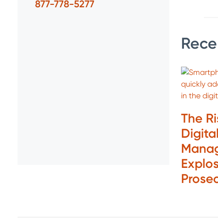
877-778-5277
Rece
The R
Digita
Manag
Explos
Prose