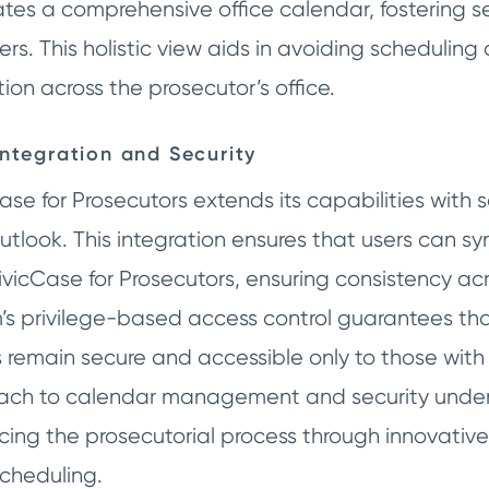
ates a comprehensive office calendar, fostering
s. This holistic view aids in avoiding scheduling
tion across the prosecutor’s office.
Integration and Security
ase for Prosecutors extends its capabilities with 
tlook. This integration ensures that users can sy
ivicCase for Prosecutors, ensuring consistency acr
’s privilege-based access control guarantees tha
s remain secure and accessible only to those with
ach to calendar management and security under
ing the prosecutorial process through innovative
cheduling.