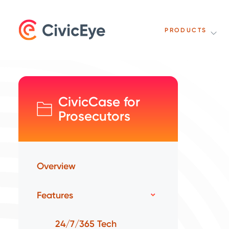
PRODUCTS
CivicCase for
Prosecutors
Overview
Features
24/7/365 Tech