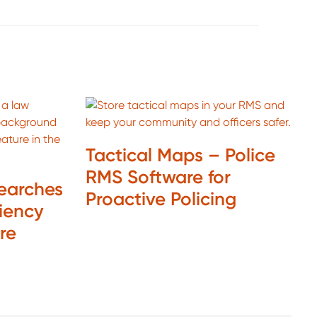
Tactical Maps – Police
RMS Software for
Searches
Proactive Policing
ciency
are