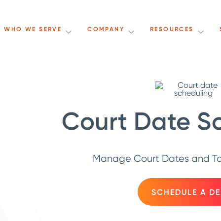
WHO WE SERVE
COMPANY
RESOURCES
Court Date S
Manage Court Dates and Tas
SCHEDULE A D