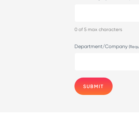
0 of 5 max characters
Department/Company
(Requ