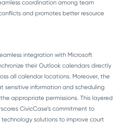
 seamless coordination among team
 conflicts and promotes better resource
seamless integration with Microsoft
nchronize their Outlook calendars directly
oss all calendar locations. Moreover, the
t sensitive information and scheduling
 the appropriate permissions. This layered
scores CivicCase’s commitment to
 technology solutions to improve court