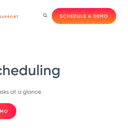
SCHEDULE A DEMO
SUPPORT
cheduling
ks at a glance.
EMO