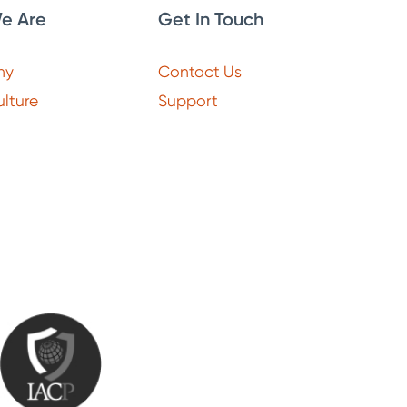
e Are
Get In Touch
ny
Contact Us
lture
Support