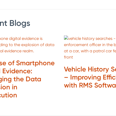
nt Blogs
ise of Smartphone
Vehicle History 
l Evidence:
– Improving Effi
ing the Data
with RMS Softw
ion in
cution