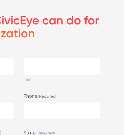
ivicEye can do for
ization
Last
Phone
(Required)
State
)
(Required)