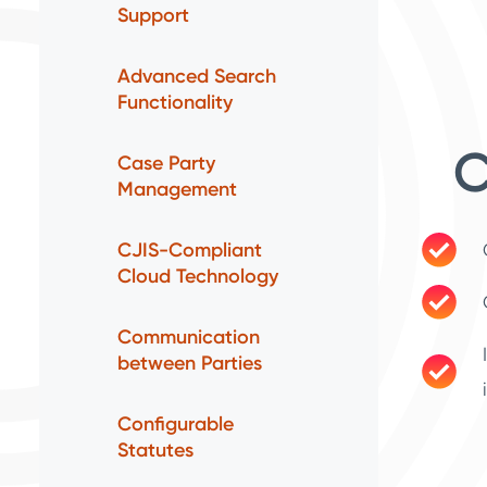
Support
Advanced Search
Functionality
C
Case Party
Management
CJIS-Compliant
Cloud Technology
Communication
between Parties
Configurable
Statutes