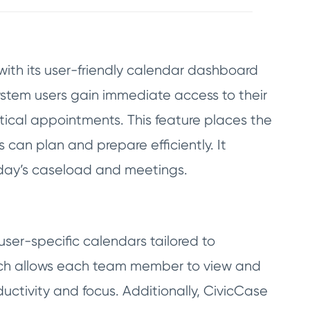
th its user-friendly calendar dashboard
system users gain immediate access to their
tical appointments. This feature places the
 can plan and prepare efficiently. It
e day’s caseload and meetings.
user-specific calendars tailored to
oach allows each team member to view and
ctivity and focus. Additionally, CivicCase