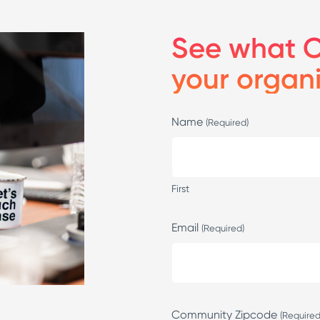
See what C
your organ
Name
(Required)
First
Email
(Required)
Community Zipcode
(Required