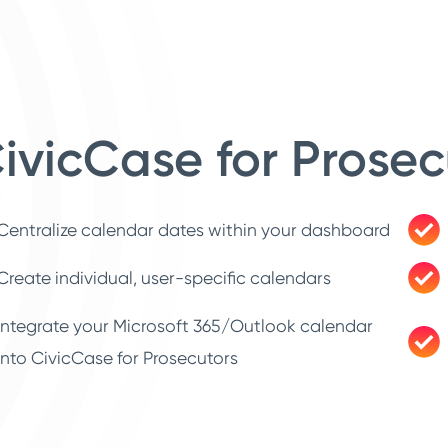
ivicCase for Prosec
Centralize calendar dates within your dashboard
Create individual, user-specific calendars
Integrate your Microsoft 365/Outlook calendar
into CivicCase for Prosecutors