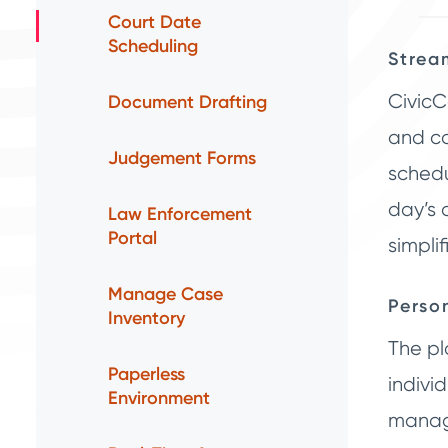
Court Date
Scheduling
Strea
CivicC
Document Drafting
and co
Judgement Forms
schedu
day’s 
Law Enforcement
Portal
simpli
Manage Case
Perso
Inventory
The pl
Paperless
indivi
Environment
manage