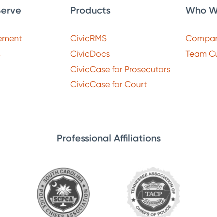
erve
Products
Who W
ement
CivicRMS
Compa
s
CivicDocs
Team Cu
CivicCase for Prosecutors
CivicCase for Court
Professional Affiliations