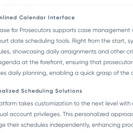
mlined Calendar Interface
ase for Prosecutors supports case management wi
urt date scheduling tools. Right from the start, 
les, showcasing daily arraignments and other cri
agenda at the forefront, ensuring that prosecutors
fies daily planning, enabling a quick grasp of th
nalized Scheduling Solutions
atform takes customization to the next level with 
dual account privileges. This personalized appr
 their schedules independently, enhancing produ