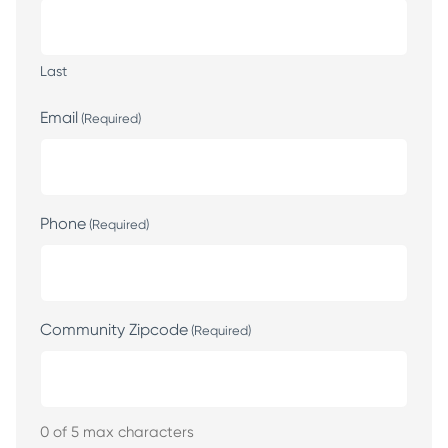
Last
Email
(Required)
Phone
(Required)
Community Zipcode
(Required)
0 of 5 max characters