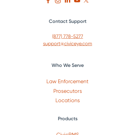
Contact Support
(877) 778-5277
support@civiceye.com
Who We Serve
Law Enforcement
Prosecutors
Locations
Products
CivicRMS