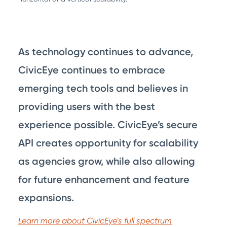
As technology continues to advance,
CivicEye continues to embrace
emerging tech tools and believes in
providing users with the best
experience possible. CivicEye’s secure
API creates opportunity for scalability
as agencies grow, while also allowing
for future enhancement and feature
expansions.
Learn more about CivicEye’s full spectrum