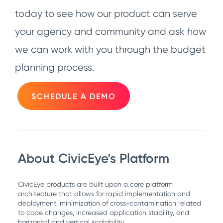
today to see how our product can serve
your agency and community and ask how
we can work with you through the budget
planning process.
SCHEDULE A DEMO
About CivicEye’s Platform
CivicEye products are built upon a core platform
architecture that allows for rapid implementation and
deployment, minimization of cross-contamination related
to code changes, increased application stability, and
horizontal and vertical scalability.