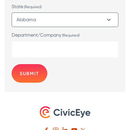
State
(Required)
Department/Company
(Required)