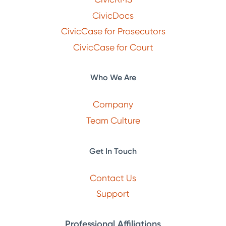
CivicDocs
CivicCase for Prosecutors
CivicCase for Court
Who We Are
Company
Team Culture
Get In Touch
Contact Us
Support
Professional Affiliations