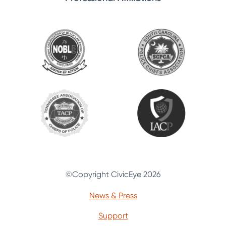
©Copyright CivicEye 2026
News & Press
Support