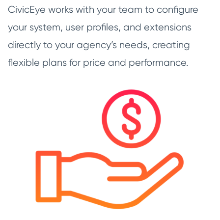
CivicEye works with your team to configure
your system, user profiles, and extensions
directly to your agency’s needs, creating
flexible plans for price and performance.