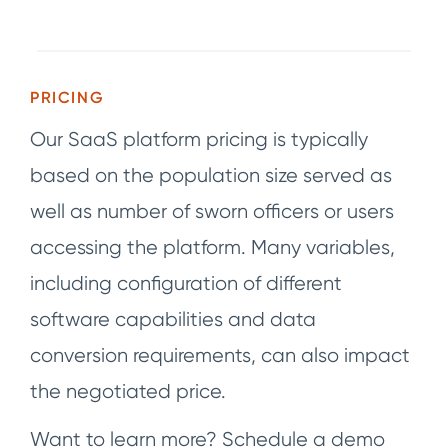
PRICING
Our SaaS platform pricing is typically
based on the population size served as
well as number of sworn officers or users
accessing the platform. Many variables,
including configuration of different
software capabilities and data
conversion requirements, can also impact
the negotiated price.
Want to learn more? Schedule a demo