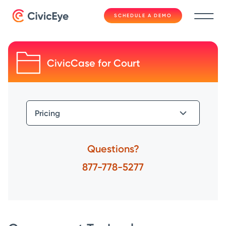
SCHEDULE A DEMO
CivicCase for Court
Questions?
877-778-5277