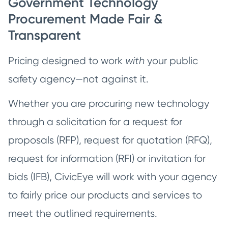
Government Technology
Procurement Made Fair &
Transparent
Pricing designed to work
with
your public
safety agency—not against it.
Whether you are procuring new technology
through a solicitation for a request for
proposals (RFP), request for quotation (RFQ),
request for information (RFI) or invitation for
bids (IFB), CivicEye will work with your agency
to fairly price our products and services to
meet the outlined requirements.