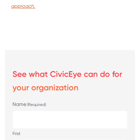
approach.
See what CivicEye can do for
your organization
Name
(Required)
First