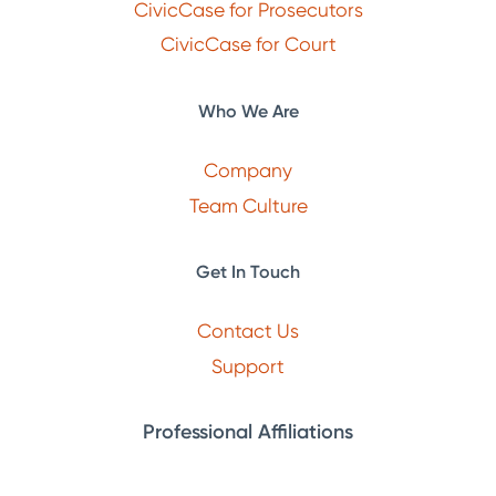
CivicCase for Prosecutors
CivicCase for Court
Who We Are
Company
Team Culture
Get In Touch
Contact Us
Support
Professional Affiliations