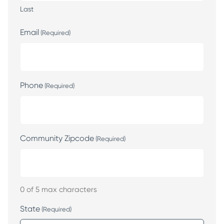
Last
Email
(Required)
Phone
(Required)
Community Zipcode
(Required)
0 of 5 max characters
State
(Required)