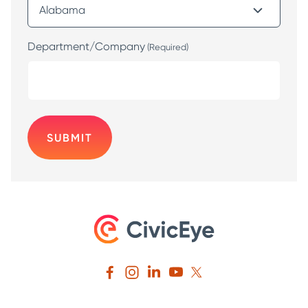
Department/Company
(Required)