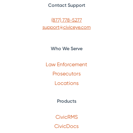
Contact Support
(877) 778-5277
support@civiceye.com
Who We Serve
Law Enforcement
Prosecutors
Locations
Products
CivicRMS
CivicDocs