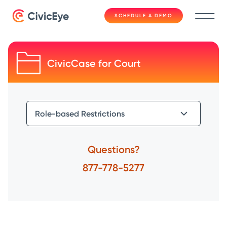
SCHEDULE A DEMO
CivicCase for Court
Questions?
877-778-5277