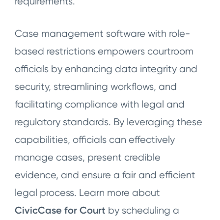
requirements.
Case management software with role-
based restrictions empowers courtroom
officials by enhancing data integrity and
security, streamlining workflows, and
facilitating compliance with legal and
regulatory standards. By leveraging these
capabilities, officials can effectively
manage cases, present credible
evidence, and ensure a fair and efficient
legal process. Learn more about
CivicCase for Court
by scheduling a