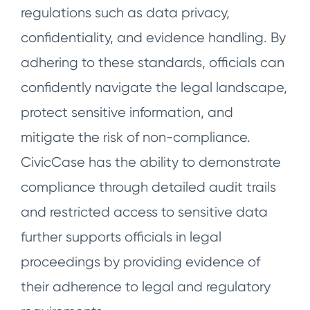
regulations such as data privacy,
confidentiality, and evidence handling. By
adhering to these standards, officials can
confidently navigate the legal landscape,
protect sensitive information, and
mitigate the risk of non-compliance.
CivicCase has the ability to demonstrate
compliance through detailed audit trails
and restricted access to sensitive data
further supports officials in legal
proceedings by providing evidence of
their adherence to legal and regulatory