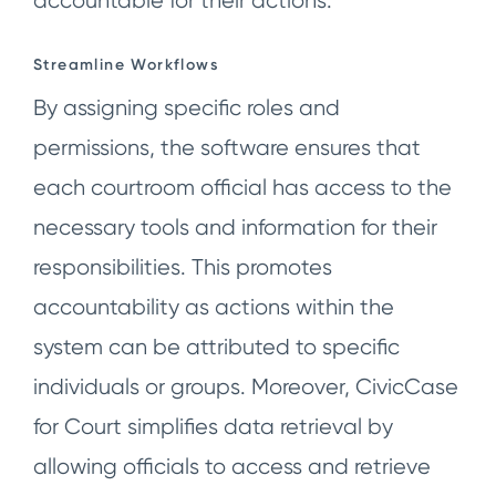
accountable for their actions.
Streamline Workflows
By assigning specific roles and
permissions, the software ensures that
each courtroom official has access to the
necessary tools and information for their
responsibilities. This promotes
accountability as actions within the
system can be attributed to specific
individuals or groups. Moreover, CivicCase
for Court simplifies data retrieval by
allowing officials to access and retrieve