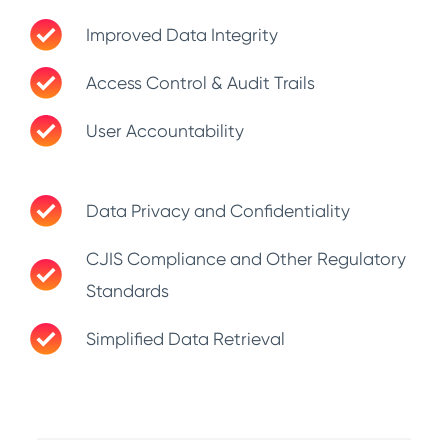
Improved Data Integrity
Access Control & Audit Trails
User Accountability
Data Privacy and Confidentiality
CJIS Compliance and Other Regulatory
Standards
Simplified Data Retrieval