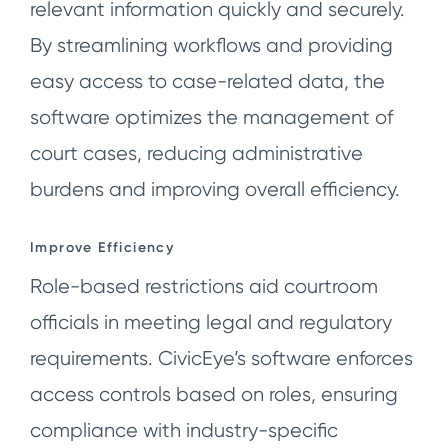
relevant information quickly and securely.
By streamlining workflows and providing
easy access to case-related data, the
software optimizes the management of
court cases, reducing administrative
burdens and improving overall efficiency.
Improve Efficiency
Role-based restrictions aid courtroom
officials in meeting legal and regulatory
requirements. CivicEye’s software enforces
access controls based on roles, ensuring
compliance with industry-specific