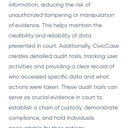
information, reducing the risk of
unauthorized tampering or manipulation
of evidence. This helps maintain the
credibility and reliability of data
presented in court. Additionally, CivicCase
creates detailed audit trails, tracking user
activities and providing a clear record of
who accessed specific data and what
actions were taken. These audit trails can
serve as crucial evidence in court to
establish a chain of custody, demonstrate
compliance, and hold individuals