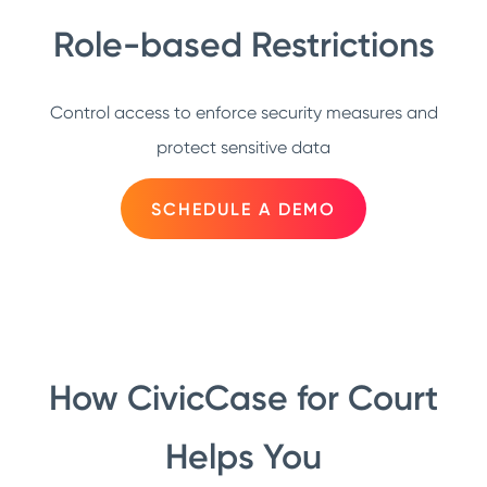
Role-based Restrictions
Control access to enforce security measures and
protect sensitive data
SCHEDULE A DEMO
How CivicCase for Court
Helps You