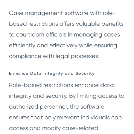
Case management software with role-
based restrictions offers valuable benefits
to courtroom officials in managing cases
efficiently and effectively while ensuring
compliance with legal processes.
Enhance Data Integrity and Security
Role-based restrictions enhance data
integrity and security. By limiting access to
authorized personnel, the software
ensures that only relevant individuals can
access and modify case-related