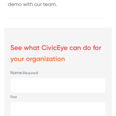
demo with our team.
See what CivicEye can do for
your organization
Name
(Required)
First