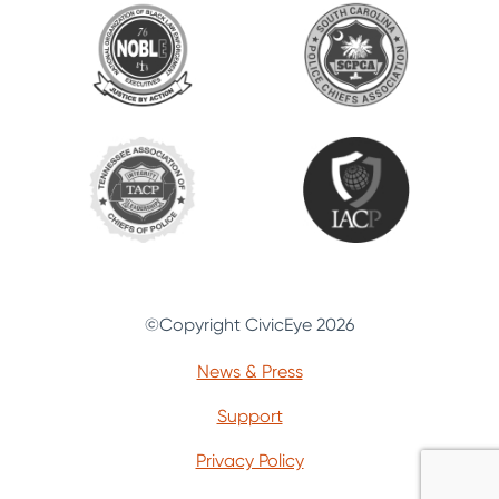
©Copyright CivicEye 2026
News & Press
Support
Privacy Policy