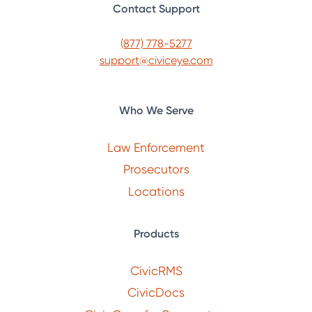
Contact Support
(877) 778-5277
support@civiceye.com
Who We Serve
Law Enforcement
Prosecutors
Locations
Products
CivicRMS
CivicDocs