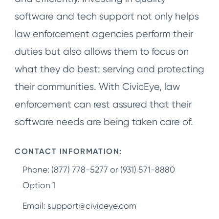
software and tech support not only helps
law enforcement agencies perform their
duties but also allows them to focus on
what they do best: serving and protecting
their communities. With CivicEye, law
enforcement can rest assured that their
software needs are being taken care of.
CONTACT INFORMATION:
Phone: (877) 778-5277 or (931) 571-8880
Option 1
Email:
support@civiceye.com