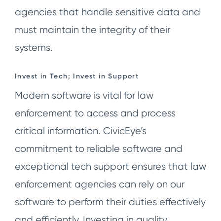
agencies that handle sensitive data and
must maintain the integrity of their
systems.
Invest in Tech; Invest in Support
Modern software is vital for law
enforcement to access and process
critical information. CivicEye’s
commitment to reliable software and
exceptional tech support ensures that law
enforcement agencies can rely on our
software to perform their duties effectively
and efficiently. Investing in quality