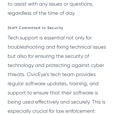
to assist with any issues or questions,
regardless of the time of day.
Staff Committed to Security
Tech support is essential not only for
troubleshooting and fixing technical issues
but also for ensuring the security of
technology and protecting against cyber
threats. CivicEye’s tech team provides
regular software updates, training, and
support to ensure that their software is
being used effectively and securely. This is
especially crucial for law enforcement