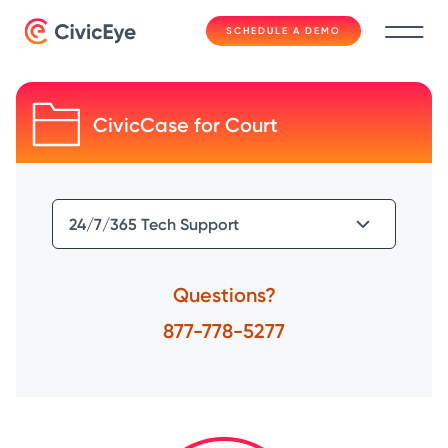
SCHEDULE A DEMO
CivicCase for Court
Questions?
877-778-5277