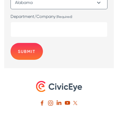
Department/Company
(Required)