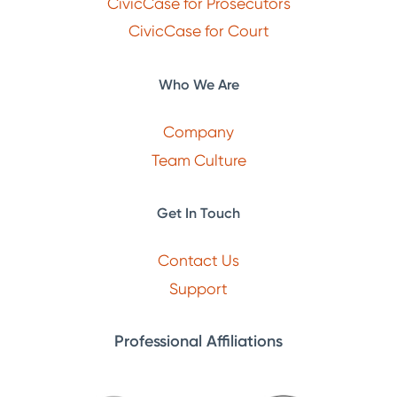
CivicCase for Prosecutors
CivicCase for Court
Who We Are
Company
Team Culture
Get In Touch
Contact Us
Support
Professional Affiliations