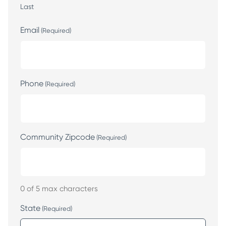
Last
Email
(Required)
Phone
(Required)
Community Zipcode
(Required)
0 of 5 max characters
State
(Required)