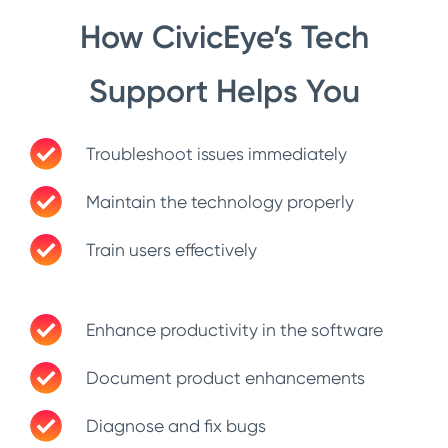
How CivicEye’s Tech
Support Helps You
Troubleshoot issues immediately
Maintain the technology properly
Train users effectively
Enhance productivity in the software
Document product enhancements
Diagnose and fix bugs