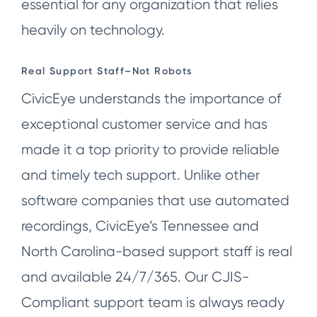
essential for any organization that relies
heavily on technology.
Real Support Staff–Not Robots
CivicEye understands the importance of
exceptional customer service and has
made it a top priority to provide reliable
and timely tech support. Unlike other
software companies that use automated
recordings, CivicEye’s Tennessee and
North Carolina-based support staff is real
and available 24/7/365. Our CJIS-
Compliant support team is always ready