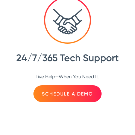
24/7/365 Tech Support
Live Help—When You Need It.
SCHEDULE A DEMO