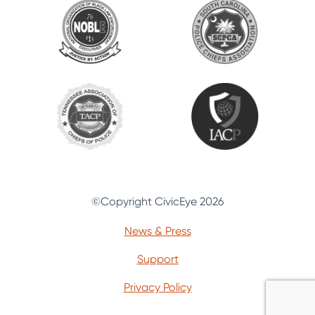
©Copyright CivicEye 2026
News & Press
Support
Privacy Policy