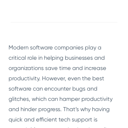
Modern software companies play a
critical role in helping businesses and
organizations save time and increase
productivity. However, even the best
software can encounter bugs and
glitches, which can hamper productivity
and hinder progress. That’s why having
quick and efficient tech support is