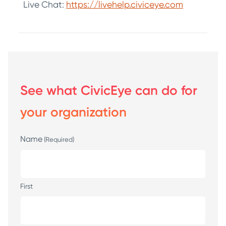
Live Chat:
https://livehelp.civiceye.com
See what CivicEye can do for
your organization
Name
(Required)
First