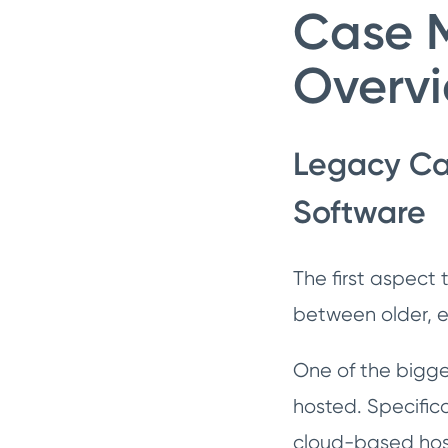
Case 
Overv
Legacy Ca
Software
The first aspect
between older, e
One of the bigge
hosted. Specifica
cloud-based hos