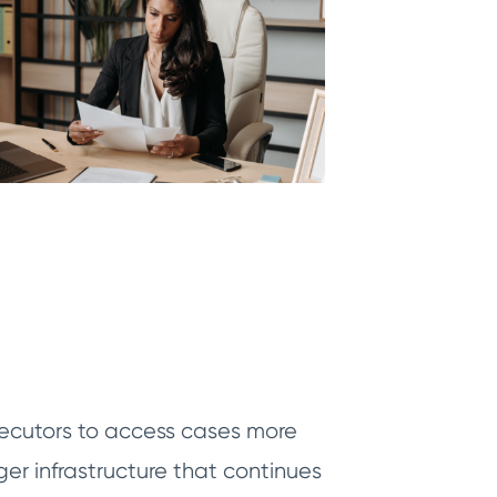
osecutors to access cases more
er infrastructure that continues