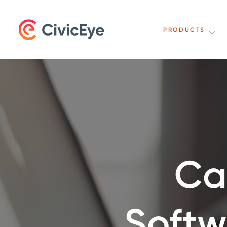
PRODUCTS
Ca
Softw