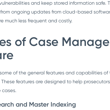
ulnerabilities and keep stored information safe. T
it from ongoing updates from cloud-based softwar
e much less frequent and costly.
res of Case Manag
are
w some of the general features and capabilities 
 These features are designed to help prosecutors 
 cases.
arch and Master Indexing