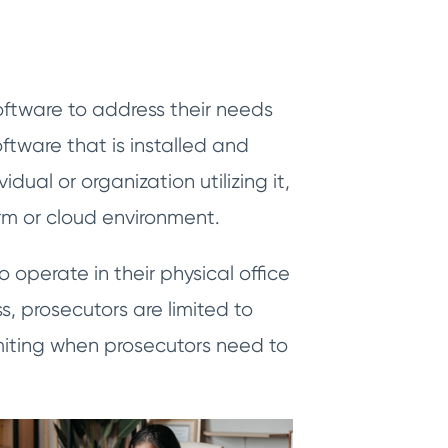
oftware to address their needs
tware that is installed and
dual or organization utilizing it,
arm or cloud environment.
 operate in their physical office
s, prosecutors are limited to
miting when prosecutors need to