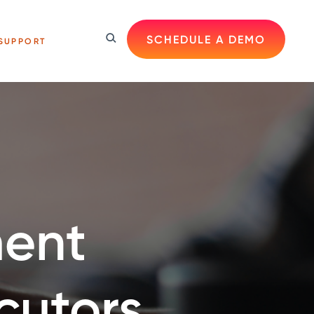
SCHEDULE A DEMO
SUPPORT
ent
cutors