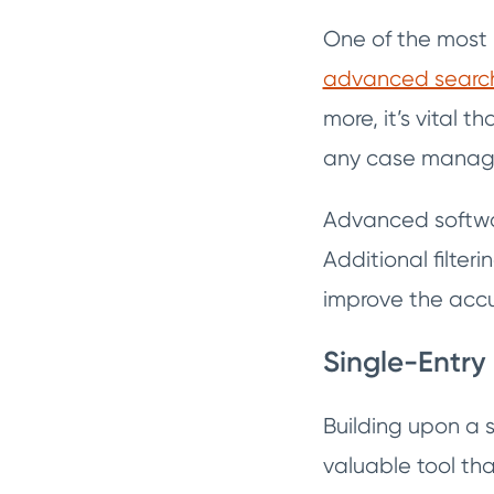
One of the most 
advanced search 
more, it’s vital t
any case managem
Advanced software
Additional filter
improve the accu
Single-Entry
Building upon a 
valuable tool th