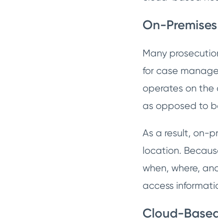
On-Premises
Many prosecution 
for case managem
operates on the c
as opposed to be
As a result, on-p
location. Because
when, where, and
access informati
Cloud-Base