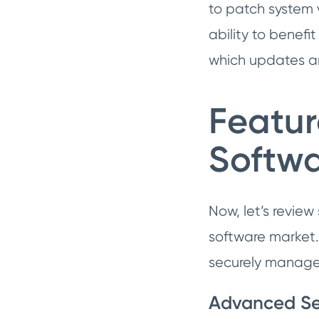
to patch system v
ability to benef
which updates ar
Featu
Softw
Now, let’s revie
software market.
securely manage
Advanced Se