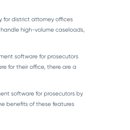
or district attorney offices
o handle high-volume caseloads,
ement software for prosecutors
 for their office, there are a
ent software for prosecutors by
he benefits of these features