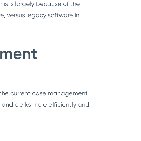
his is largely because of the
e, versus legacy software in
ement
of the current case management
and clerks more efficiently and