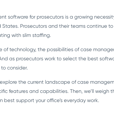
software for prosecutors is a growing necessity f
d States. Prosecutors and their teams continue t
ting with slim staffing.
ge of technology, the possibilities of case manag
nd as prosecutors work to select the best software
s to consider.
’ll explore the current landscape of case managem
ific features and capabilities. Then, we’ll weigh t
 best support your office’s everyday work.