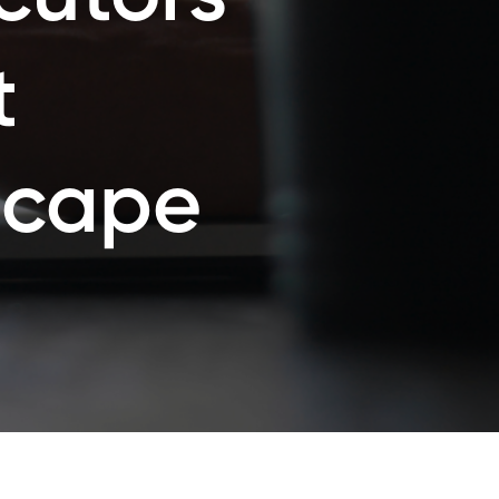
t
scape