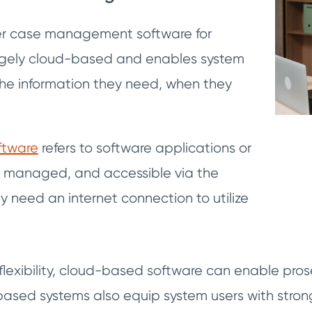
wer case management software for
argely cloud-based and enables system
the information they need, when they
ftware
refers to software applications or
, managed, and accessible via the
ly need an internet connection to utilize
s flexibility, cloud-based software can enable pr
based systems also equip system users with strong