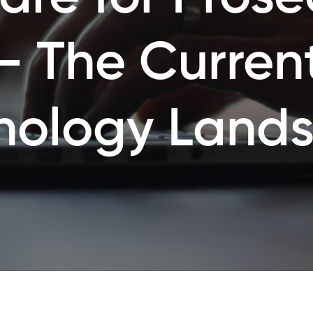
– The Curren
nology Land