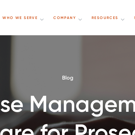
WHO WE SERVE
COMPANY
RESOURCES
Blog
se Managem
are for Prose