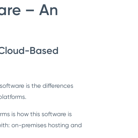
re – An
 Cloud-Based
oftware is the differences
platforms.
ms is how this software is
 with: on-premises hosting and