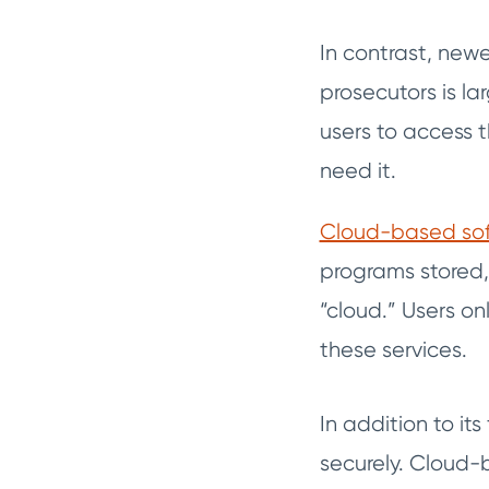
In contrast, ne
prosecutors is l
users to access 
need it.
Cloud-based so
programs stored
“cloud.” Users on
these services.
In addition to it
securely. Cloud-