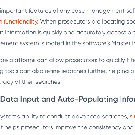
important features of any case management softw
functionality
. When prosecutors are locating spec
hat information is quickly and accurately accessible
ent system is rooted in the software’s Master 
 platforms can allow prosecutors to quickly filte
ing tools can also refine searches further, helping
racy of their searches.
 Data Input and Auto-Populating Inf
system’s ability to conduct advanced searches,
s
at helps prosecutors improve the consistency an