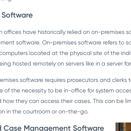
 Software
offices have historically relied on on-premises s
ent software. On-premises software refers to sof
omputers located at the physical site of the indivi
ing hosted remotely on servers like in a server f
remises software requires prosecutors and clerks to
 of the necessity to be in-office for system acces
 how they can access their cases. This can be li
on in the courtroom or on-the-go.
d Case Management Software