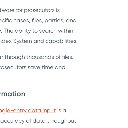
are for prosecutors is
ific cases, files, parties, and
. The ability to search within
Index System and capabilities.
r through thousands of files.
 prosecutors save time and
ormation
ingle-entry data input
is a
d accuracy of data throughout