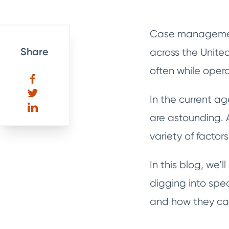
Case management 
Share
across the Unite
often while opera
In the current a
are astounding. A
variety of factor
In this blog, we
digging into spec
and how they can