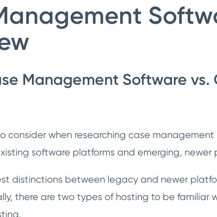
Management Softwa
iew
se Management Software vs.
 to consider when researching case management s
xisting software platforms and emerging, newer 
st distinctions between legacy and newer platfor
lly, there are two types of hosting to be familiar
ting.