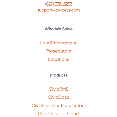
(877) 778-5277
support@civiceye.com
Who We Serve
Law Enforcement
Prosecutors
Locations
Products
CivicRMS
CivicDocs
CivicCase for Prosecutors
CivicCase for Court