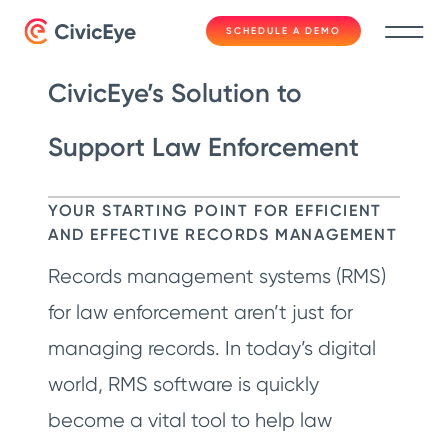
SCHEDULE A DEMO
CivicEye’s Solution to
Support Law Enforcement
YOUR STARTING POINT FOR EFFICIENT
AND EFFECTIVE RECORDS MANAGEMENT
Records management systems (RMS)
for law enforcement aren’t just for
managing records. In today’s digital
world, RMS software is quickly
become a vital tool to help law