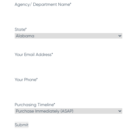
Agency/ Department Name
*
State
*
Your Email Address
*
Your Phone
*
Purchasing Timeline
*