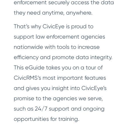
enforcement securely access the data
they need anytime, anywhere.
That’s why CivicEye is proud to
support law enforcement agencies
nationwide with tools to increase
efficiency and promote data integrity.
This eGuide takes you on a tour of
CivicRMS’s most important features
and gives you insight into CivicEye’s
promise to the agencies we serve,
such as 24/7 support and ongoing
opportunities for training.