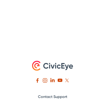
Contact Support