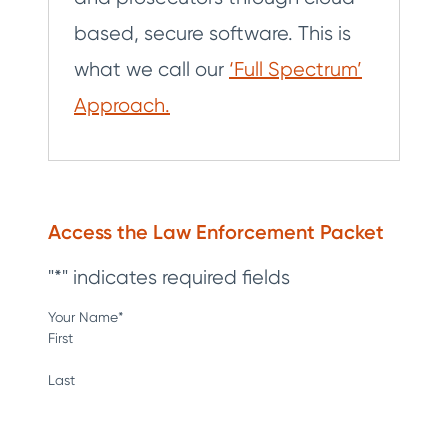
based, secure software. This is
what we call our
‘Full Spectrum’
Approach.
Access the Law Enforcement Packet
"
*
" indicates required fields
Your Name
*
First
Last