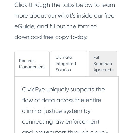
Click through the tabs below to learn
more about our what’s inside our free
eGuide, and fill out the form to
download free copy today.
Ultimate
Full
Records
Integrated
Spectrum
Management
Solution
Approach
CivicEye uniquely supports the
flow of data across the entire
criminal justice system by
connecting law enforcement
and prosecutors through cloud-