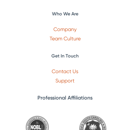
Who We Are
Company
Team Culture
Get In Touch
Contact Us
Support
Professional Affiliations