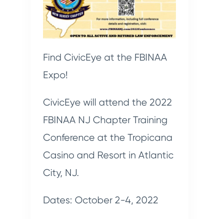
Find CivicEye at the FBINAA
Expo!
CivicEye will attend the 2022
FBINAA NJ Chapter Training
Conference at the Tropicana
Casino and Resort in Atlantic
City, NJ.
Dates: October 2-4, 2022