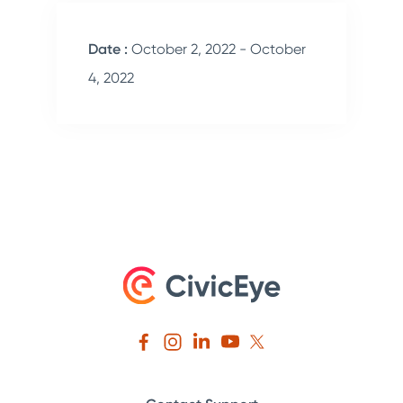
Date :
October 2, 2022 - October
4, 2022