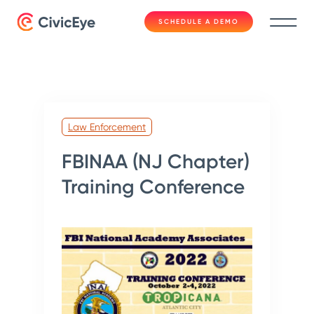
SCHEDULE A DEMO
Law Enforcement
FBINAA (NJ Chapter)
Training Conference