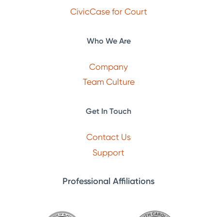
CivicCase for Court
Who We Are
Company
Team Culture
Get In Touch
Contact Us
Support
Professional Affiliations