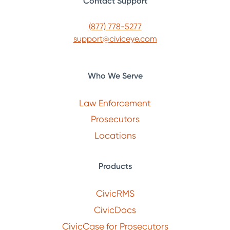
Contact Support
(877) 778-5277
support@civiceye.com
Who We Serve
Law Enforcement
Prosecutors
Locations
Products
CivicRMS
CivicDocs
CivicCase for Prosecutors