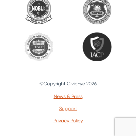
©Copyright CivicEye 2026
News & Press
Support
Privacy Policy