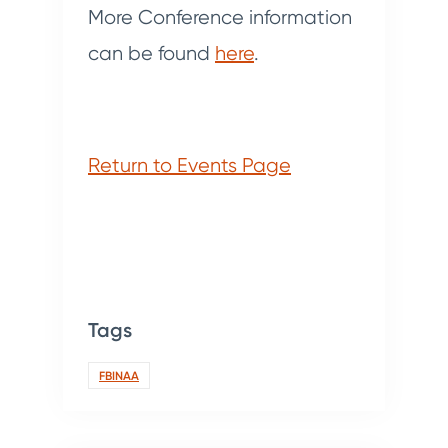
More Conference information
can be found
here
.
Return to Events Page
Tags
FBINAA