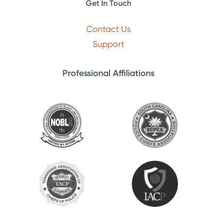
Get In Touch
Contact Us
Support
Professional Affiliations