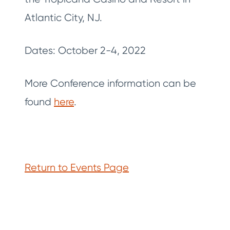
Atlantic City, NJ.
Dates: October 2-4, 2022
More Conference information can be
found
here
.
Return to Events Page