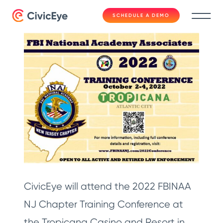
SCHEDULE A DEMO
CivicEye will attend the 2022 FBINAA
NJ Chapter Training Conference at
the Tropicana Casino and Resort in