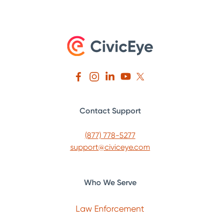
Contact Support
(877) 778-5277
support@civiceye.com
Who We Serve
Law Enforcement