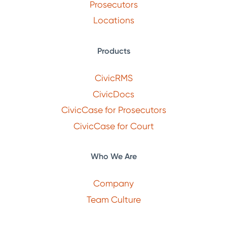
Prosecutors
Locations
Products
CivicRMS
CivicDocs
CivicCase for Prosecutors
CivicCase for Court
Who We Are
Company
Team Culture