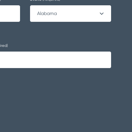
ired)