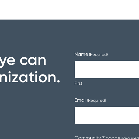
ye can
Name
(Required)
nization.
First
Email
(Required)
Community Zipcode
(Required