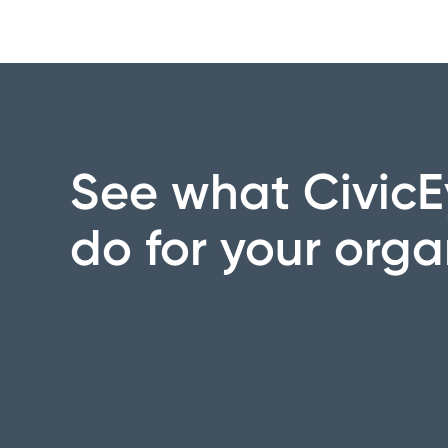
See what CivicE
do for your orga