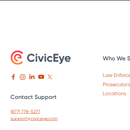
Who We S
Law Enforc
Prosecutor
Locations
Contact Support
(877) 778-5277
support@civiceye.com