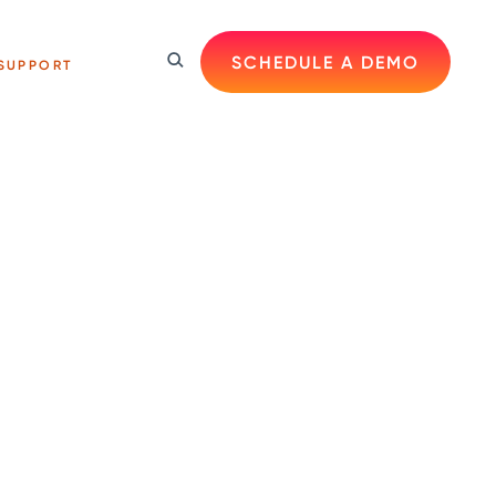
SCHEDULE A DEMO
SUPPORT