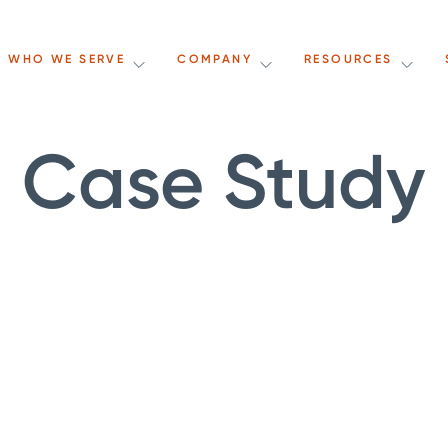
WHO WE SERVE
COMPANY
RESOURCES
Case Study