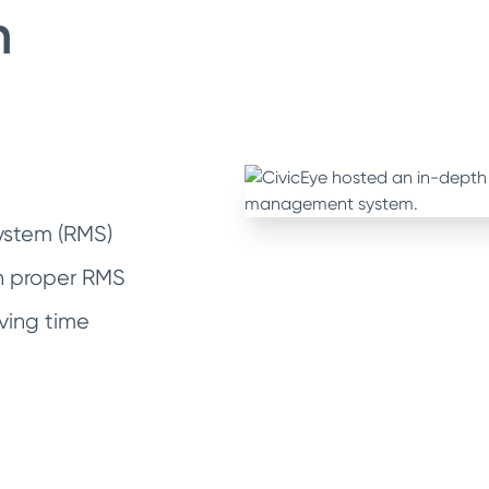
h
stem (RMS)
th proper RMS
ving time