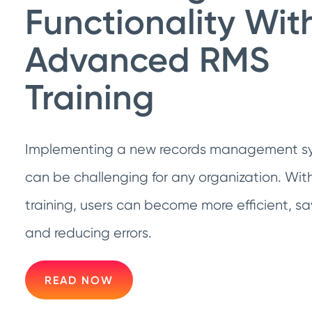
Functionality Wit
Advanced RMS
Training
Implementing a new records management sy
can be challenging for any organization. Wi
training, users can become more efficient, sa
and reducing errors.
READ NOW