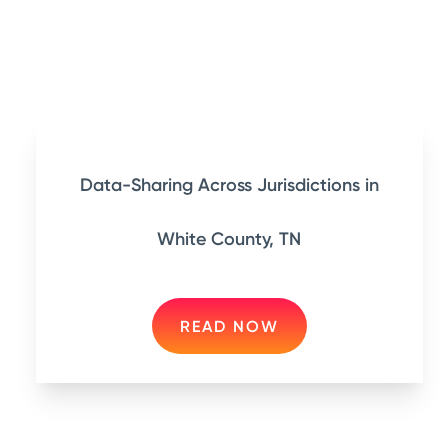
Data-Sharing Across Jurisdictions in
White County, TN
READ NOW