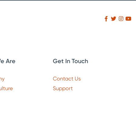
e Are
Get In Touch
ny
Contact Us
lture
Support