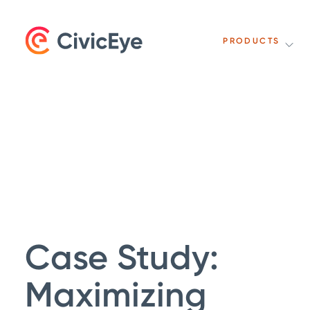
PRODUCTS
Case Study:
Maximizing