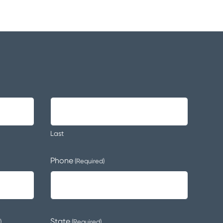
Last
Phone
(Required)
State
)
(Required)