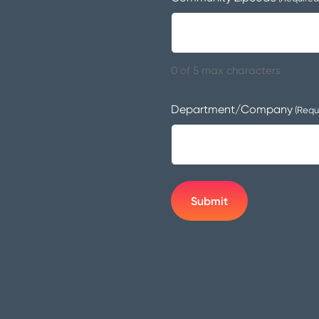
0 of 5 max characters
Department/Company
(Requ