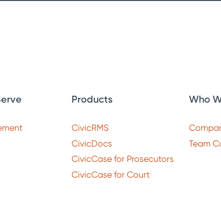
erve
Products
Who W
ement
CivicRMS
Compa
s
CivicDocs
Team Cu
CivicCase for Prosecutors
CivicCase for Court