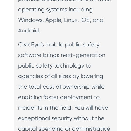
operating systems including
Windows, Apple, Linux, iOS, and
Android.
CivicEye’s mobile public safety
software brings next-generation
public safety technology to
agencies of all sizes by lowering
the total cost of ownership while
enabling faster deployment to
incidents in the field. You will have
exceptional security without the
capital spending or administrative