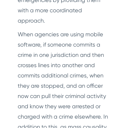
emergencies by providing them
with a more coordinated
approach.
When agencies are using mobile
software, if someone commits a
crime in one jurisdiction and then
crosses lines into another and
commits additional crimes, when
they are stopped, and an officer
now can pull their criminal activity
and know they were arrested or
charged with a crime elsewhere. In
addition to this, as mass causality