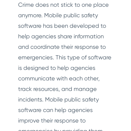
Crime does not stick to one place
anymore. Mobile public safety
software has been developed to
help agencies share information
and coordinate their response to
emergencies. This type of software
is designed to help agencies
communicate with each other,
track resources, and manage
incidents. Mobile public safety
software can help agencies
improve their response to