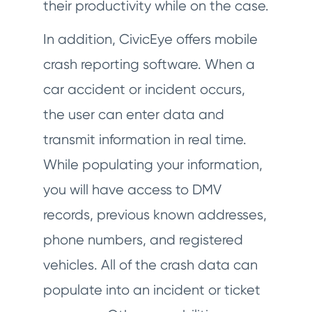
their productivity while on the case.
In addition, CivicEye offers mobile
crash reporting software. When a
car accident or incident occurs,
the user can enter data and
transmit information in real time.
While populating your information,
you will have access to DMV
records, previous known addresses,
phone numbers, and registered
vehicles. All of the crash data can
populate into an incident or ticket