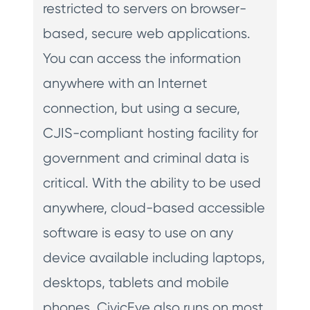
restricted to servers on browser-
based, secure web applications.
You can access the information
anywhere with an Internet
connection, but using a secure,
CJIS-compliant hosting facility for
government and criminal data is
critical. With the ability to be used
anywhere, cloud-based accessible
software is easy to use on any
device available including laptops,
desktops, tablets and mobile
phones. CivicEye also runs on most