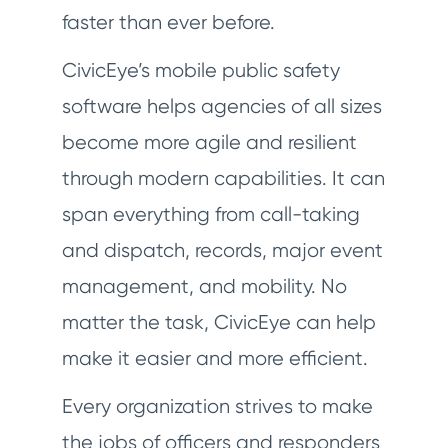
faster than ever before.
CivicEye’s mobile public safety
software helps agencies of all sizes
become more agile and resilient
through modern capabilities. It can
span everything from call-taking
and dispatch, records, major event
management, and mobility. No
matter the task, CivicEye can help
make it easier and more efficient.
Every organization strives to make
the jobs of officers and responders