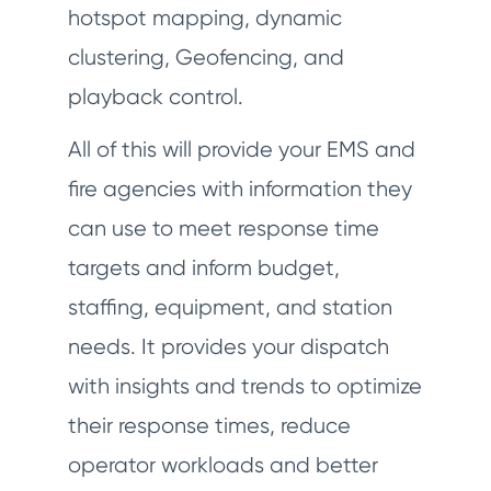
hotspot mapping, dynamic
clustering, Geofencing, and
playback control.
All of this will provide your EMS and
fire agencies with information they
can use to meet response time
targets and inform budget,
staffing, equipment, and station
needs. It provides your dispatch
with insights and trends to optimize
their response times, reduce
operator workloads and better