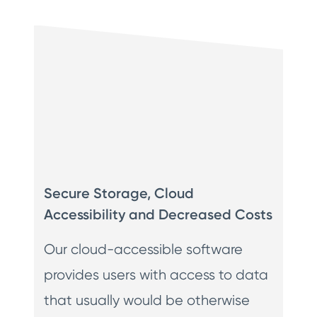
Secure Storage, Cloud
Accessibility and Decreased Costs
Our cloud-accessible software
provides users with access to data
that usually would be otherwise