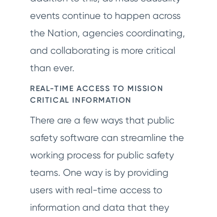
events continue to happen across
the Nation, agencies coordinating,
and collaborating is more critical
than ever.
REAL-TIME ACCESS TO MISSION
CRITICAL INFORMATION
There are a few ways that public
safety software can streamline the
working process for public safety
teams. One way is by providing
users with real-time access to
information and data that they