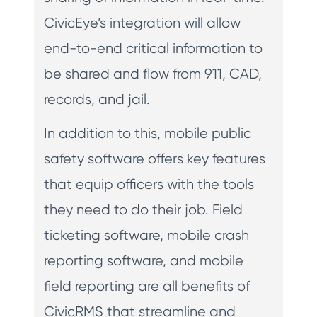
CivicEye’s integration will allow
end-to-end critical information to
be shared and flow from 911, CAD,
records, and jail.
In addition to this, mobile public
safety software offers key features
that equip officers with the tools
they need to do their job. Field
ticketing software, mobile crash
reporting software, and mobile
field reporting are all benefits of
CivicRMS that streamline and