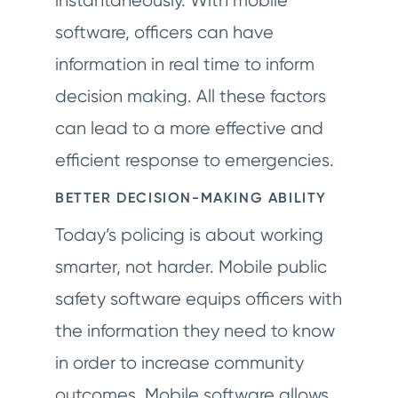
instantaneously. With mobile
software, officers can have
information in real time to inform
decision making. All these factors
can lead to a more effective and
efficient response to emergencies.
BETTER DECISION-MAKING ABILITY
Today’s policing is about working
smarter, not harder. Mobile public
safety software equips officers with
the information they need to know
in order to increase community
outcomes. Mobile software allows