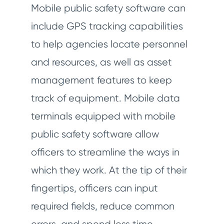
Mobile public safety software can
include GPS tracking capabilities
to help agencies locate personnel
and resources, as well as asset
management features to keep
track of equipment. Mobile data
terminals equipped with mobile
public safety software allow
officers to streamline the ways in
which they work. At the tip of their
fingertips, officers can input
required fields, reduce common