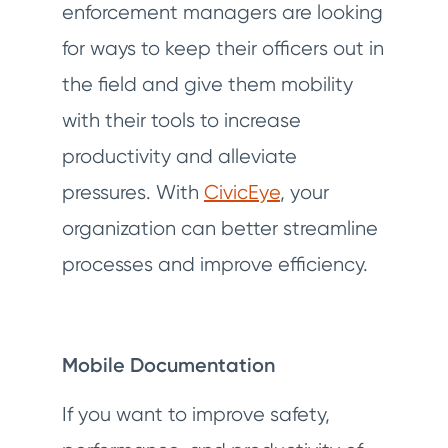
enforcement managers are looking
for ways to keep their officers out in
the field and give them mobility
with their tools to increase
productivity and alleviate
pressures. With
CivicEye
, your
organization can better streamline
processes and improve efficiency.
Mobile Documentation
If you want to improve safety,