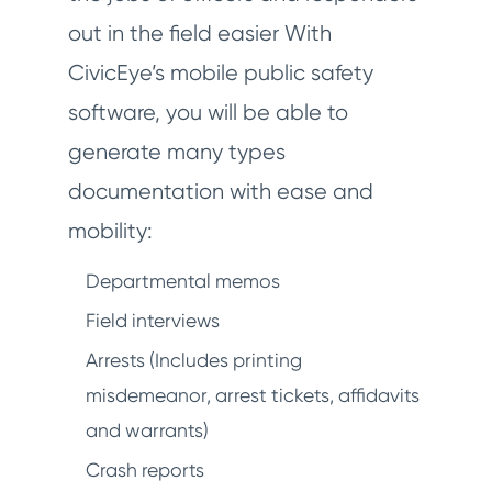
out in the field easier With
CivicEye’s mobile public safety
software, you will be able to
generate many types
documentation with ease and
mobility:
Departmental memos
Field interviews
Arrests (Includes printing
misdemeanor, arrest tickets, affidavits
and warrants)
Crash reports