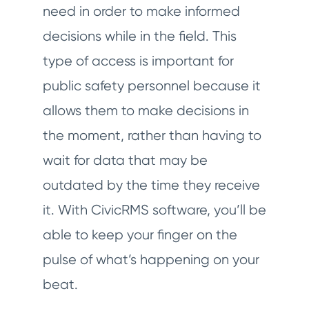
need in order to make informed
decisions while in the field. This
type of access is important for
public safety personnel because it
allows them to make decisions in
the moment, rather than having to
wait for data that may be
outdated by the time they receive
it. With CivicRMS software, you’ll be
able to keep your finger on the
pulse of what’s happening on your
beat.