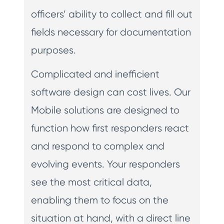
officers’ ability to collect and fill out
fields necessary for documentation
purposes.
Complicated and inefficient
software design can cost lives. Our
Mobile solutions are designed to
function how first responders react
and respond to complex and
evolving events. Your responders
see the most critical data,
enabling them to focus on the
situation at hand, with a direct line