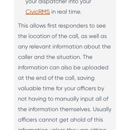
your dispatcher into your
CivicRMS
in real time.
This allows first responders to see
the location of the call, as well as
any relevant information about the
caller and the situation. The
information can also be uploaded
at the end of the call, saving
valuable time for your officers by
not having to manually input all of
the information themselves. Usually
officers cannot get ahold of this