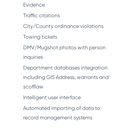
Evidence
Traffic citations
City/County ordinance violations
Towing tickets
DMV/Mugshot photos with person
inquiries
Department databases integration
including GIS Address, warrants and
scofflaw
Intelligent user interface
Automated importing of data to
record management systems