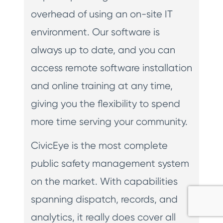
overhead of using an on-site IT
environment. Our software is
always up to date, and you can
access remote software installation
and online training at any time,
giving you the flexibility to spend
more time serving your community.
CivicEye is the most complete
public safety management system
on the market. With capabilities
spanning dispatch, records, and
analytics, it really does cover all