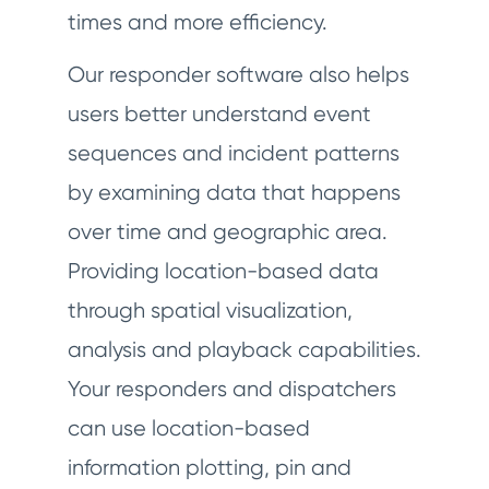
times and more efficiency.
Our responder software also helps
users better understand event
sequences and incident patterns
by examining data that happens
over time and geographic area.
Providing location-based data
through spatial visualization,
analysis and playback capabilities.
Your responders and dispatchers
can use location-based
information plotting, pin and