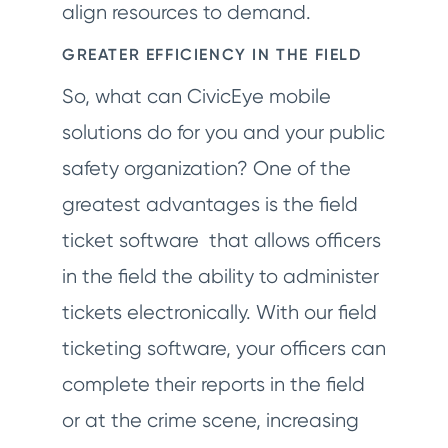
align resources to demand.
GREATER EFFICIENCY IN THE FIELD
So, what can CivicEye mobile
solutions do for you and your public
safety organization? One of the
greatest advantages is the field
ticket software that allows officers
in the field the ability to administer
tickets electronically. With our field
ticketing software, your officers can
complete their reports in the field
or at the crime scene, increasing