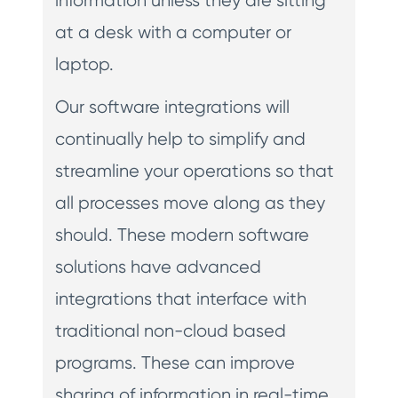
information unless they are sitting
at a desk with a computer or
laptop.
Our software integrations will
continually help to simplify and
streamline your operations so that
all processes move along as they
should. These modern software
solutions have advanced
integrations that interface with
traditional non-cloud based
programs. These can improve
sharing of information in real-time.