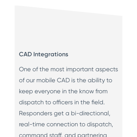
CAD Integrations
One of the most important aspects
of our mobile CAD is the ability to
keep everyone in the know from
dispatch to officers in the field.
Responders get a bi-directional,
real-time connection to dispatch,
command staff, and partnering