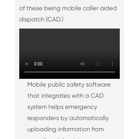
of these being mobile caller aided
dispatch (CAD.)
Mobile public safety software
that integrates with a CAD
system helps emergency
responders by automatically
uploading information from