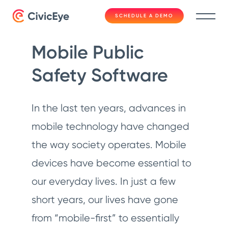
SCHEDULE A DEMO
Mobile Public
Safety Software
In the last ten years, advances in
mobile technology have changed
the way society operates. Mobile
devices have become essential to
our everyday lives. In just a few
short years, our lives have gone
from “mobile-first” to essentially