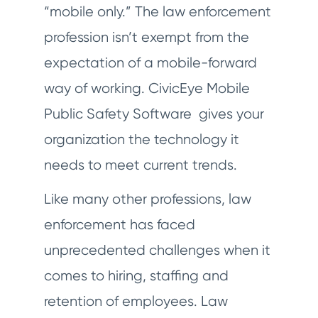
“mobile only.” The law enforcement
profession isn’t exempt from the
expectation of a mobile-forward
way of working. CivicEye Mobile
Public Safety Software gives your
organization the technology it
needs to meet current trends.
Like many other professions, law
enforcement has faced
unprecedented challenges when it
comes to hiring, staffing and
retention of employees. Law