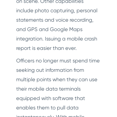
on scene. Other capabilities
include photo capturing, personal
statements and voice recording,
and GPS and Google Maps
integration. Issuing a mobile crash
report is easier than ever.
Officers no longer must spend time
seeking out information from
multiple points when they can use
their mobile data terminals
equipped with software that
enables them to pull data