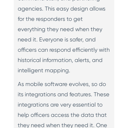
agencies. This easy design allows
for the responders to get
everything they need when they
need it. Everyone is safer, and
officers can respond efficiently with
historical information, alerts, and
intelligent mapping.
As mobile software evolves, so do
its integrations and features. These
integrations are very essential to
help officers access the data that
they need when they need it. One