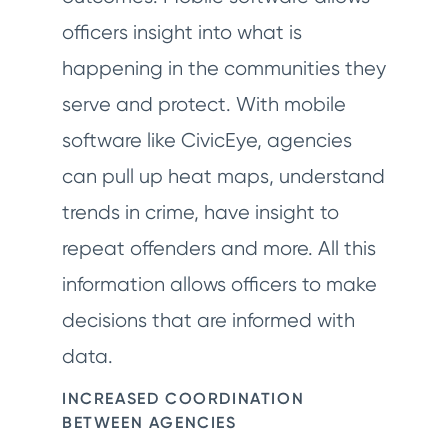
officers insight into what is
happening in the communities they
serve and protect. With mobile
software like CivicEye, agencies
can pull up heat maps, understand
trends in crime, have insight to
repeat offenders and more. All this
information allows officers to make
decisions that are informed with
data.
INCREASED COORDINATION
BETWEEN AGENCIES