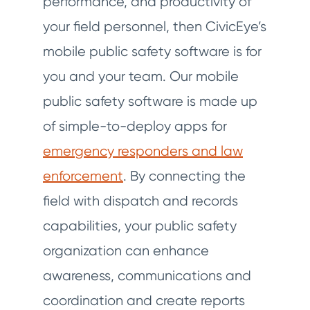
performance, and productivity of
your field personnel, then CivicEye’s
mobile public safety software is for
you and your team. Our mobile
public safety software is made up
of simple-to-deploy apps for
emergency responders and law
enforcement
. By connecting the
field with dispatch and records
capabilities, your public safety
organization can enhance
awareness, communications and
coordination and create reports