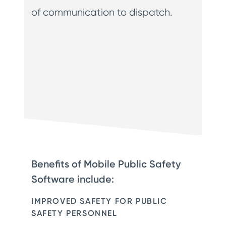
of communication to dispatch.
Benefits of Mobile Public Safety
Software include:
IMPROVED SAFETY FOR PUBLIC
SAFETY PERSONNEL