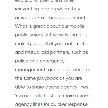
errors, and spend less time
reinventing reports when they
arrive back at their department.
What is great about our mobile
public safety software is that it is
making sure all of your automatic
and mutual aid partners, such as
police and emergency
management, are all operating on
the same playbook as you are
able to share across agency lines.
You are able to share more across
agency lines for quicker response