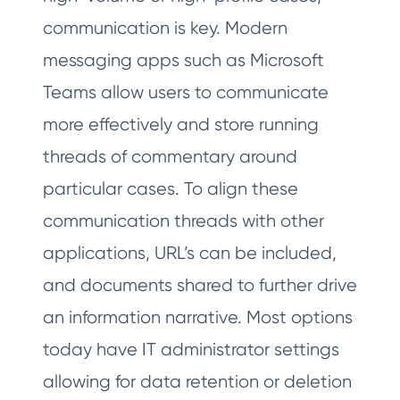
communication is key. Modern
messaging apps such as Microsoft
Teams allow users to communicate
more effectively and store running
threads of commentary around
particular cases. To align these
communication threads with other
applications, URL’s can be included,
and documents shared to further drive
an information narrative. Most options
today have IT administrator settings
allowing for data retention or deletion