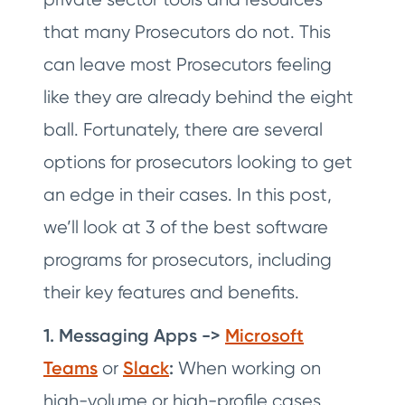
that many Prosecutors do not. This
can leave most Prosecutors feeling
like they are already behind the eight
ball. Fortunately, there are several
options for prosecutors looking to get
an edge in their cases. In this post,
we’ll look at 3 of the best software
programs for prosecutors, including
their key features and benefits.
1. Messaging Apps ->
Microsoft
Teams
or
Slack
:
When working on
high-volume or high-profile cases,