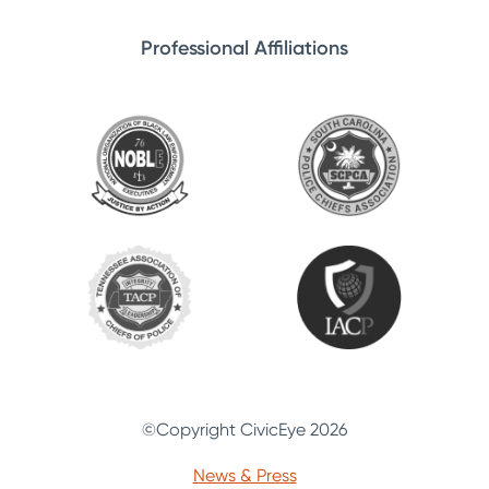
Professional Affiliations
©Copyright CivicEye 2026
News & Press