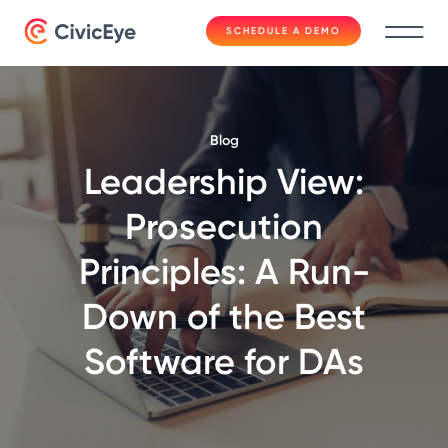
SCHEDULE A DEMO
Blog
Leadership View:
Prosecution
Principles: A Run-
Down of the Best
Software for DAs