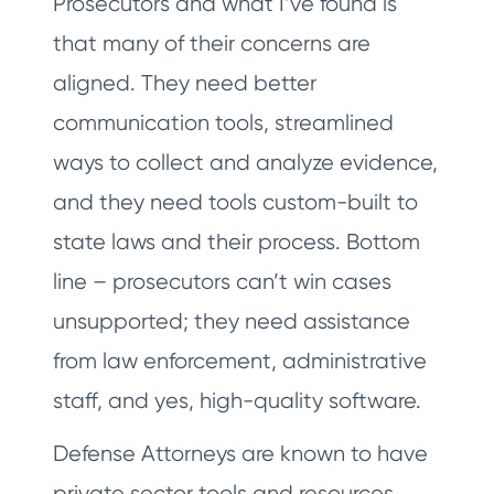
Prosecutors and what I’ve found is
that many of their concerns are
aligned. They need better
communication tools, streamlined
ways to collect and analyze evidence,
and they need tools custom-built to
state laws and their process. Bottom
line – prosecutors can’t win cases
unsupported; they need assistance
from law enforcement, administrative
staff, and yes, high-quality software.
Defense Attorneys are known to have
private sector tools and resources