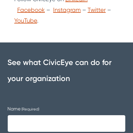
Facebook
–
Instagram
–
Twitter
–
YouTube
.
See what CivicEye can do for
your organization
Name
(Required)