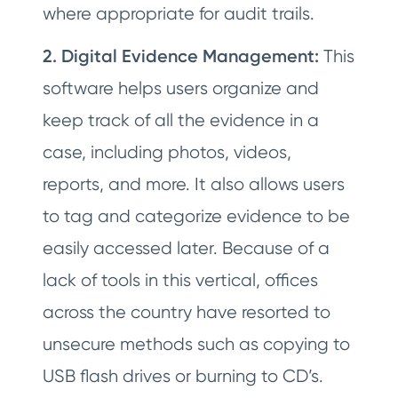
where appropriate for audit trails.
2. Digital Evidence Management:
This
software helps users organize and
keep track of all the evidence in a
case, including photos, videos,
reports, and more. It also allows users
to tag and categorize evidence to be
easily accessed later. Because of a
lack of tools in this vertical, offices
across the country have resorted to
unsecure methods such as copying to
USB flash drives or burning to CD’s.