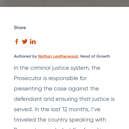
Share
Authored by
Nathan Leatherwood
, Head of Growth
In the criminal justice system, the
Prosecutor is responsible for
presenting the case against the
defendant and ensuring that justice is
served. In the last 12 months, I’ve
traveled the country speaking with