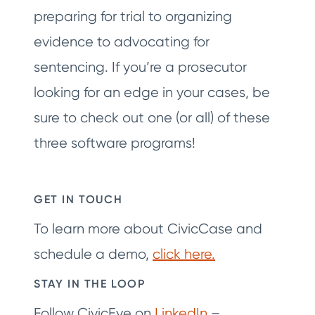
preparing for trial to organizing
evidence to advocating for
sentencing. If you’re a prosecutor
looking for an edge in your cases, be
sure to check out one (or all) of these
three software programs!
GET IN TOUCH
To learn more about CivicCase and
schedule a demo,
click here.
STAY IN THE LOOP
Follow CivicEye on
LinkedIn
–