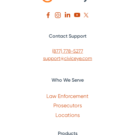
Contact Support
(877) 778-5277
support@civiceye.com
Who We Serve
Law Enforcement
Prosecutors
Locations
Products