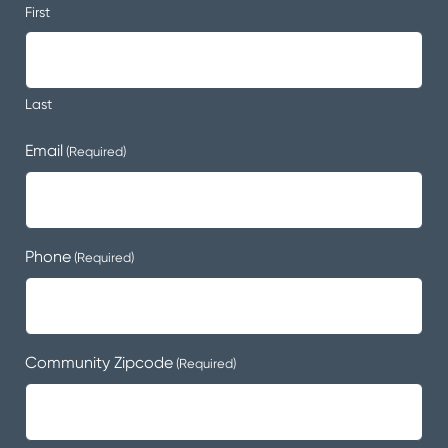
First
Last
Email
(Required)
Phone
(Required)
Community Zipcode
(Required)