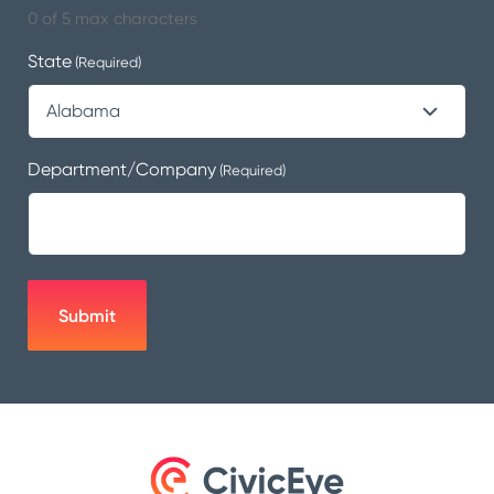
0 of 5 max characters
State
(Required)
Department/Company
(Required)