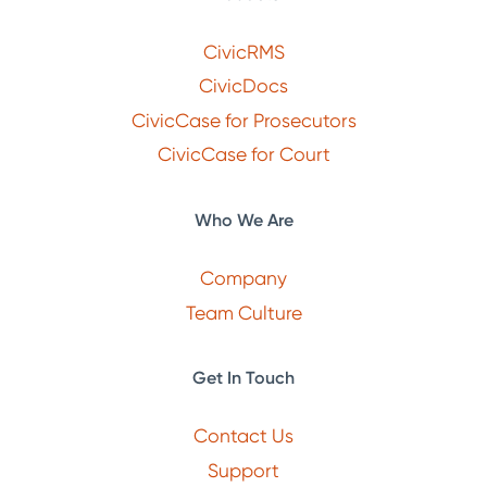
CivicRMS
CivicDocs
CivicCase for Prosecutors
CivicCase for Court
Who We Are
Company
Team Culture
Get In Touch
Contact Us
Support