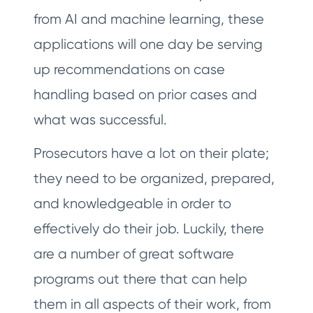
from AI and machine learning, these
applications will one day be serving
up recommendations on case
handling based on prior cases and
what was successful.
Prosecutors have a lot on their plate;
they need to be organized, prepared,
and knowledgeable in order to
effectively do their job. Luckily, there
are a number of great software
programs out there that can help
them in all aspects of their work, from