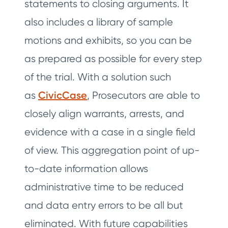
statements to closing arguments. It
also includes a library of sample
motions and exhibits, so you can be
as prepared as possible for every step
of the trial. With a solution such
as
CivicCase
, Prosecutors are able to
closely align warrants, arrests, and
evidence with a case in a single field
of view. This aggregation point of up-
to-date information allows
administrative time to be reduced
and data entry errors to be all but
eliminated. With future capabilities