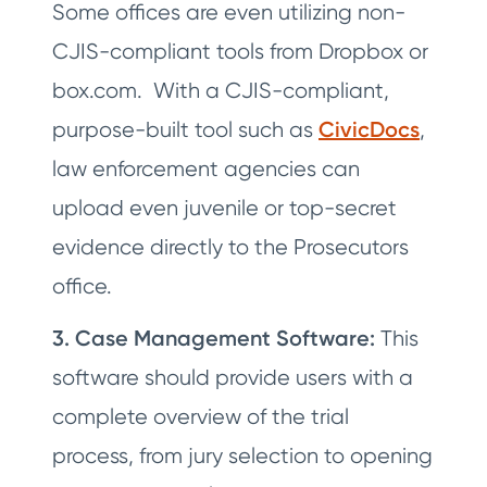
Some offices are even utilizing non-
CJIS-compliant tools from Dropbox or
box.com. With a CJIS-compliant,
purpose-built tool such as
CivicDocs
,
law enforcement agencies can
upload even juvenile or top-secret
evidence directly to the Prosecutors
office.
3. Case Management Software:
This
software should provide users with a
complete overview of the trial
process, from jury selection to opening