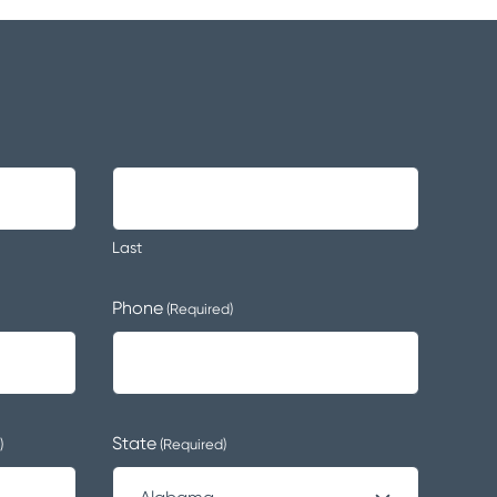
Last
Phone
(Required)
State
)
(Required)