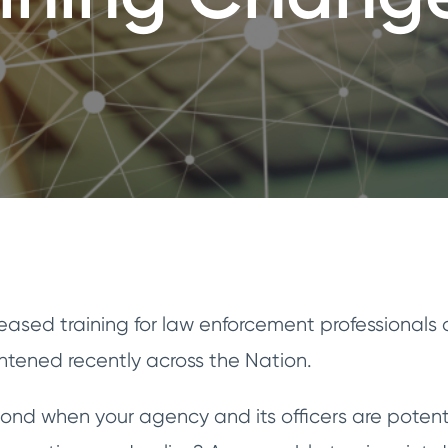
reased training for law enforcement professionals
ghtened recently across the Nation.
pond when your agency and its officers are potent