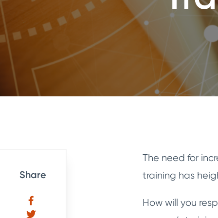
The need for inc
Share
training has hei
How will you res