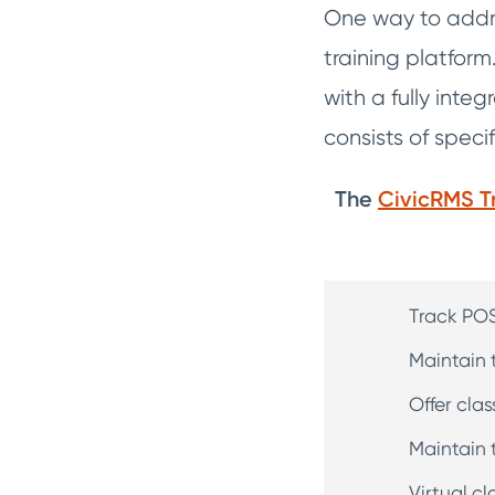
One way to addre
training platform
with a fully int
consists of speci
The
CivicRMS T
Track POS
Maintain 
Offer cla
Maintain t
Virtual 