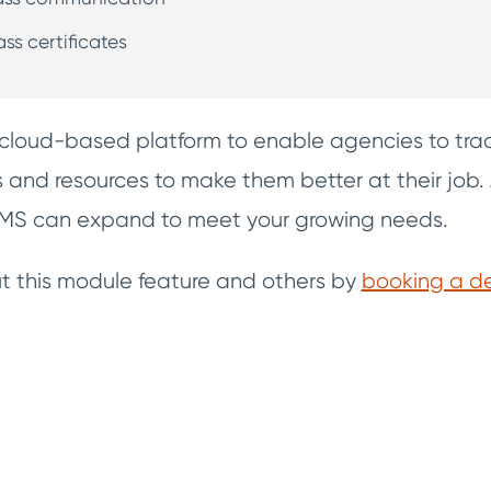
ass certificates
cloud-based platform to enable agencies to trac
ls and resources to make them better at their job.
cRMS can expand to meet your growing needs.
 this module feature and others by
booking a 