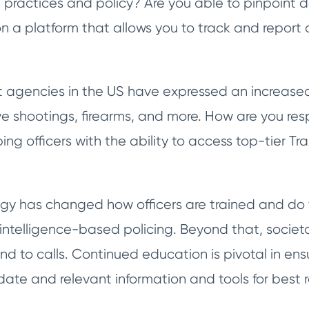
 practices and policy? Are you able to pinpoint d
on a platform that allows you to track and report 
agencies in the US have expressed an increased 
ve shootings, firearms, and more. How are you res
g officers with the ability to access top-tier T
y has changed how officers are trained and do t
 intelligence-based policing. Beyond that, soci
d to calls. Continued education is pivotal in ens
ate and relevant information and tools for best