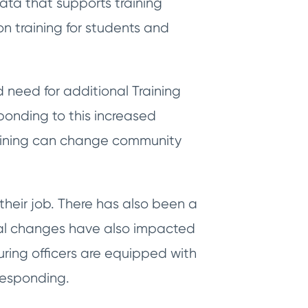
ata that supports training
on training for students and
need for additional Training
ponding to this increased
raining can change community
heir job. There has also been a
etal changes have also impacted
uring officers are equipped with
 responding.