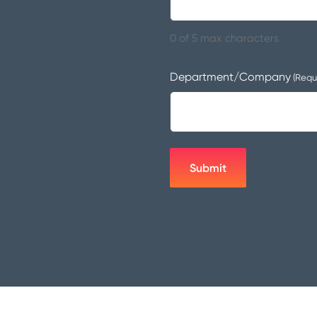
0 of 5 max characters
Department/Company
(Requ