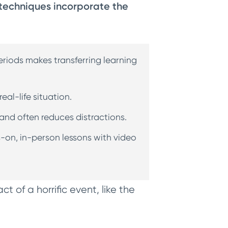
echniques incorporate the
eriods makes transferring learning
eal-life situation.
 and often reduces distractions.
s-on, in-person lessons with video
.
act of a horrific event, like the