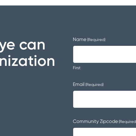
ye can
Name
(Required)
nization
First
Email
(Required)
Community Zipcode
(Required