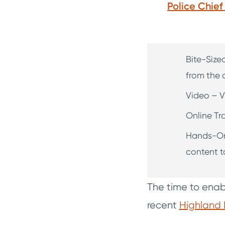
Police Chie
Bite-Size
from the c
Video – V
Online Tr
Hands-On 
content t
The time to enabl
recent
Highland 