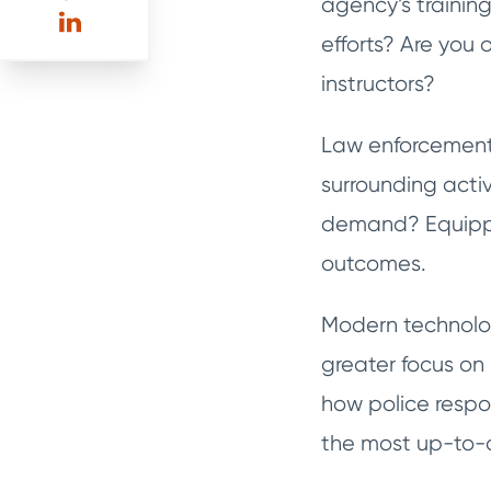
agency’s training
efforts? Are you 
instructors?
Law enforcement 
surrounding acti
demand? Equippin
outcomes.
Modern technolog
greater focus on
how police respon
the most up-to-d