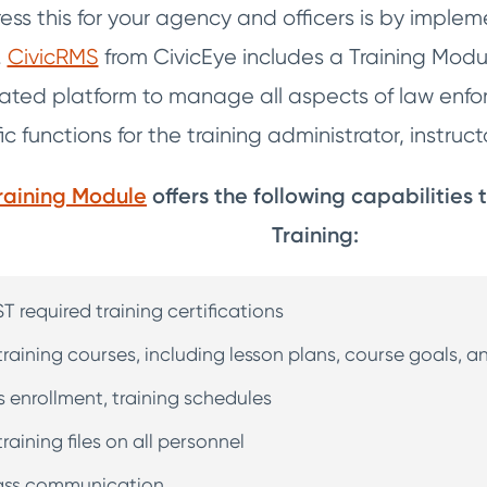
ss this for your agency and officers is by impl
.
CivicRMS
from CivicEye includes a Training Modu
egrated platform to manage all aspects of law enf
fic functions for the training administrator, instru
raining Module
offers the following capabilities
Training:
T required training certifications
training courses, including lesson plans, course goals, 
ss enrollment, training schedules
raining files on all personnel
class communication