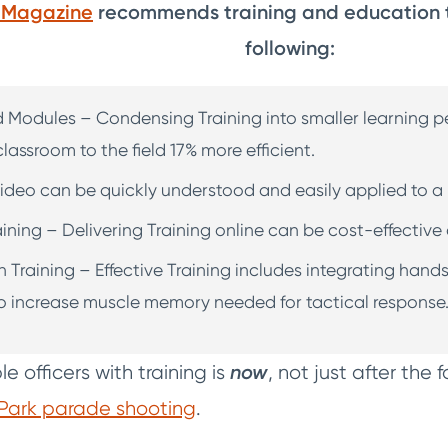
f Magazine
recommends training and education t
following:
d Modules – Condensing Training into smaller learning p
lassroom to the field 17% more efficient.
ideo can be quickly understood and easily applied to a r
aining – Delivering Training online can be cost-effective
Training – Effective Training includes integrating hand
o increase muscle memory needed for tactical response
e officers with training is
now
, not just after the f
Park parade shooting
.