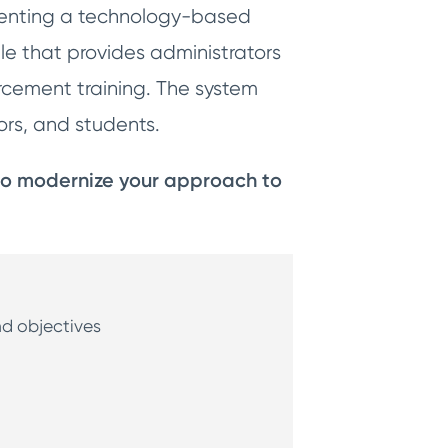
ementing a technology-based
le that provides administrators
orcement training. The system
ctors, and students.
 to modernize your approach to
and objectives