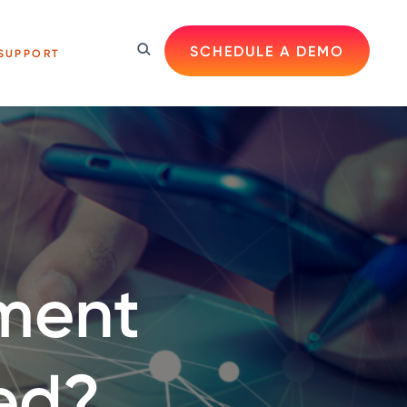
SCHEDULE A DEMO
SUPPORT
ment
ed?