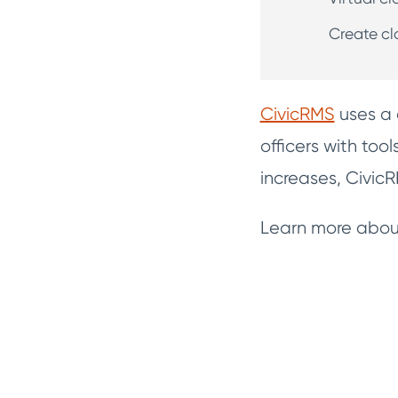
Create cl
CivicRMS
uses a 
officers with too
increases, Civi
Learn more about