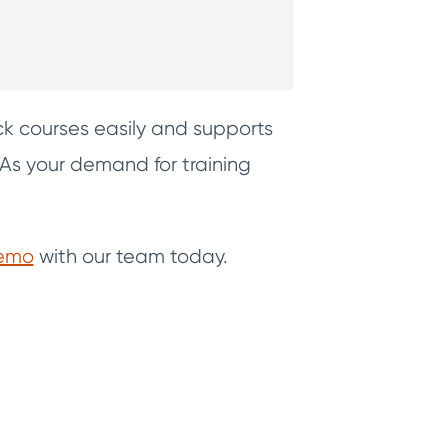
k courses easily and supports
 As your demand for training
demo
with our team today.