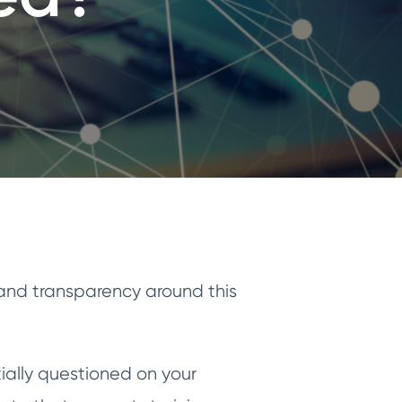
 and transparency around this
ially questioned on your