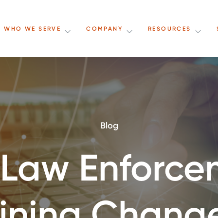
WHO WE SERVE
COMPANY
RESOURCES
Blog
 Law Enforce
aining Chang