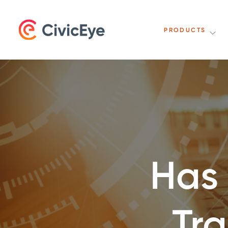
PRODUCTS
Has
Tr