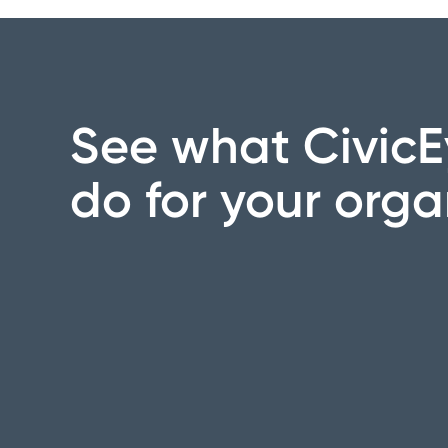
See what CivicE
do for your orga