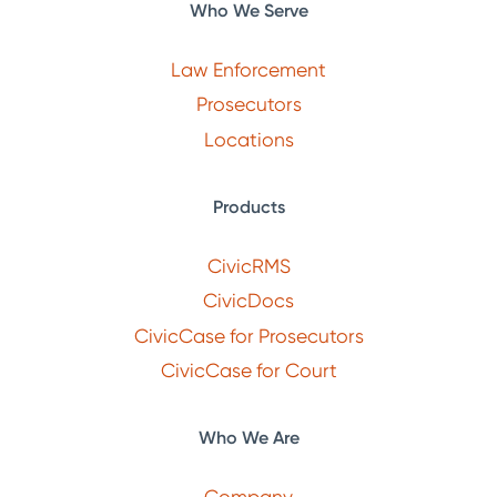
Who We Serve
Law Enforcement
Prosecutors
Locations
Products
CivicRMS
CivicDocs
CivicCase for Prosecutors
CivicCase for Court
Who We Are
Company