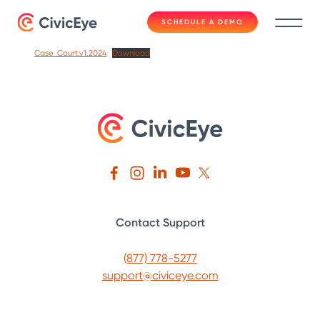
SCHEDULE A DEMO
Case_Court.v1.2024
Download
Contact Support
(877) 778-5277
support@civiceye.com