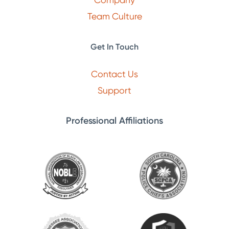
Team Culture
Get In Touch
Contact Us
Support
Professional Affiliations