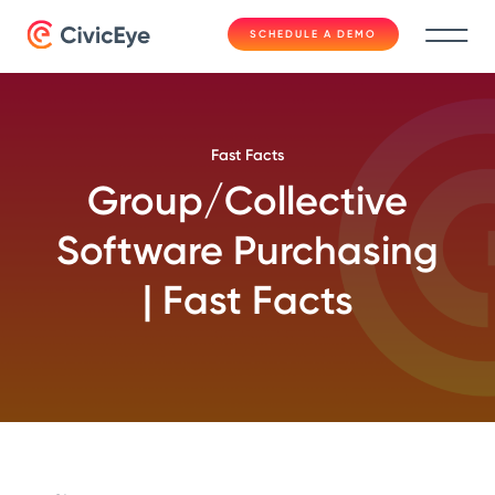
SCHEDULE A DEMO
Fast Facts
Group/Collective
Software Purchasing
| Fast Facts