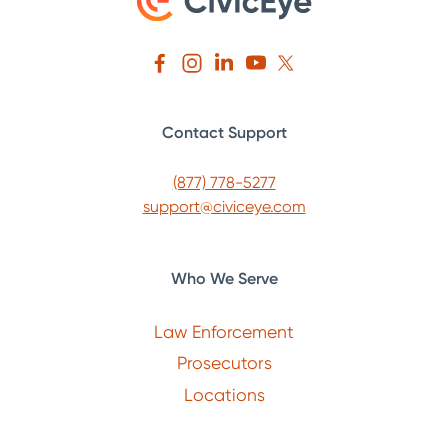
Contact Support
(877) 778-5277
support@civiceye.com
Who We Serve
Law Enforcement
Prosecutors
Locations