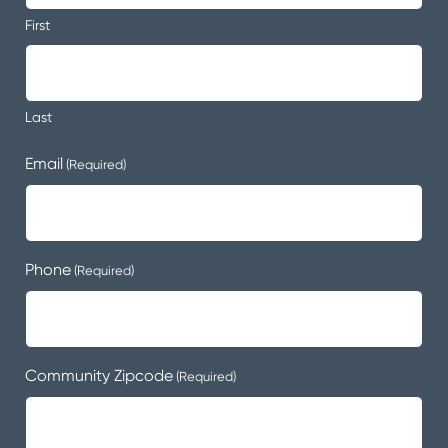
First
Last
Email
(Required)
Phone
(Required)
Community Zipcode
(Required)