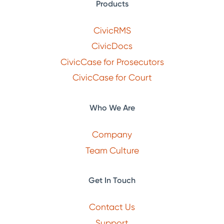
Products
CivicRMS
CivicDocs
CivicCase for Prosecutors
CivicCase for Court
Who We Are
Company
Team Culture
Get In Touch
Contact Us
Support