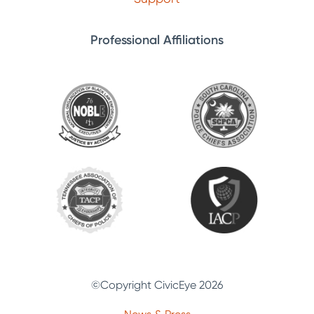
Professional Affiliations
©Copyright CivicEye 2026