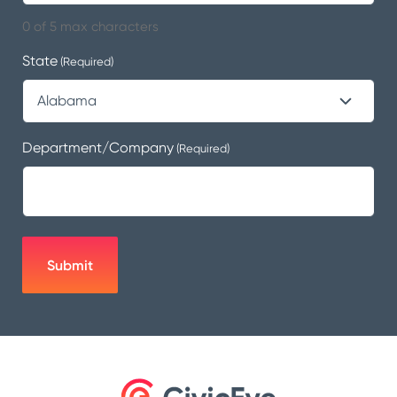
0 of 5 max characters
State
(Required)
Department/Company
(Required)