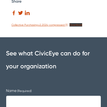
Share
Collective Purchasing.v2.2024-compressed (1)
Download
See what CivicEye can do for
your organization
Name
(Required)