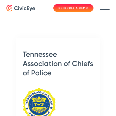
SCHEDULE A DEMO
Tennessee
Association of Chiefs
of Police