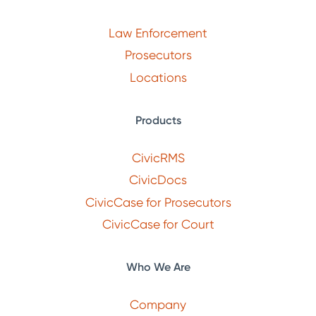
Law Enforcement
Prosecutors
Locations
Products
CivicRMS
CivicDocs
CivicCase for Prosecutors
CivicCase for Court
Who We Are
Company