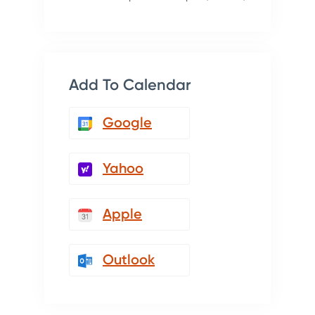
Add To Calendar
Google
Yahoo
Apple
Outlook