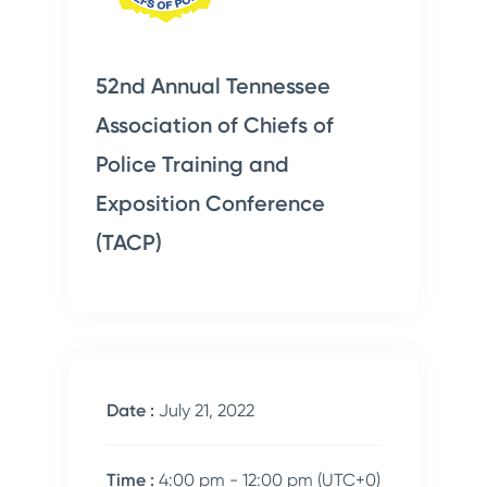
52nd Annual Tennessee
Association of Chiefs of
Police Training and
Exposition Conference
(TACP)
Date :
July 21, 2022
Time :
4:00 pm - 12:00 pm
(UTC+0)