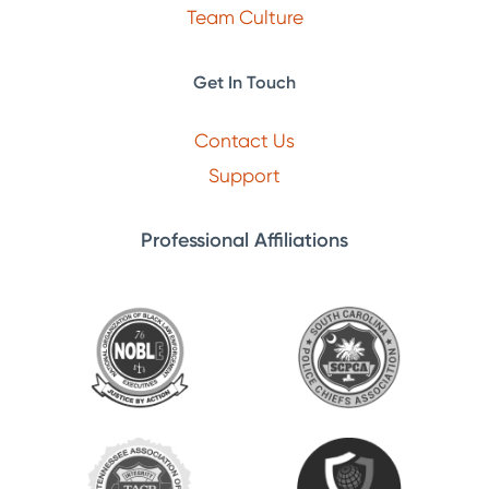
Team Culture
Get In Touch
Contact Us
Support
Professional Affiliations