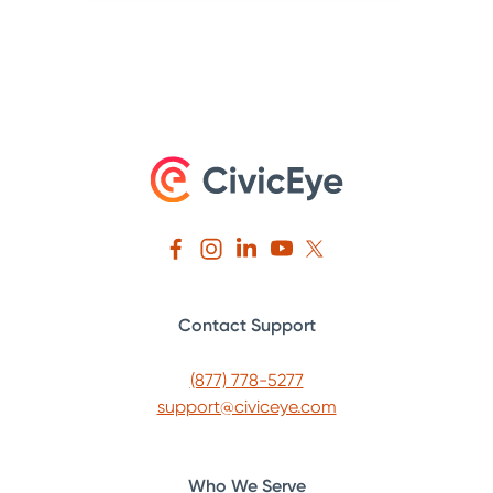
Contact Support
(877) 778-5277
support@civiceye.com
Who We Serve