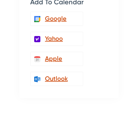
Add To Calendar
Google
Yahoo
Apple
Outlook