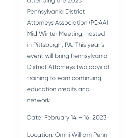
attending the 2023
Pennsylvania District
Attorneys Association (PDAA)
Mid Winter Meeting, hosted
in Pittsburgh, PA. This year’s
event will bring Pennsylvania
District Attorneys two days of
training to earn continuing
education credits and
network.
Date: February 14 – 16, 2023
Location: Omni William Penn