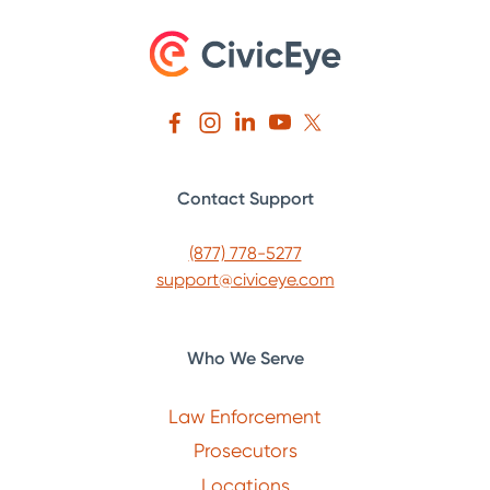
Contact Support
(877) 778-5277
support@civiceye.com
Who We Serve
Law Enforcement
Prosecutors
Locations