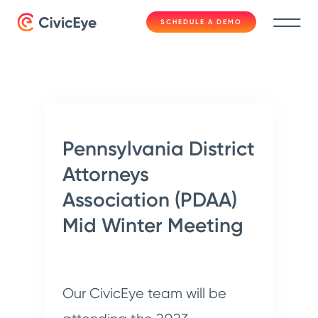
SCHEDULE A DEMO
Pennsylvania District
Attorneys
Association (PDAA)
Mid Winter Meeting
Our CivicEye team will be