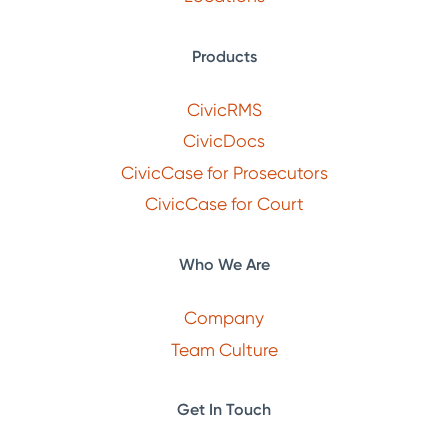
Products
CivicRMS
CivicDocs
CivicCase for Prosecutors
CivicCase for Court
Who We Are
Company
Team Culture
Get In Touch