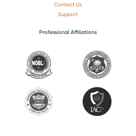
Contact Us
Support
Professional Affiliations