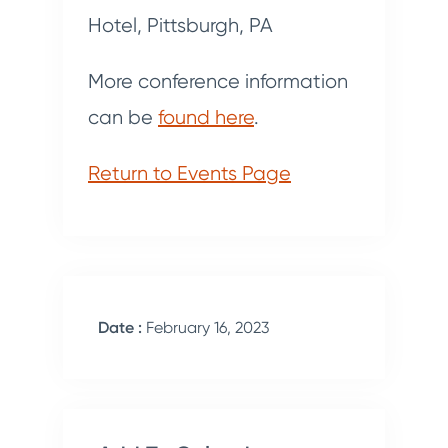
Hotel, Pittsburgh, PA
More conference information
can be
found here
.
Return to Events Page
Date :
February 16, 2023