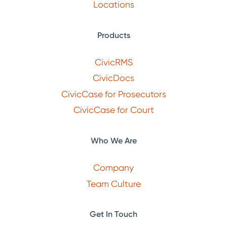
Locations
Products
CivicRMS
CivicDocs
CivicCase for Prosecutors
CivicCase for Court
Who We Are
Company
Team Culture
Get In Touch