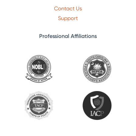
Contact Us
Support
Professional Affiliations