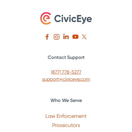
Contact Support
(877) 778-5277
support@civiceye.com
Who We Serve
Law Enforcement
Prosecutors