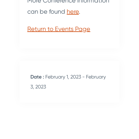
More Conference information
can be found
here
.
Return to Events Page
Date :
February 1, 2023 - February
3, 2023