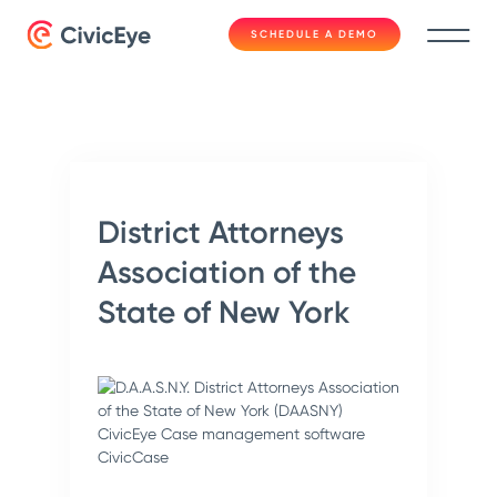
SCHEDULE A DEMO
District Attorneys
Association of the
State of New York