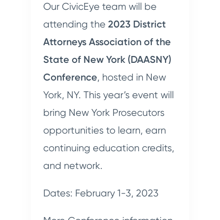
Our CivicEye team will be
attending the
2023 District
Attorneys Association of the
State of New York (DAASNY)
Conference
, hosted in New
York, NY. This year’s event will
bring New York Prosecutors
opportunities to learn, earn
continuing education credits,
and network.
Dates: February 1-3, 2023