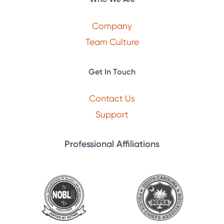
Company
Team Culture
Get In Touch
Contact Us
Support
Professional Affiliations