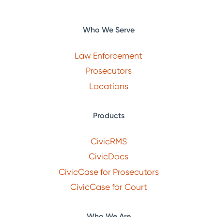
Who We Serve
Law Enforcement
Prosecutors
Locations
Products
CivicRMS
CivicDocs
CivicCase for Prosecutors
CivicCase for Court
Who We Are