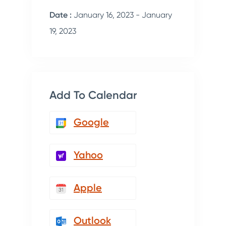
Date :
January 16, 2023 - January
19, 2023
Add To Calendar
Google
Yahoo
Apple
Outlook