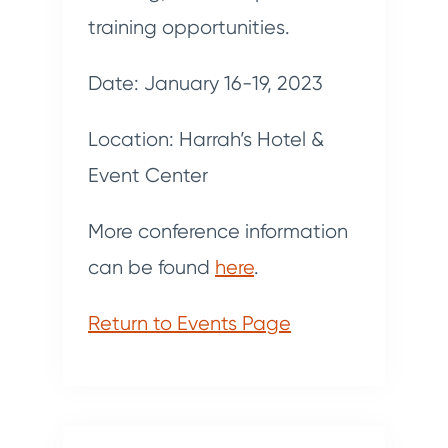
training opportunities.
Date: January 16-19, 2023
Location: Harrah’s Hotel &
Event Center
More conference information
can be found
here
.
Return to Events Page