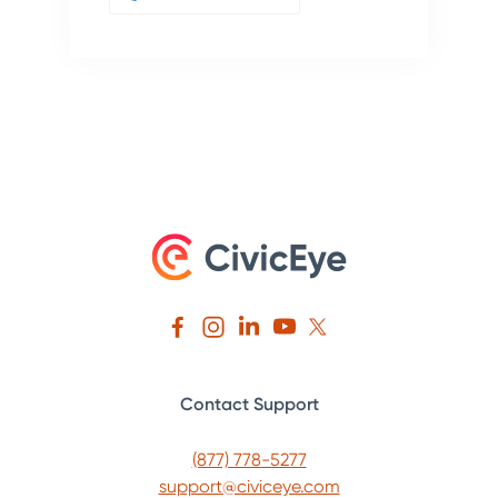
Contact Support
(877) 778-5277
support@civiceye.com