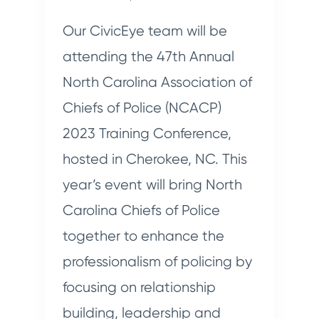
Our CivicEye team will be
attending the 47th Annual
North Carolina Association of
Chiefs of Police (NCACP)
2023 Training Conference,
hosted in Cherokee, NC. This
year’s event will bring North
Carolina Chiefs of Police
together to enhance the
professionalism of policing by
focusing on relationship
building, leadership and