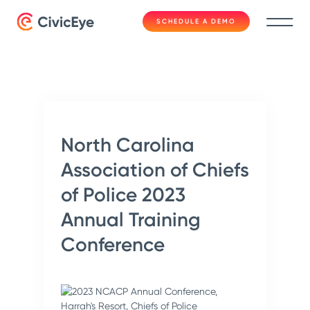
SCHEDULE A DEMO
North Carolina
Association of Chiefs
of Police 2023
Annual Training
Conference