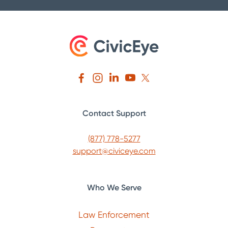
Contact Support
(877) 778-5277
support@civiceye.com
Who We Serve
Law Enforcement