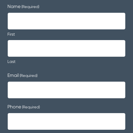
Name
(Required)
First
Last
Email
(Required)
Phone
(Required)