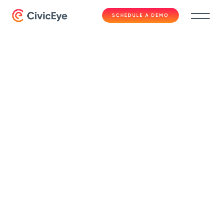
SCHEDULE A DEMO
Fast Facts
Data-Sharing
Between
Prosecution and Law
Enforcement | Fast
Facts