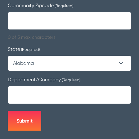
Community Zipcode
(Required)
0 of 5 max characters
State
(Required)
Department/Company
(Required)