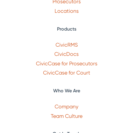
Prosecutors
Locations
Products
CivicRMS
CivicDocs
CivicCase for Prosecutors
CivicCase for Court
Who We Are
Company
Team Culture