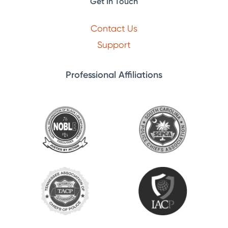
Get In Touch
Contact Us
Support
Professional Affiliations