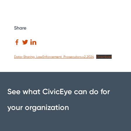
Share
Data-Sharing_LawEnforcement_Prosecutors.v2.2024
Download
See what CivicEye can do for
your organization