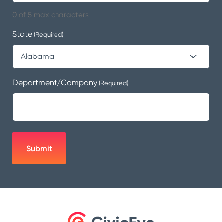
0 of 5 max characters
State
(Required)
Department/Company
(Required)