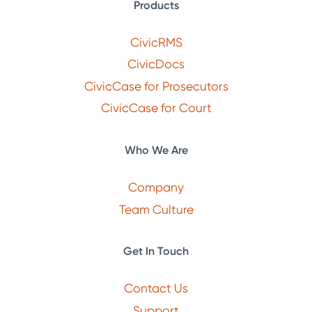
Products
CivicRMS
CivicDocs
CivicCase for Prosecutors
CivicCase for Court
Who We Are
Company
Team Culture
Get In Touch
Contact Us
Support