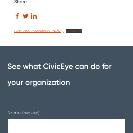
Share
CivicCaseProsecutors.v1.2024 (1)
Download
See what CivicEye can do for
your organization
Name
(Required)