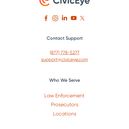
Contact Support
(877) 778-5277
support@civiceye.com
Who We Serve
Law Enforcement
Prosecutors
Locations