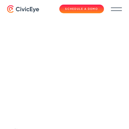
SCHEDULE A DEMO
Fast Facts
CivicCase for
Prosecutors | Fast
Facts