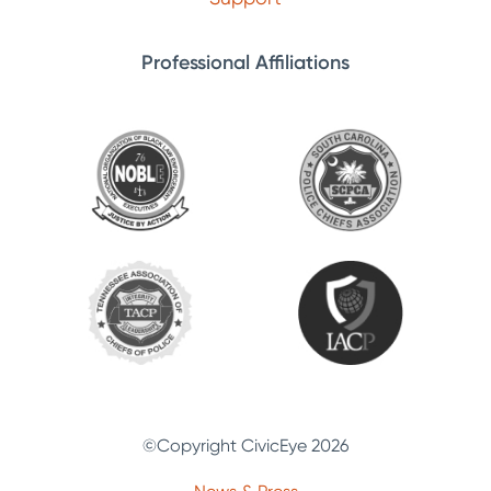
Professional Affiliations
©Copyright CivicEye 2026