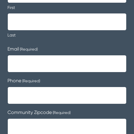
First
Last
Email
(Required)
Phone
(Required)
Community Zipcode
(Required)