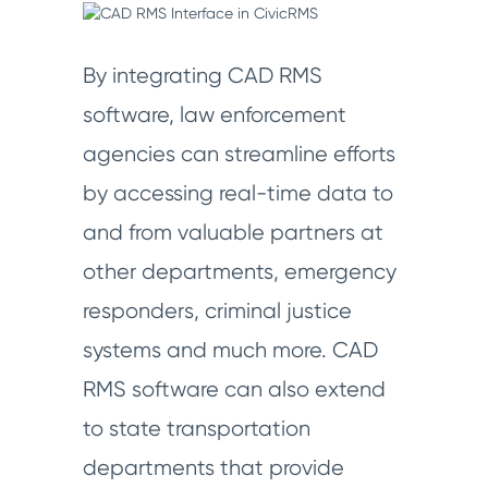
By integrating CAD RMS
software, law enforcement
agencies can streamline efforts
by accessing real-time data to
and from valuable partners at
other departments, emergency
responders, criminal justice
systems and much more. CAD
RMS software can also extend
to state transportation
departments that provide