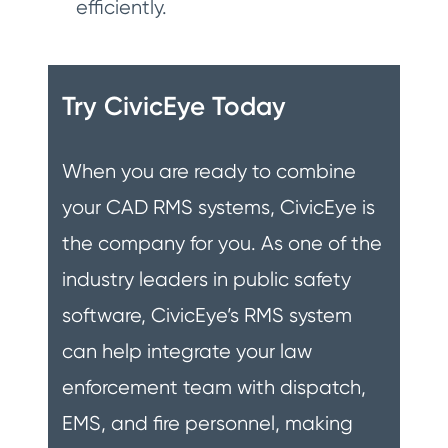
efficiently.
Try CivicEye Today
When you are ready to combine
your CAD RMS systems, CivicEye is
the company for you. As one of the
industry leaders in public safety
software, CivicEye’s RMS system
can help integrate your law
enforcement team with dispatch,
EMS, and fire personnel, making