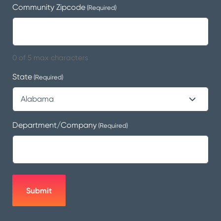
Community Zipcode
(Required)
0 of 5 max characters
State
(Required)
Department/Company
(Required)