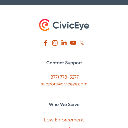
Contact Support
(877) 778-5277
support@civiceye.com
Who We Serve
Law Enforcement