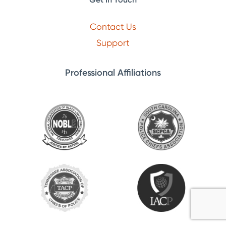
Contact Us
Support
Professional Affiliations