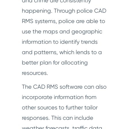
and crime are consistently
happening. Through police CAD
RMS systems, police are able to
use the maps and geographic
information to identify trends
and patterns, which lends to a
better plan for allocating
resources.
The CAD RMS software can also
incorporate information from
other sources to further tailor
responses. This can include
weather forecasts, traffic data,