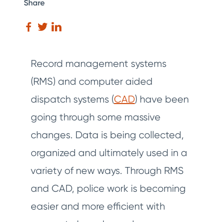
Share
Record management systems
(RMS) and computer aided
dispatch systems (
CAD
) have been
going through some massive
changes. Data is being collected,
organized and ultimately used in a
variety of new ways. Through RMS
and CAD, police work is becoming
easier and more efficient with