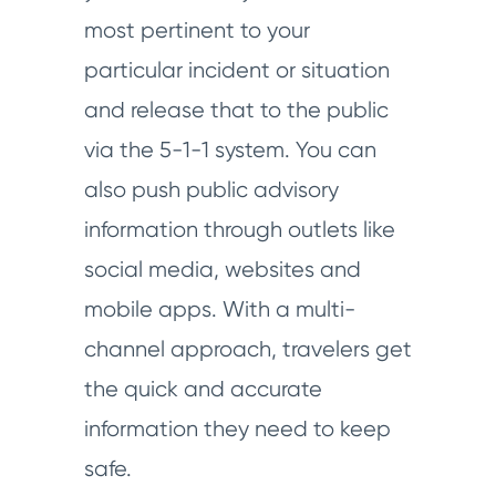
most pertinent to your
particular incident or situation
and release that to the public
via the 5-1-1 system. You can
also push public advisory
information through outlets like
social media, websites and
mobile apps. With a multi-
channel approach, travelers get
the quick and accurate
information they need to keep
safe.