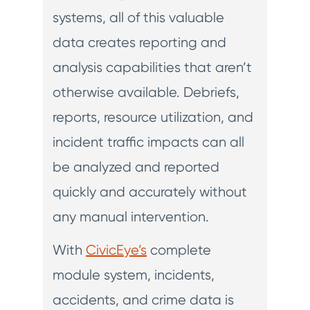
systems, all of this valuable
data creates reporting and
analysis capabilities that aren’t
otherwise available. Debriefs,
reports, resource utilization, and
incident traffic impacts can all
be analyzed and reported
quickly and accurately without
any manual intervention.
With
CivicEye’s
complete
module system, incidents,
accidents, and crime data is