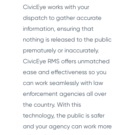
CivicEye works with your
dispatch to gather accurate
information, ensuring that
nothing is released to the public
prematurely or inaccurately.
CivicEye RMS offers unmatched
ease and effectiveness so you
can work seamlessly with law
enforcement agencies all over
the country. With this
technology, the public is safer
and your agency can work more