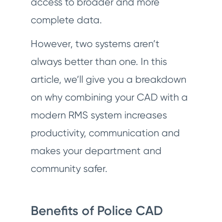
access to broader and more
complete data.
However, two systems aren’t
always better than one. In this
article, we’ll give you a breakdown
on why combining your CAD with a
modern RMS system increases
productivity, communication and
makes your department and
community safer.
Benefits of Police CAD