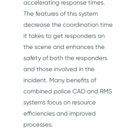
accelerating response times.
The features of this system
decrease the coordination time
it takes to get responders on
the scene and enhances the
safety of both the responders
and those involved in the
incident. Many benefits of
combined police CAD and RMS
systems focus on resource
efficiencies and improved
processes.