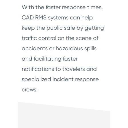
With the faster response times,
CAD RMS systems can help
keep the public safe by getting
traffic control on the scene of
accidents or hazardous spills
and facilitating faster
notifications to travelers and
specialized incident response
crews.