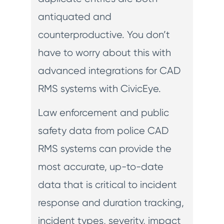
antiquated and
counterproductive. You don’t
have to worry about this with
advanced integrations for CAD
RMS systems with CivicEye.
Law enforcement and public
safety data from police CAD
RMS systems can provide the
most accurate, up-to-date
data that is critical to incident
response and duration tracking,
incident types, severity, impact