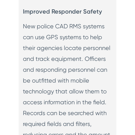
Improved Responder Safety
New police CAD RMS systems
can use GPS systems to help
their agencies locate personnel
and track equipment. Officers
and responding personnel can
be outfitted with mobile
technology that allow them to
access information in the field.
Records can be searched with
required fields and filters,
reducing errors and the amount