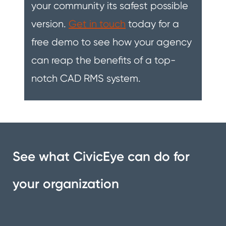
your community its safest possible
version.
Get in touch
today for a
free demo to see how your agency
can reap the benefits of a top-
notch CAD RMS system.
See what CivicEye can do for
your organization