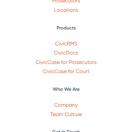
Prosecutors
Locations
Products
CivicRMS
CivicDocs
CivicCase for Prosecutors
CivicCase for Court
Who We Are
Company
Team Culture
Get In Touch