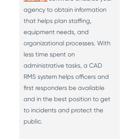
agency to obtain information
that helps plan staffing,
equipment needs, and
organizational processes. With
less time spent on
administrative tasks, a CAD
RMS system helps officers and
first responders be available
and in the best position to get
to incidents and protect the
public.