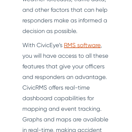
and other factors that can help
responders make as informed a
decision as possible.
With CivicEye’s
RMS software
,
you will have access to all these
features that give your officers
and responders an advantage.
CivicRMS offers real-time
dashboard capabilities for
mapping and event tracking.
Graphs and maps are available
in real-time, making accident