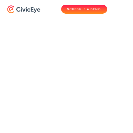
SCHEDULE A DEMO
Blog
5 Reasons to
Combine CAD with a
Quality RMS