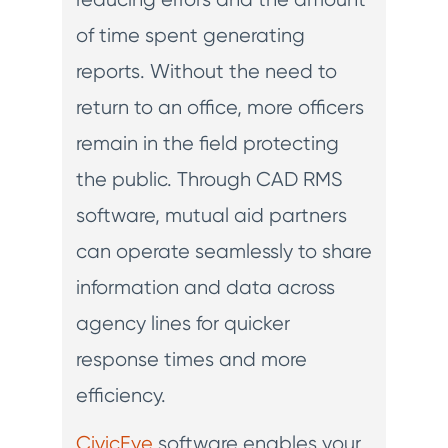
of time spent generating
reports. Without the need to
return to an office, more officers
remain in the field protecting
the public. Through CAD RMS
software, mutual aid partners
can operate seamlessly to share
information and data across
agency lines for quicker
response times and more
efficiency.
CivicEye
software enables your