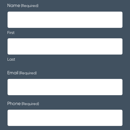
Name
(Required)
First
Last
Email
(Required)
Phone
(Required)