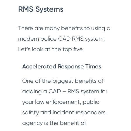
RMS Systems
There are many benefits to using a
modern police CAD RMS system.
Let’s look at the top five.
Accelerated Response Times
One of the biggest benefits of
adding a CAD – RMS system for
your law enforcement, public
safety and incident responders
agency is the benefit of