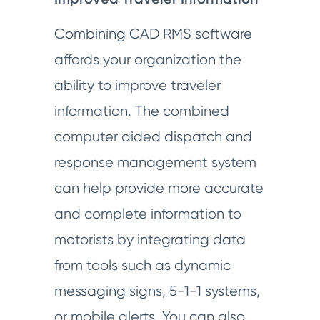
Combining CAD RMS software
affords your organization the
ability to improve traveler
information. The combined
computer aided dispatch and
response management system
can help provide more accurate
and complete information to
motorists by integrating data
from tools such as dynamic
messaging signs, 5-1-1 systems,
or mobile alerts. You can also