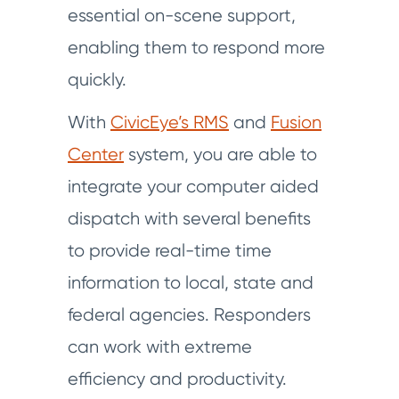
essential on-scene support,
enabling them to respond more
quickly.
With
CivicEye’s RMS
and
Fusion
Center
system, you are able to
integrate your computer aided
dispatch with several benefits
to provide real-time time
information to local, state and
federal agencies. Responders
can work with extreme
efficiency and productivity.