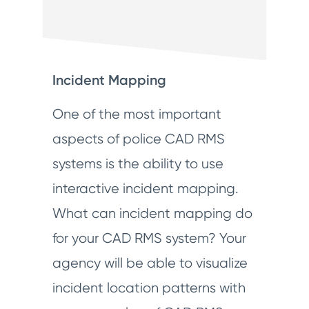
Incident Mapping
One of the most important
aspects of police CAD RMS
systems is the ability to use
interactive incident mapping.
What can incident mapping do
for your CAD RMS system? Your
agency will be able to visualize
incident location patterns with