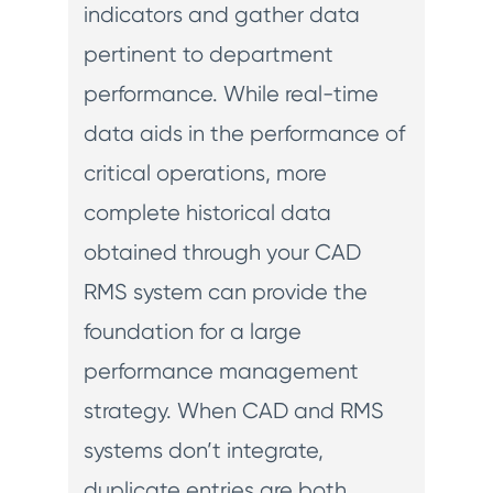
indicators and gather data
pertinent to department
performance. While real-time
data aids in the performance of
critical operations, more
complete historical data
obtained through your CAD
RMS system can provide the
foundation for a large
performance management
strategy. When CAD and RMS
systems don’t integrate,
duplicate entries are both