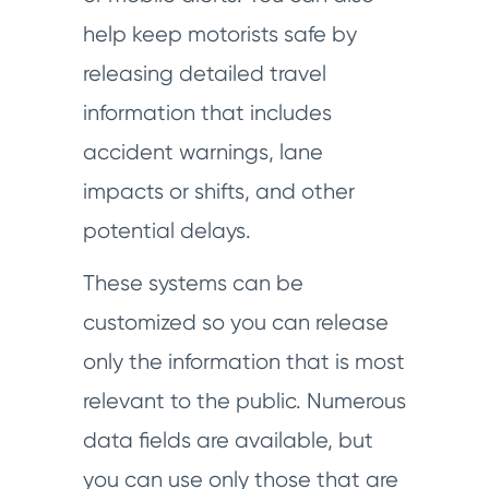
help keep motorists safe by
releasing detailed travel
information that includes
accident warnings, lane
impacts or shifts, and other
potential delays.
These systems can be
customized so you can release
only the information that is most
relevant to the public. Numerous
data fields are available, but
you can use only those that are