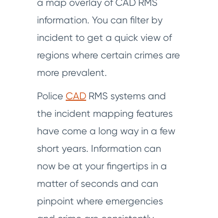
a map overlay of CAD RMS
information. You can filter by
incident to get a quick view of
regions where certain crimes are
more prevalent.
Police
CAD
RMS systems and
the incident mapping features
have come a long way in a few
short years. Information can
now be at your fingertips in a
matter of seconds and can
pinpoint where emergencies