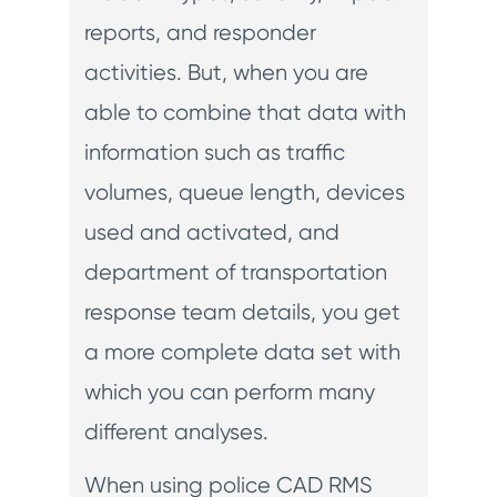
reports, and responder
activities. But, when you are
able to combine that data with
information such as traffic
volumes, queue length, devices
used and activated, and
department of transportation
response team details, you get
a more complete data set with
which you can perform many
different analyses.
When using police CAD RMS