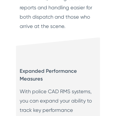
reports and handling easier for
both dispatch and those who
arrive at the scene.
Expanded Performance
Measures
With police CAD RMS systems,
you can expand your ability to
track key performance