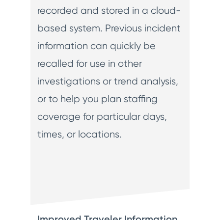
recorded and stored in a cloud-
based system. Previous incident
information can quickly be
recalled for use in other
investigations or trend analysis,
or to help you plan staffing
coverage for particular days,
times, or locations.
Improved Traveler Information